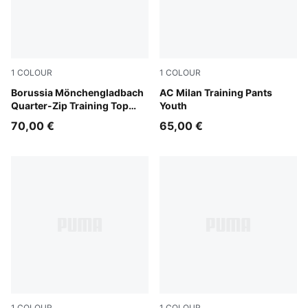
1
COLOUR
1
COLOUR
Archive Green-PUMA White
Borussia Mönchengladbach
Flat Dark Gray
AC Milan Training Pants
Quarter-Zip Training Top
Youth
Youth
70,00 €
65,00 €
1
COLOUR
1
COLOUR