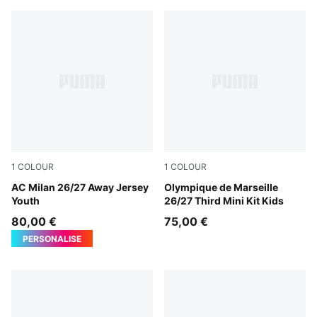
1
COLOUR
1
COLOUR
PUMA White-Victory Gold
AC Milan 26/27 Away Jersey
Lavendar Pop-New Navy
Olympique de Marseille
Youth
26/27 Third Mini Kit Kids
80,00 €
75,00 €
PERSONALISE