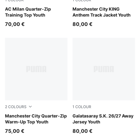
Flat Dark Gray
AC Milan Quarter-Zip
Speedy Blue-PUMA White
Manchester City KING
Training Top Youth
Anthem Track Jacket Youth
70,00 €
80,00 €
2
COLOURS
1
COLOUR
Icy Blue-Regal Blue
Manchester City Quarter-Zip
Flat Dark Gray-Plum Wine
Galatasaray S.K. 26/27 Away
Warm-Up Top Youth
Jersey Youth
75,00 €
80,00 €