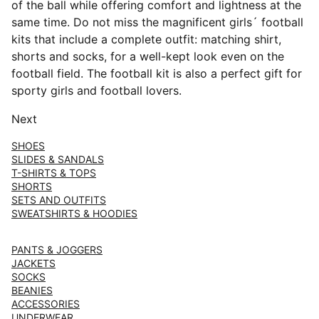
of the ball while offering comfort and lightness at the
same time. Do not miss the magnificent girls´ football
kits that include a complete outfit: matching shirt,
shorts and socks, for a well-kept look even on the
football field. The football kit is also a perfect gift for
sporty girls and football lovers.
Next
SHOES
SLIDES & SANDALS
T-SHIRTS & TOPS
SHORTS
SETS AND OUTFITS
SWEATSHIRTS & HOODIES
PANTS & JOGGERS
JACKETS
SOCKS
BEANIES
ACCESSORIES
UNDERWEAR