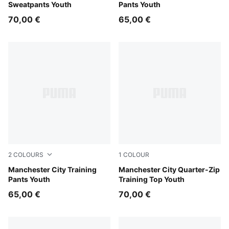
Sweatpants Youth
Pants Youth
70,00 €
65,00 €
2
COLOURS
1
COLOUR
Blue Jewel-Dewdrop
Manchester City Training
Dewdrop-Blue Jewel
Manchester City Quarter-Zip
Pants Youth
Training Top Youth
65,00 €
70,00 €