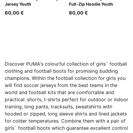
Jersey Youth
Full-Zip Hoodie Youth
60,00 €
80,00 €
Discover PUMA's colourful collection of girls´ football
clothing and football boots for promising budding
champions. Within the football collection for girls you
will find soccer jerseys from the best teams in the
world and football kits that are comfortable and
practical: shorts, t-shirts perfect for outdoor or indoor
training, long pants, tracksuits, sweatshirts with
hooded or zipped, long sleeve shirts and lined jackets
for colder temperatures. Combine them with a pair of
girls´ football boots which guarantee excellent control