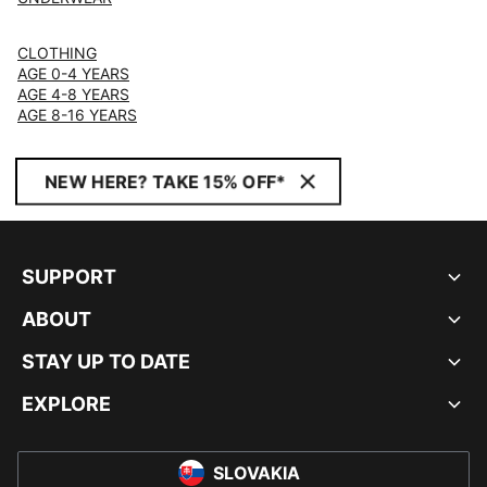
CLOTHING
AGE 0-4 YEARS
AGE 4-8 YEARS
AGE 8-16 YEARS
NEW HERE? TAKE 15% OFF*
SUPPORT
ABOUT
STAY UP TO DATE
EXPLORE
SLOVAKIA