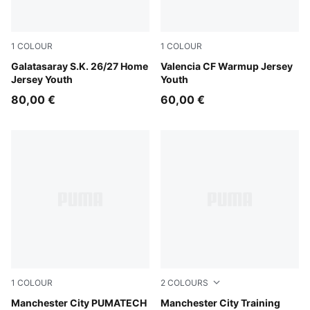
1
COLOUR
1
COLOUR
Dark Cherry-Summer Sunset
Galatasaray S.K. 26/27 Home
Puma White
Valencia CF Warmup Jersey
Jersey Youth
Youth
80,00 €
60,00 €
1
COLOUR
2
COLOURS
Evening Sky-Luminous Blue
Manchester City PUMATECH
PUMA Black-Cast Iron
Manchester City Training