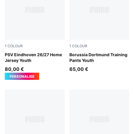
1
COLOUR
1
COLOUR
For All Time Red-PUMA White
PSV Eindhoven 26/27 Home
PUMA Black-Faster Yellow
Borussia Dortmund Training
Jersey Youth
Pants Youth
80,00 €
65,00 €
PERSONALISE