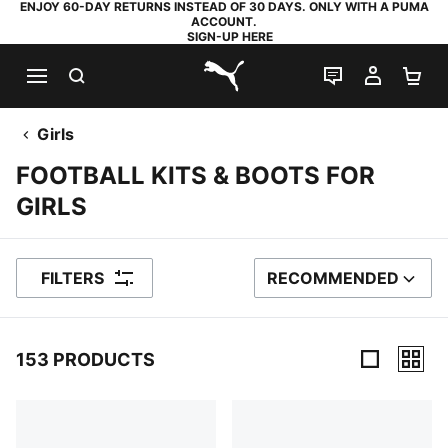
ENJOY 60-DAY RETURNS INSTEAD OF 30 DAYS. ONLY WITH A PUMA
ACCOUNT.
SIGN-UP HERE
SEARCH
LIVE CHAT
MY AC
SH
PUMA.com
Girls
FOOTBALL KITS & BOOTS FOR
GIRLS
FILTERS
RECOMMENDED
SORT BY
153 PRODUCTS
153 Products