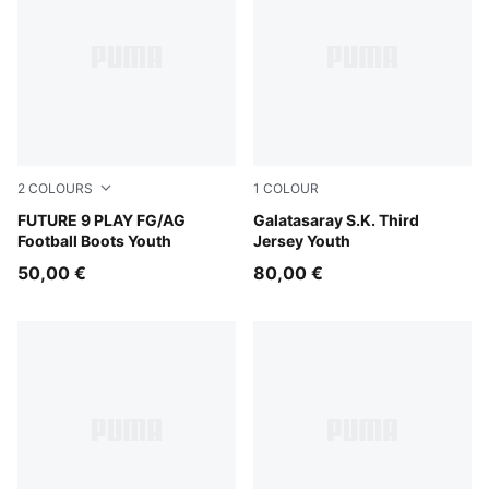
2
COLOURS
1
COLOUR
PUMA Black-Intense Mint-PUMA White
FUTURE 9 PLAY FG/AG
PUMA White-Dark Cherry-S
Galatasaray S.K. Third
Football Boots Youth
Jersey Youth
50,00 €
80,00 €