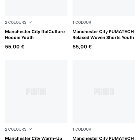
2
COLOURS
1
COLOUR
Team Light Blue-Dewdrop
Manchester City ftblCulture
Evening Sky-Luminous Blue
Manchester City PUMATECH
Hoodie Youth
Relaxed Woven Shorts Youth
55,00 €
55,00 €
2
COLOURS
1
COLOUR
Icy Blue-Regal Blue
Manchester City Warm-Up
Evening Sky-Luminous Blue
Manchester City PUMATECH