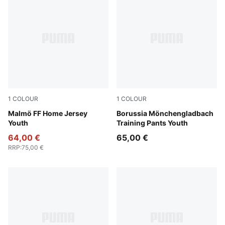
1
COLOUR
1
COLOUR
Team Light Blue-PUMA White
Malmö FF Home Jersey
PUMA Black-PUMA White
Borussia Mönchengladbach
Youth
Training Pants Youth
64,00 €
65,00 €
RRP
:
75,00 €