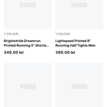
1
COLOUR
1
COLOUR
Puma Black
Brightstride Dreamrun
Inky Depths
Lightspeed Printed 8"
Printed Running 5" Shorts
Running Half Tights Men
Men
349,00 lei
399,00 lei