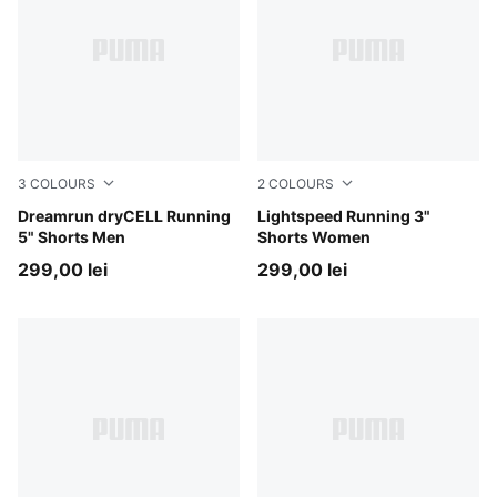
3
COLOURS
2
COLOURS
Puma Black
Dreamrun dryCELL Running
Puma Black
Lightspeed Running 3"
5" Shorts Men
Shorts Women
299,00 lei
299,00 lei