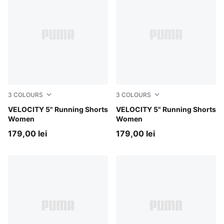
3
COLOURS
3
COLOURS
Gray Sky
VELOCITY 5" Running Shorts
Puma Black
VELOCITY 5" Running Shorts
Women
Women
179,00 lei
179,00 lei