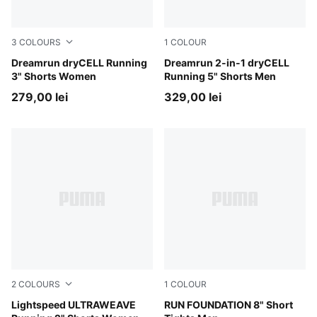
3
COLOURS
1
COLOUR
Puma Black
Dreamrun dryCELL Running
Puma Black
Dreamrun 2-in-1 dryCELL
3" Shorts Women
Running 5" Shorts Men
279,00 lei
329,00 lei
2
COLOURS
1
COLOUR
Puma Black
Lightspeed ULTRAWEAVE
Puma Black
RUN FOUNDATION 8" Short