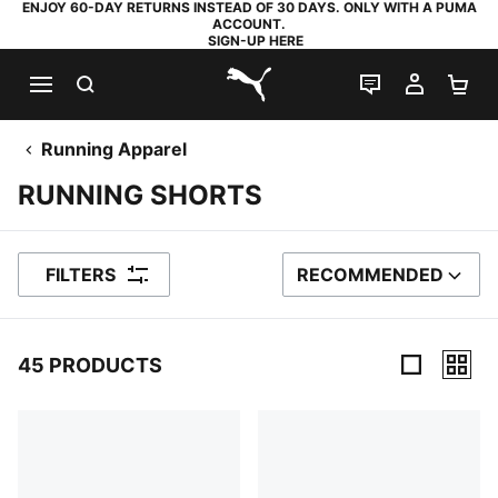
ENJOY 60-DAY RETURNS INSTEAD OF 30 DAYS. ONLY WITH A PUMA
ACCOUNT.
SIGN-UP HERE
SEARCH
LIVE CHAT
MY AC
SH
PUMA.com
Running Apparel
RUNNING SHORTS
FILTERS
RECOMMENDED
SORT BY
45 PRODUCTS
45 Products