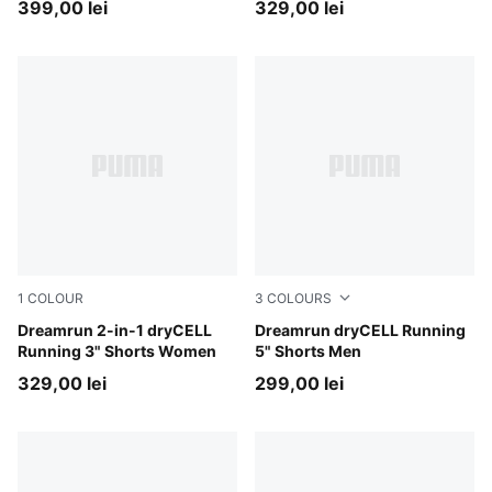
399,00 lei
329,00 lei
1
COLOUR
3
COLOURS
Puma Black
Dreamrun 2-in-1 dryCELL
Ultra Red
Dreamrun dryCELL Running
Running 3" Shorts Women
5" Shorts Men
329,00 lei
299,00 lei