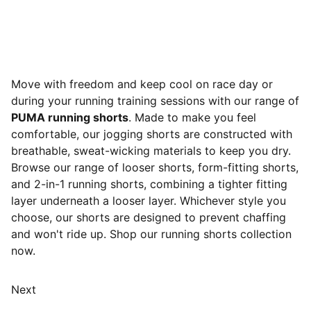
Move with freedom and keep cool on race day or
during your running training sessions with our range of
PUMA running shorts
. Made to make you feel
comfortable, our jogging shorts are constructed with
breathable, sweat-wicking materials to keep you dry.
Browse our range of looser shorts, form-fitting shorts,
and 2-in-1 running shorts, combining a tighter fitting
layer underneath a looser layer. Whichever style you
choose, our shorts are designed to prevent chaffing
and won't ride up. Shop our running shorts collection
now.
Next