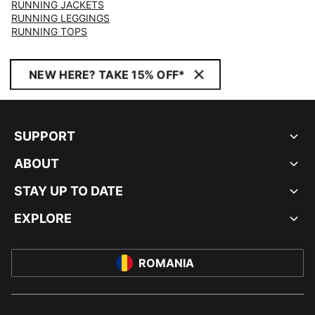
RUNNING JACKETS
RUNNING LEGGINGS
RUNNING TOPS
NEW HERE? TAKE 15% OFF*
SUPPORT
ABOUT
STAY UP TO DATE
EXPLORE
ROMANIA