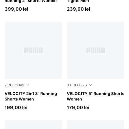
Running 2" Shorts Women
Tights Men
399,00 lei
239,00 lei
2
COLOURS
3
COLOURS
Puma Black
VELOCITY 2in1 3" Running
Créme De Mint
VELOCITY 5" Running Shorts
Shorts Women
Women
199,00 lei
179,00 lei