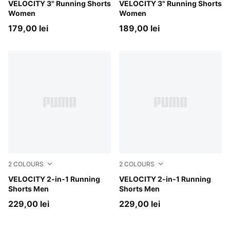
Apple Spritz
VELOCITY 3" Running Shorts
Puma Black
VELOCITY 3" Running Shorts
Women
Women
179,00 lei
189,00 lei
2
COLOURS
2
COLOURS
Zen Blue
VELOCITY 2-in-1 Running
Puma Black
VELOCITY 2-in-1 Running
Shorts Men
Shorts Men
229,00 lei
229,00 lei