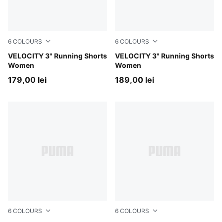
6
COLOURS
6
COLOURS
Gray Sky
VELOCITY 3" Running Shorts
Light Lavender
VELOCITY 3" Running Shorts
Women
Women
179,00 lei
189,00 lei
6
COLOURS
6
COLOURS