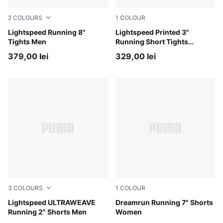
2
COLOURS
1
COLOUR
Inky Depths
Lightspeed Running 8"
Inky Depths
Lightspeed Printed 3"
Tights Men
Running Short Tights
Women
379,00 lei
329,00 lei
3
COLOURS
1
COLOUR
Puma Black
Lightspeed ULTRAWEAVE
Puma Black
Dreamrun Running 7" Shorts
Running 2" Shorts Men
Women