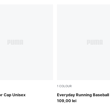
1
COLOUR
Sandstone
or Cap Unisex
Everyday Running Baseball
109,00 lei