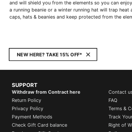
and will shield you from the elements so you can enj
a running beanie or a winter running hat will trap hea
caps, hats & beanies and keep protected from the ele
NEW HERE? TAKE 15% OFF*
SUPPORT
Withdraw from Contract here
Contact u
Return Policy
FAQ
Privacy Policy
Terms & C
Payment Methods
Track You
Check Gift Card balance
Right of W