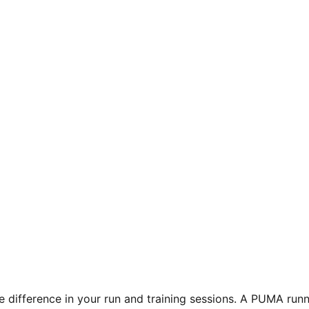
e difference in your run and training sessions. A PUMA runn