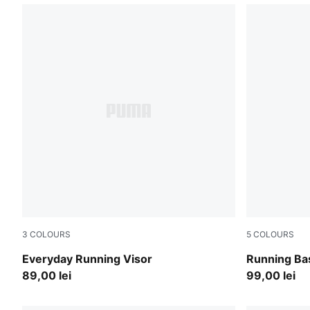
3
COLOURS
5
COLOURS
Puma Black
Créme De M
Everyday Running Visor
Running Ba
89,00 lei
99,00 lei