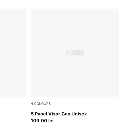
4
COLOURS
Gray Sky
5 Panel Visor Cap Unisex
109,00 lei