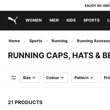
ENJOY 60-DAY
WOMEN
MEN
KIDS
SPORTS
L
PUMA.com
PUMA x TRANSFORMERS
PUMA x DORA THE EXPLORER
Home
Sports
Running
Running Accesso
RUNNING CAPS, HATS & B
Size
Colour
Pattern
Pri
Filters
21 PRODUCTS