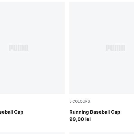
5
COLOURS
int
Deep Plum
seball Cap
Running Baseball Cap
99,00 lei