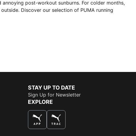
nd annoying post-workout sunburns. For colder months,
un outside. Discover our selection of PUMA running
STAY UP TO DATE
Sign Up for Newsletter
EXPLORE
THE BEST WAY TO SHOP