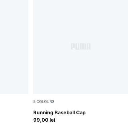
5
COLOURS
Puma Black
Running Baseball Cap
99,00 lei