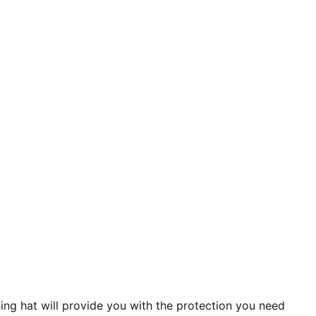
ing hat will provide you with the protection you need