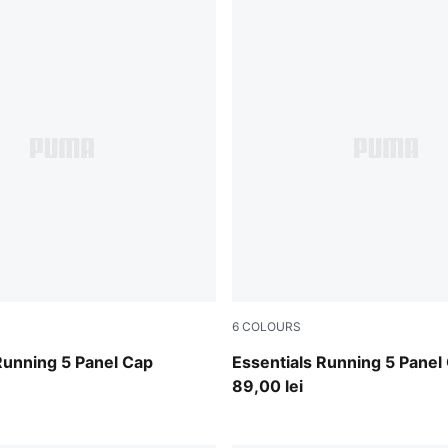
6
COLOURS
Inky Depths
Running 5 Panel Cap
Essentials Running 5 Panel
89,00 lei