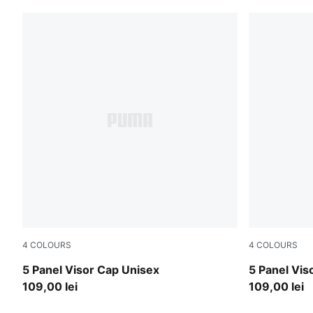
4
COLOURS
4
COLOURS
Puma White
Puma Black
5 Panel Visor Cap Unisex
5 Panel Vis
109,00 lei
109,00 lei