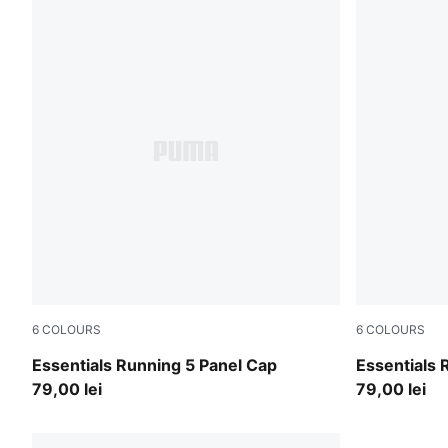
6
COLOURS
6
COLOURS
Apple Spritz
Gray Sky
Essentials Running 5 Panel Cap
Essentials 
79,00 lei
79,00 lei