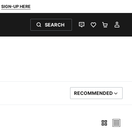
SIGN-UP HERE
SEARCH
LIVE CHAT
FAVOURITES 0
SHOPPING
MY 
RECOMMENDED
SORT BY