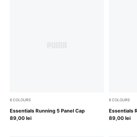
6
COLOURS
6
COLOURS
Light Lavender
Ultra Red
Essentials Running 5 Panel Cap
Essentials 
89,00 lei
89,00 lei