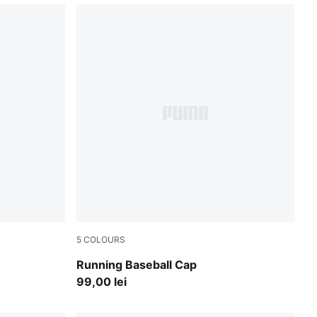
5
COLOURS
Vibrant Silver
Running Baseball Cap
99,00 lei