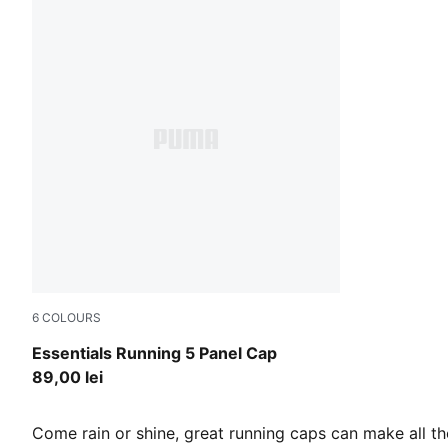
6
COLOURS
Puma Black
Essentials Running 5 Panel Cap
89,00 lei
Come rain or shine, great running caps can make all th