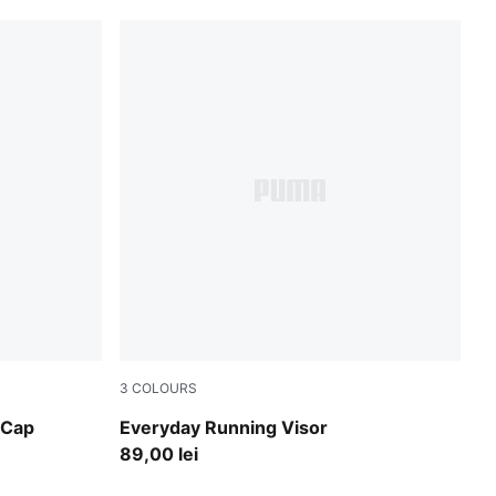
3
COLOURS
Inky Depths
 Cap
Everyday Running Visor
89,00 lei