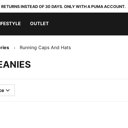
 RETURNS INSTEAD OF 30 DAYS. ONLY WITH A PUMA ACCOUNT.
IFESTYLE
OUTLET
ries
Running Caps And Hats
EANIES
ce