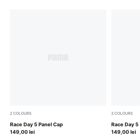
21 Products
2
COLOURS
2
COLOURS
Silver Mist
Puma Black
Race Day 5 Panel Cap
Race Day 5
149,00 lei
149,00 lei