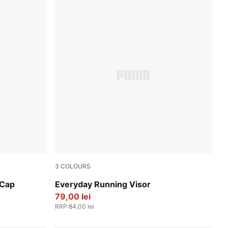
3
COLOURS
Puma White
 Cap
Everyday Running Visor
79,00 lei
RRP
:
84,00 lei