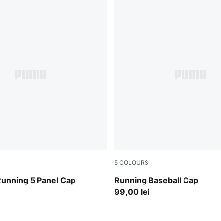
5
COLOURS
Puma White
Running 5 Panel Cap
Running Baseball Cap
99,00 lei