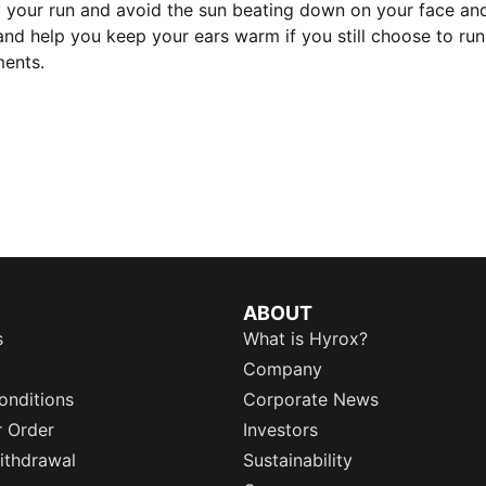
oy your run and avoid the sun beating down on your face a
t and help you keep your ears warm if you still choose to r
ments.
ABOUT
s
What is Hyrox?
Company
onditions
Corporate News
r Order
Investors
ithdrawal
Sustainability