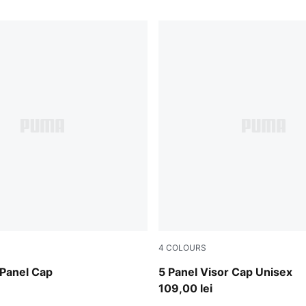
4
COLOURS
Light Lavender
 Panel Cap
5 Panel Visor Cap Unisex
109,00 lei