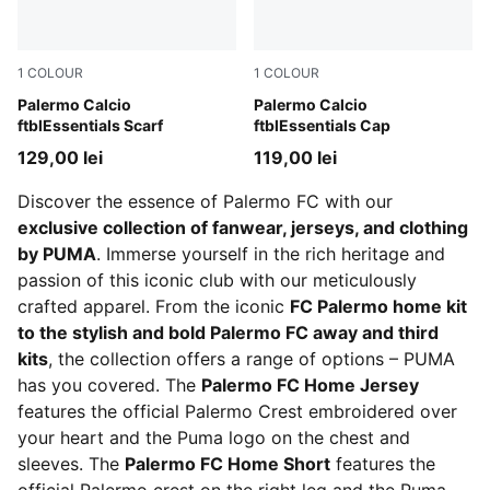
1
COLOUR
1
COLOUR
Team Light Pink-PUMA Black
Palermo Calcio
PUMA Black-Team Light Pin
Palermo Calcio
ftblEssentials Scarf
ftblEssentials Cap
129,00 lei
119,00 lei
Discover the essence of Palermo FC with our
exclusive collection of fanwear, jerseys, and clothing
by PUMA
. Immerse yourself in the rich heritage and
passion of this iconic club with our meticulously
crafted apparel. From the iconic
FC Palermo home kit
to the stylish and bold Palermo FC away and third
kits
, the collection offers a range of options – PUMA
has you covered. The
Palermo FC Home Jersey
features the official Palermo Crest embroidered over
your heart and the Puma logo on the chest and
sleeves. The
Palermo FC Home Short
features the