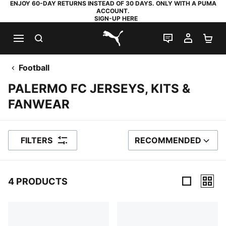
ENJOY 60-DAY RETURNS INSTEAD OF 30 DAYS. ONLY WITH A PUMA
ACCOUNT.
SIGN-UP HERE
SEARCH
LIVE CHAT
MY AC
SH
PUMA.com
Football
PALERMO FC JERSEYS, KITS &
FANWEAR
FILTERS
RECOMMENDED
SORT BY
4 PRODUCTS
4 Products