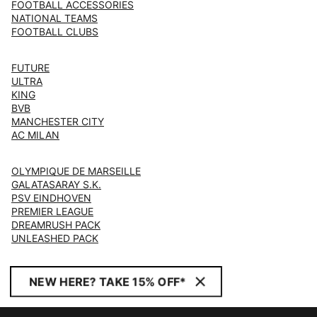
FOOTBALL ACCESSORIES
NATIONAL TEAMS
FOOTBALL CLUBS
FUTURE
ULTRA
KING
BVB
MANCHESTER CITY
AC MILAN
OLYMPIQUE DE MARSEILLE
GALATASARAY S.K.
PSV EINDHOVEN
PREMIER LEAGUE
DREAMRUSH PACK
UNLEASHED PACK
NEW HERE? TAKE 15% OFF*