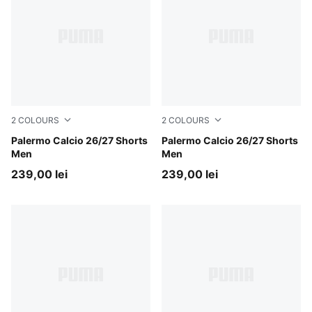
2
COLOURS
2
COLOURS
Canvas-Dark Olive
Palermo Calcio 26/27 Shorts
PUMA Black-Team Light Pin
Palermo Calcio 26/27 Shorts
Men
Men
239,00 lei
239,00 lei