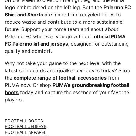
official Palermo crest on the right leg and the Puma
logo embroidered on the left leg. Both the
Palermo FC
Shirt and Shorts
are made from recycled fibres to
reduce waste and contribute to a more sustainable
future. Support your home team and shout about
Palermo FC wherever you go with our
official PUMA
FC Palermo kit and jerseys
, designed for outstanding
quality and comfort.
Why not take your game to the next level with the
latest shin guards and goalkeeper gloves today? Shop
the
complete range of football accessories
from
PUMA now. Or shop
PUMA’s groundbreaking football
boots
today and capture the essence of your favorite
players.
FOOTBALL BOOTS
FOOTBALL JERSEYS
FOOTBALL APPAREL