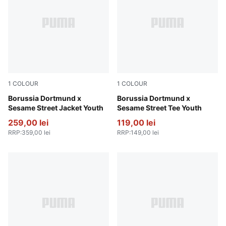
1
COLOUR
1
COLOUR
PUMA Black-Faster Yellow
Borussia Dortmund x
Yellow Sizzle-PUMA Black
Borussia Dortmund x
Sesame Street Jacket Youth
Sesame Street Tee Youth
259,00 lei
119,00 lei
RRP
:
359,00 lei
RRP
:
149,00 lei