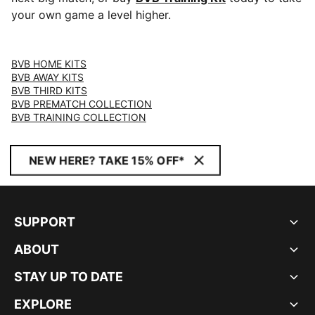
your own game a level higher.
BVB HOME KITS
BVB AWAY KITS
BVB THIRD KITS
BVB PREMATCH COLLECTION
BVB TRAINING COLLECTION
NEW HERE? TAKE 15% OFF*
SUPPORT
ABOUT
STAY UP TO DATE
EXPLORE