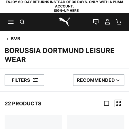
ENJOY 60-DAY RETURNS INSTEAD OF 30 DAYS. ONLY WITH A PUMA
ACCOUNT.
SIGN-UP HERE
SEARCH
LIVE CHAT
MY AC
SH
PUMA.com
BVB
BORUSSIA DORTMUND LEISURE
WEAR
FILTERS
RECOMMENDED
SORT BY
22 PRODUCTS
22 Products