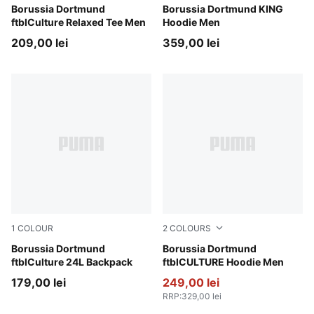
Warm White-Faster Yellow
Borussia Dortmund
Silver Mist-Yellow Alert
Borussia Dortmund KING
ftblCulture Relaxed Tee Men
Hoodie Men
209,00 lei
359,00 lei
1
COLOUR
2
COLOURS
PUMA Black-Faster Yellow
Borussia Dortmund
PUMA Black-Faster Yellow
Borussia Dortmund
ftblCulture 24L Backpack
ftblCULTURE Hoodie Men
179,00 lei
249,00 lei
RRP
:
329,00 lei