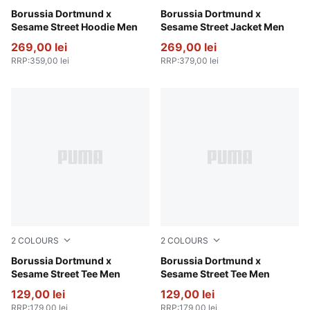
Dark Olive-Faster Yellow
Borussia Dortmund x
Shadow Gray-Faster Yellow
Borussia Dortmund x
Sesame Street Hoodie Men
Sesame Street Jacket Men
269,00 lei
269,00 lei
RRP
:
359,00 lei
RRP
:
379,00 lei
2
COLOURS
2
COLOURS
Dark Olive-Faster Yellow
Borussia Dortmund x
Shadow Gray-Faster Yellow
Borussia Dortmund x
Sesame Street Tee Men
Sesame Street Tee Men
129,00 lei
129,00 lei
RRP
:
179,00 lei
RRP
:
179,00 lei