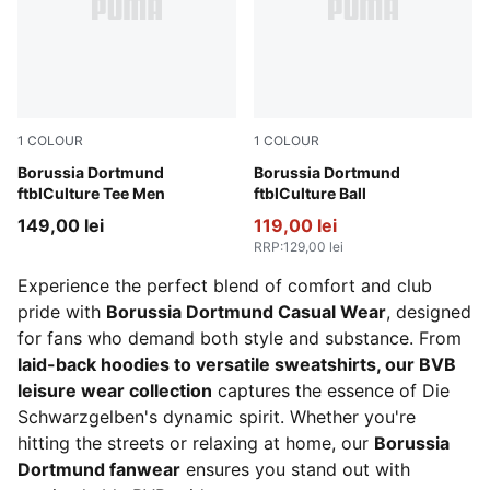
1
COLOUR
1
COLOUR
PUMA Black-Faster Yellow
Borussia Dortmund
PUMA Black-Faster Yellow
Borussia Dortmund
ftblCulture Tee Men
ftblCulture Ball
149,00 lei
119,00 lei
RRP
:
129,00 lei
Experience the perfect blend of comfort and club
pride with
Borussia Dortmund Casual Wear
, designed
for fans who demand both style and substance. From
laid-back hoodies to versatile sweatshirts, our BVB
leisure wear collection
captures the essence of Die
Schwarzgelben's dynamic spirit. Whether you're
hitting the streets or relaxing at home, our
Borussia
Dortmund fanwear
ensures you stand out with