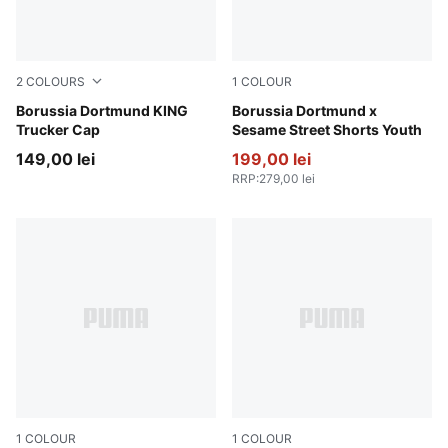
2
COLOURS
1
COLOUR
PUMA Black-Alabaster
Borussia Dortmund KING
PUMA Black-Faster Yellow
Borussia Dortmund x
Trucker Cap
Sesame Street Shorts Youth
149,00 lei
199,00 lei
RRP
:
279,00 lei
1
COLOUR
1
COLOUR