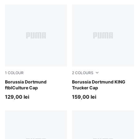
1
COLOUR
2
COLOURS
PUMA Black-Faster Yellow
Borussia Dortmund
PUMA Black-Faster Yellow
Borussia Dortmund KING
ftblCulture Cap
Trucker Cap
129,00 lei
159,00 lei