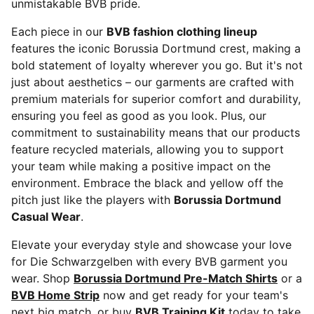
unmistakable BVB pride.
Each piece in our
BVB fashion clothing lineup
features the iconic Borussia Dortmund crest, making a
bold statement of loyalty wherever you go. But it's not
just about aesthetics – our garments are crafted with
premium materials for superior comfort and durability,
ensuring you feel as good as you look. Plus, our
commitment to sustainability means that our products
feature recycled materials, allowing you to support
your team while making a positive impact on the
environment. Embrace the black and yellow off the
pitch just like the players with
Borussia Dortmund
Casual Wear
.
Elevate your everyday style and showcase your love
for Die Schwarzgelben with every BVB garment you
wear. Shop
Borussia Dortmund Pre-Match Shirts
or a
BVB Home Strip
now and get ready for your team's
next big match, or buy
BVB Training Kit
today to take