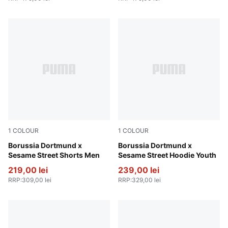
1
COLOUR
1
COLOUR
Shadow Gray-Faster Yellow
Borussia Dortmund x
Soft Violet-PUMA Black
Borussia Dortmund x
Sesame Street Shorts Men
Sesame Street Hoodie Youth
219,00 lei
239,00 lei
RRP
:
309,00 lei
RRP
:
329,00 lei