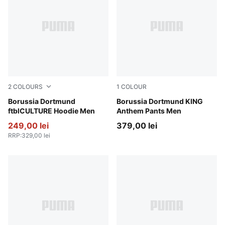
2
COLOURS
1
COLOUR
Alabaster-PUMA Black
Borussia Dortmund
Alabaster-PUMA Black
Borussia Dortmund KING
ftblCULTURE Hoodie Men
Anthem Pants Men
249,00 lei
379,00 lei
RRP
:
329,00 lei