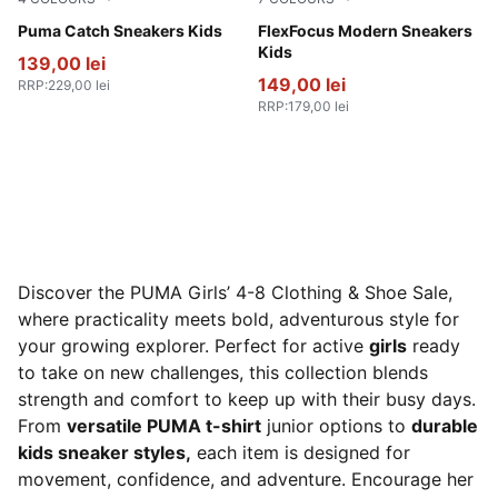
PUMA White-Feather Gray
Puma Catch Sneakers Kids
PUMA Black-PUMA Pink-PU
FlexFocus Modern Sneakers
Kids
139,00 lei
149,00 lei
RRP
:
229,00 lei
RRP
:
179,00 lei
Discover the PUMA Girls’ 4-8 Clothing & Shoe Sale,
where practicality meets bold, adventurous style for
your growing explorer. Perfect for active
girls
ready
to take on new challenges, this collection blends
strength and comfort to keep up with their busy days.
From
versatile PUMA t-shirt
junior options to
durable
kids sneaker styles,
each item is designed for
movement, confidence, and adventure. Encourage her