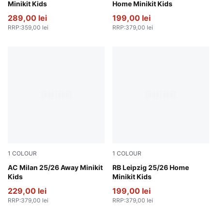
Minikit Kids
Home Minikit Kids
289,00 lei
199,00 lei
RRP
:
359,00 lei
RRP
:
379,00 lei
1
COLOUR
1
COLOUR
PUMA White-For All Time Red
AC Milan 25/26 Away Minikit
PUMA White-For All Time R
RB Leipzig 25/26 Home
Kids
Minikit Kids
229,00 lei
199,00 lei
RRP
:
379,00 lei
RRP
:
379,00 lei