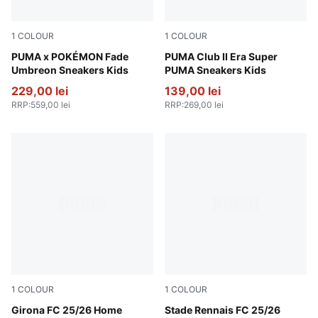
1
COLOUR
1
COLOUR
PUMA Black-Energizing Yellow
PUMA x POKÉMON Fade
Emerald Ice-PUMA White
PUMA Club II Era Super
Umbreon Sneakers Kids
PUMA Sneakers Kids
229,00 lei
139,00 lei
RRP
:
559,00 lei
RRP
:
269,00 lei
1
COLOUR
1
COLOUR
PUMA White-PUMA Red
Girona FC 25/26 Home
PUMA Red-PUMA Black
Stade Rennais FC 25/26