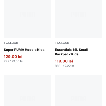
1
COLOUR
1
COLOUR
Puma Black
Super PUMA Hoodie Kids
Amarena
Essentials 14L Small
Backpack Kids
129,00 lei
119,00 lei
RRP
:
179,00 lei
RRP
:
149,00 lei