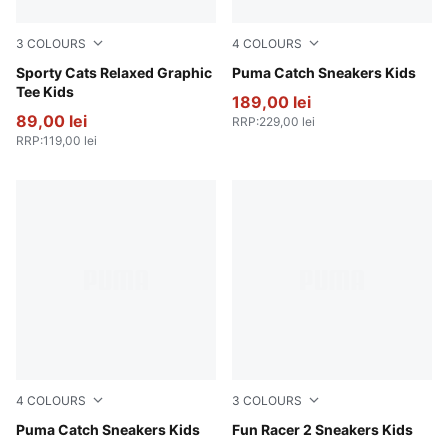
3
COLOURS
4
COLOURS
Puma White
Sporty Cats Relaxed Graphic
PUMA Black-PUMA White
Puma Catch Sneakers Kids
Tee Kids
189,00 lei
89,00 lei
RRP
:
229,00 lei
RRP
:
119,00 lei
4
COLOURS
3
COLOURS
For All Time Red-PUMA Black
Puma Catch Sneakers Kids
PUMA Black-PUMA White
Fun Racer 2 Sneakers Kids