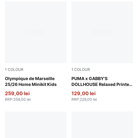
1
COLOUR
1
COLOUR
PUMA White-Bleu Azur
Olympique de Marseille
Baltic Sea Blue
PUMA x GABBY'S
25/26 Home Minikit Kids
DOLLHOUSE Relaxed Printed
Sweatshirt Kids
259,00 lei
129,00 lei
RRP
:
359,00 lei
RRP
:
229,00 lei