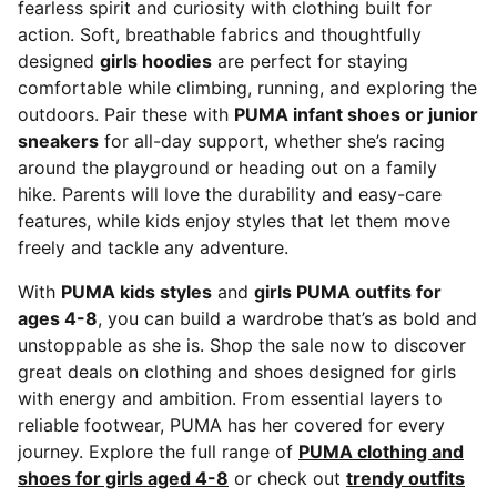
fearless spirit and curiosity with clothing built for
action. Soft, breathable fabrics and thoughtfully
designed
girls hoodies
are perfect for staying
comfortable while climbing, running, and exploring the
outdoors. Pair these with
PUMA infant shoes or junior
sneakers
for all-day support, whether she’s racing
around the playground or heading out on a family
hike. Parents will love the durability and easy-care
features, while kids enjoy styles that let them move
freely and tackle any adventure.
With
PUMA kids styles
and
girls PUMA outfits for
ages 4-8
, you can build a wardrobe that’s as bold and
unstoppable as she is. Shop the sale now to discover
great deals on clothing and shoes designed for girls
with energy and ambition. From essential layers to
reliable footwear, PUMA has her covered for every
journey. Explore the full range of
PUMA clothing and
shoes for girls aged 4-8
or check out
trendy outfits