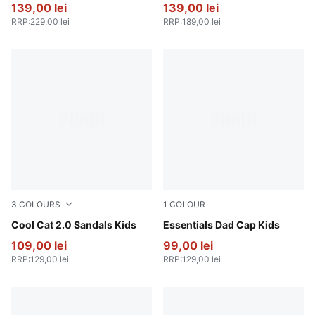
139,00 lei
139,00 lei
RRP
:
229,00 lei
RRP
:
189,00 lei
3
COLOURS
1
COLOUR
Intense Lavender-PUMA White-Pearl Pink
Cool Cat 2.0 Sandals Kids
Blue Jewel-AOP
Essentials Dad Cap Kids
109,00 lei
99,00 lei
RRP
:
129,00 lei
RRP
:
129,00 lei