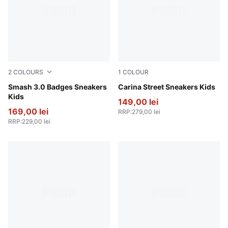
2
COLOURS
1
COLOUR
PUMA White-Passionfruit
Smash 3.0 Badges Sneakers
PUMA White-PUMA White-P
Carina Street Sneakers Kids
Kids
149,00 lei
169,00 lei
RRP
:
279,00 lei
RRP
:
229,00 lei