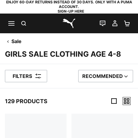
ENJOY 60-DAY RETURNS INSTEAD OF 30 DAYS. ONLY WITH A PUMA
ACCOUNT.
SIGN-UP HERE
SEARCH
LIVE CHAT
MY AC
SH
PUMA.com
Sale
GIRLS SALE CLOTHING AGE 4-8
FILTERS
RECOMMENDED
SORT BY
129 PRODUCTS
129 Products