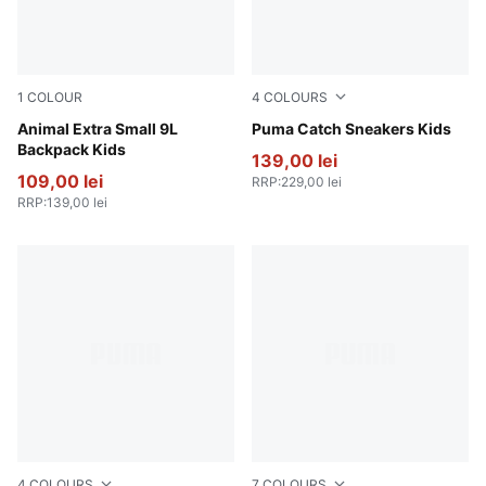
1
COLOUR
4
COLOURS
Sand Dune-Animal AOP
Animal Extra Small 9L
Jasmine Flower-PUMA Whit
Puma Catch Sneakers Kids
Backpack Kids
139,00 lei
109,00 lei
RRP
:
229,00 lei
RRP
:
139,00 lei
4
COLOURS
7
COLOURS