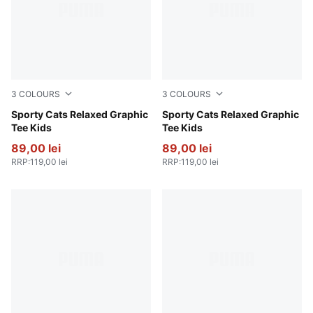
3
COLOURS
3
COLOURS
Vibrant Green
Sporty Cats Relaxed Graphic
For All Time Red
Sporty Cats Relaxed Graphic
Tee Kids
Tee Kids
89,00 lei
89,00 lei
RRP
:
119,00 lei
RRP
:
119,00 lei