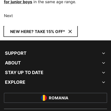
for junior boys
in the same age range.
Next
NEW HERE? TAKE 15% OFF*
SUPPORT
ABOUT
STAY UP TO DATE
EXPLORE
ROMANIA