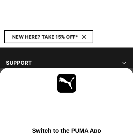
NEW HERE? TAKE 15% OFF*
SUPPORT
ABOUT
STAY UP TO DATE
EXPLORE
PORTUGAL