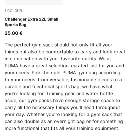
1
COLOUR
Puma Black
Challenger Extra 22L Small
Sports Bag
25,00 €
The perfect gym sack should not only fit all your
things but also be comfortable to carry and look great
in combination with your favourite outfits. We at
PUMA have a great selection, curated just for you and
your needs. Pick the right PUMA gym bag according
to your needs: from versatile, fashionable pieces to a
durable and functional sports bag, we have what
you're looking for. Training gear and water bottle
aside, our gym packs have enough storage space to
carry all the necessary things you'll need throughout
your day. Whether you're looking for a gym sack that
can also double as an overnight bag or for something
more functional that fits all your training equipment,