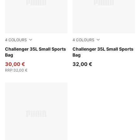
4
COLOURS
4
COLOURS
Rosy Outlook
Challenger 35L Small Sports
Puma Black
Challenger 35L Small Sports
Bag
Bag
30,00 €
32,00 €
RRP
:
32,00 €