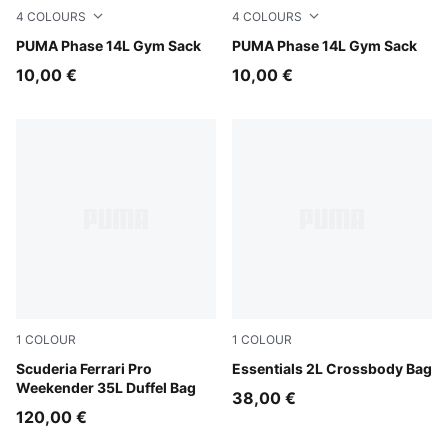
4
COLOURS
4
COLOURS
Dusky Rosewood
PUMA Phase 14L Gym Sack
Rosy Outlook
PUMA Phase 14L Gym Sack
10,00 €
10,00 €
1
COLOUR
1
COLOUR
Puma Black
Scuderia Ferrari Pro
Puma Black
Essentials 2L Crossbody Bag
Weekender 35L Duffel Bag
38,00 €
120,00 €