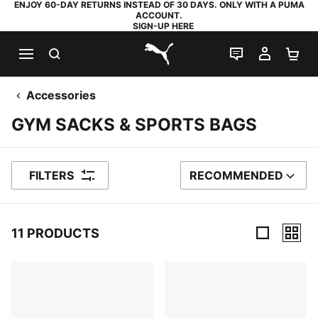
ENJOY 60-DAY RETURNS INSTEAD OF 30 DAYS. ONLY WITH A PUMA
ACCOUNT.
SIGN-UP HERE
SEARCH
LIVE CHAT
MY AC
SH
PUMA.com
Accessories
GYM SACKS & SPORTS BAGS
FILTERS
RECOMMENDED
SORT BY
11 PRODUCTS
11 Products