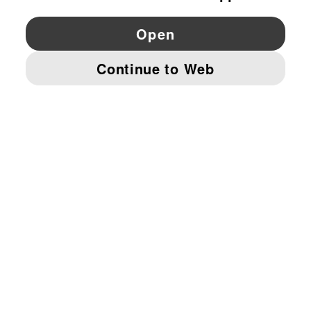
YouTube
Twitter
Pinterest
Instagram
Facebo
© PUMA EUROPE GMBH, 2026. ALL RIGHTS RESERVED
IMPRINT AND LEGAL DATA