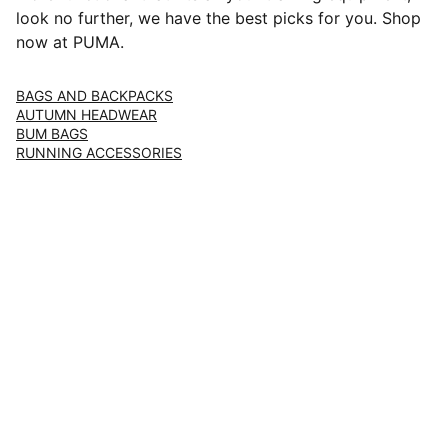
look no further, we have the best picks for you. Shop
now at PUMA.
BAGS AND BACKPACKS
AUTUMN HEADWEAR
BUM BAGS
RUNNING ACCESSORIES