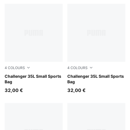
4
COLOURS
4
COLOURS
Midnight Petrol
Challenger 35L Small Sports
Misty Pink
Challenger 35L Small Sports
Bag
Bag
32,00 €
32,00 €