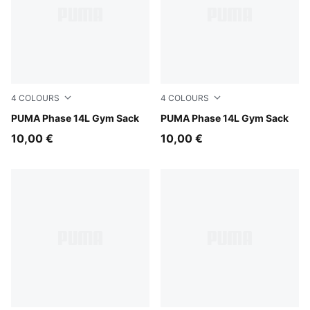
4
COLOURS
4
COLOURS
Puma Black
PUMA Phase 14L Gym Sack
PUMA Navy
PUMA Phase 14L Gym Sack
10,00 €
10,00 €