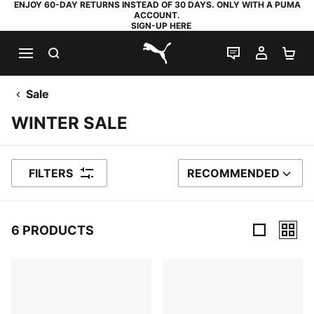
ENJOY 60-DAY RETURNS INSTEAD OF 30 DAYS. ONLY WITH A PUMA
ACCOUNT.
SIGN-UP HERE
SEARCH
LIVE CHAT
MY AC
SH
PUMA.com
Sale
WINTER SALE
FILTERS
RECOMMENDED
SORT BY
6 PRODUCTS
6 Products