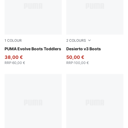
1
COLOUR
2
COLOURS
PUMA Olive-PUMA Black-Orange Glo
PUMA Evolve Boots Toddlers
Flat Bronze-Flat Bronze-Fla
Desierto v3 Boots
38,00 €
50,00 €
RRP
:
60,00 €
RRP
:
100,00 €