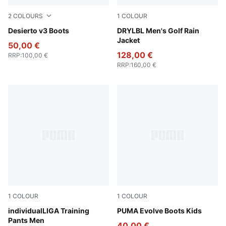
2
COLOURS
1
COLOUR
New Navy-New Navy-PUMA Black
Desierto v3 Boots
PUMA Black-Slate Sky
DRYLBL Men's Golf Rain
Jacket
50,00 €
128,00 €
RRP
:
100,00 €
RRP
:
160,00 €
1
COLOUR
1
COLOUR
PUMA Black-PUMA White-Shadow Gray
individualLIGA Training
PUMA Olive-PUMA Black-Or
PUMA Evolve Boots Kids
Pants Men
40,00 €