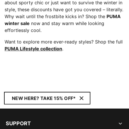
about sporty chic or just want to survive the winter in
style, these discounts have got you covered – literally.
Why wait until the frostbite kicks in? Shop the
PUMA
winter sale
now and stay warm while looking
effortlessly cool.
Want to explore more ever-ready styles? Shop the full
PUMA Lifestyle collection
.
NEW HERE? TAKE 15% OFF*
SUPPORT