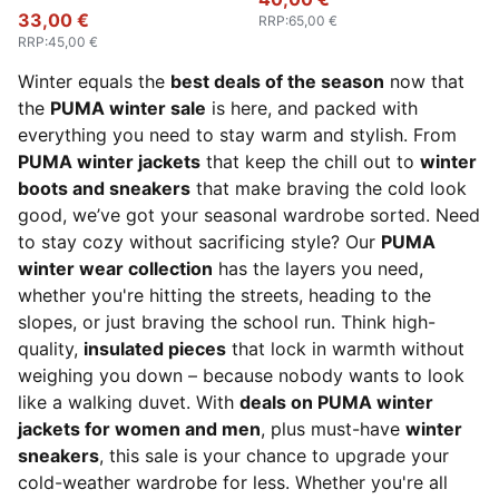
33,00 €
RRP
:
65,00 €
RRP
:
45,00 €
Winter equals the
best deals of the season
now that
the
PUMA winter sale
is here, and packed with
everything you need to stay warm and stylish. From
PUMA winter jackets
that keep the chill out to
winter
boots and sneakers
that make braving the cold look
good, we’ve got your seasonal wardrobe sorted. Need
to stay cozy without sacrificing style? Our
PUMA
winter wear collection
has the layers you need,
whether you're hitting the streets, heading to the
slopes, or just braving the school run. Think high-
quality,
insulated pieces
that lock in warmth without
weighing you down – because nobody wants to look
like a walking duvet. With
deals on PUMA winter
jackets for women and men
, plus must-have
winter
sneakers
, this sale is your chance to upgrade your
cold-weather wardrobe for less. Whether you're all