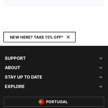
NEW HERE? TAKE 15% OFF*
SUPPORT
ABOUT
STAY UP TO DATE
EXPLORE
PORTUGAL