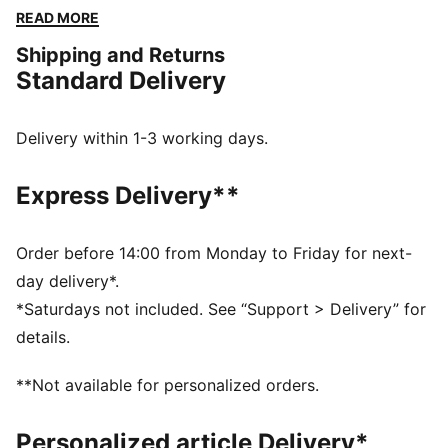
a versatile fit and a touch of sporty flair. Perfect for
READ MORE
any adventure, big or small.
Shipping and Returns
FEATURES & BENEFITS
Standard Delivery
Made with 100% recycled material excluding trims &
decorations
windCELL: Technology designed to protect against
Delivery within 1-3 working days.
the wind and keep you comfortable during exercise
DETAILS
Express Delivery**
Relaxed fit
Plain weave fabric
Regular length
Order before 14:00 from Monday to Friday for next-
Medium rise
day delivery*.
Cargo pocket, zip pocket, side pocket
*Saturdays not included. See “Support > Delivery” for
PUMA branding details
details.
**Not available for personalized orders.
Personalized article Delivery*