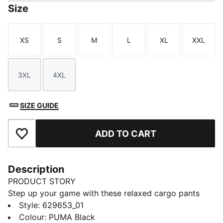
Size
XS
S
M
L
XL
XXL
Size
Size
Size
Size
Size
Size
3XL
4XL
Size
Size
SIZE GUIDE
ADD TO CART
Add to Favourites
Description
PRODUCT STORY
Step up your game with these relaxed cargo pants
from PUMA. Featuring an elasticated waistband,
Style
:
629653_01
adjustable cuffs, and CAT logo embroidery, they offer
Colour
:
PUMA Black