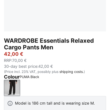
WARDROBE Essentials Relaxed
Cargo Pants Men
42,00 €
RRP
:
70,00 €
30-day best price
:
42,00 €
(Price incl. 23% VAT, possibly plus
shipping costs.
)
Colour
PUMA Black
PUMA Black
Model is 186 cm tall and is wearing size M.