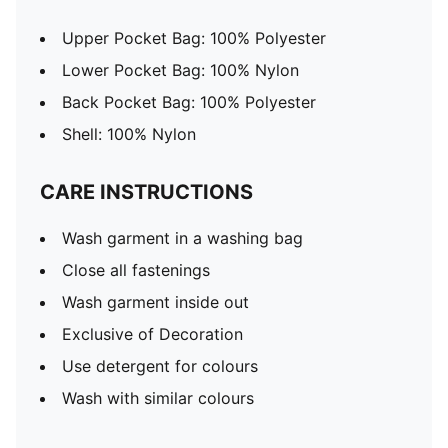
Upper Pocket Bag: 100% Polyester
Lower Pocket Bag: 100% Nylon
Back Pocket Bag: 100% Polyester
Shell: 100% Nylon
CARE INSTRUCTIONS
Wash garment in a washing bag
Close all fastenings
Wash garment inside out
Exclusive of Decoration
Use detergent for colours
Wash with similar colours