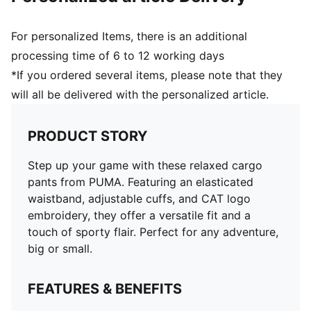
For personalized Items, there is an additional
processing time of 6 to 12 working days
*If you ordered several items, please note that they
will all be delivered with the personalized article.
PRODUCT STORY
Step up your game with these relaxed cargo
pants from PUMA. Featuring an elasticated
waistband, adjustable cuffs, and CAT logo
embroidery, they offer a versatile fit and a
touch of sporty flair. Perfect for any adventure,
big or small.
FEATURES & BENEFITS