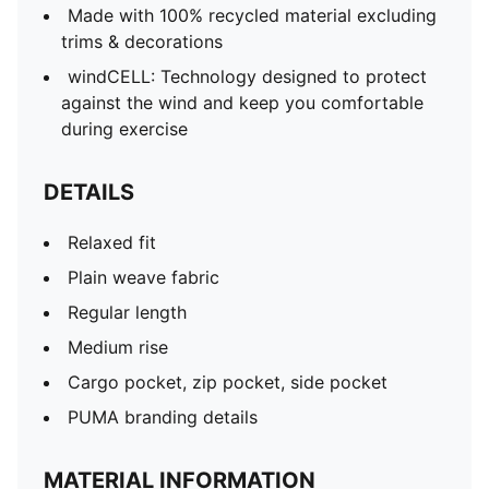
Made with 100% recycled material excluding
trims & decorations
windCELL: Technology designed to protect
against the wind and keep you comfortable
during exercise
DETAILS
Relaxed fit
Plain weave fabric
Regular length
Medium rise
Cargo pocket, zip pocket, side pocket
PUMA branding details
MATERIAL INFORMATION