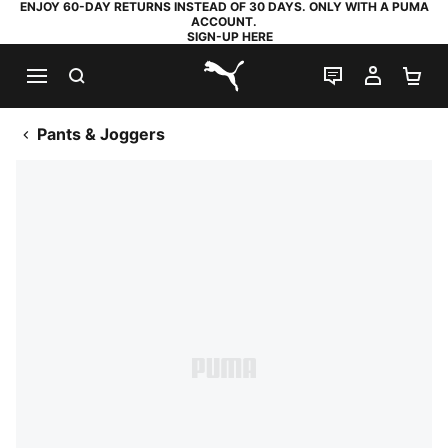
ENJOY 60-DAY RETURNS INSTEAD OF 30 DAYS. ONLY WITH A PUMA
ACCOUNT.
SIGN-UP HERE
SEARCH
LIVE CHAT
MY AC
SH
PUMA.com
Pants & Joggers