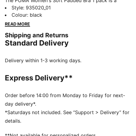
The PUMA Women's Soft Padded Bra 1 pack is a
comfortable soft bra with moulded cups that shape a
Style
:
935020_01
nice silhouette and provide ideal support. Crafted with
Colour
:
black
lightweight microfiber and wire-free, this super soft
READ MORE
bra offers ultimate comfort. Forever Faster with the
Shipping and Returns
PUMA soft padded bra.
Standard Delivery
FEATURES & BENEFITS
Wireless support
Soft foam padding
Delivery within 1-3 working days.
Adjustable shoulder straps
DETAILS
Express Delivery**
Wireless support
Soft foam padding
Adjustable shoulder straps
Order before 14:00 from Monday to Friday for next-
Moulded cups
day delivery*.
Sleek microfiber fabric
*Saturdays not included. See “Support > Delivery” for
details.
**Not available for personalized orders.