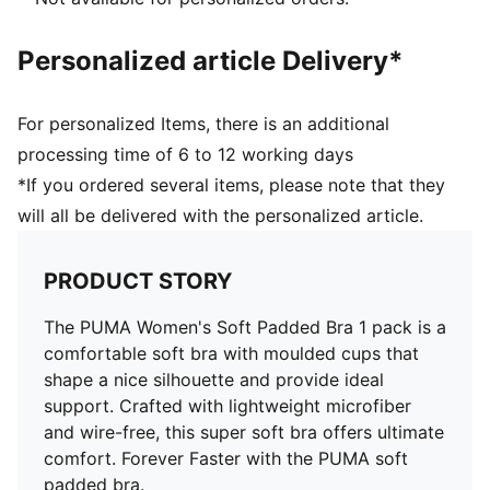
Personalized article Delivery*
For personalized Items, there is an additional
processing time of 6 to 12 working days
*If you ordered several items, please note that they
will all be delivered with the personalized article.
PRODUCT STORY
The PUMA Women's Soft Padded Bra 1 pack is a
comfortable soft bra with moulded cups that
shape a nice silhouette and provide ideal
support. Crafted with lightweight microfiber
and wire-free, this super soft bra offers ultimate
comfort. Forever Faster with the PUMA soft
padded bra.