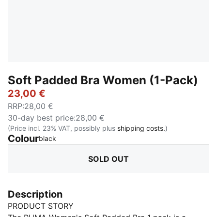
Soft Padded Bra Women (1-Pack)
23,00 €
RRP
:
28,00 €
30-day best price
:
28,00 €
(Price incl. 23% VAT, possibly plus
shipping costs.
)
Colour
:
Sold Out
black
SOLD OUT
Description
PRODUCT STORY