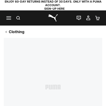
ENJOY 60-DAY RETURNS INSTEAD OF 30 DAYS. ONLY WITH A PUMA
ACCOUNT.
SIGN-UP HERE
SEARCH
LIVE CHAT
MY AC
SH
PUMA.com
Clothing