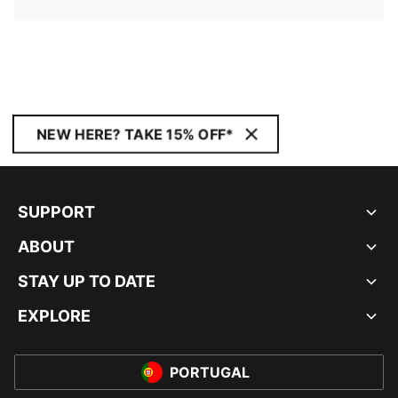
NEW HERE? TAKE 15% OFF*
SUPPORT
ABOUT
STAY UP TO DATE
EXPLORE
PORTUGAL