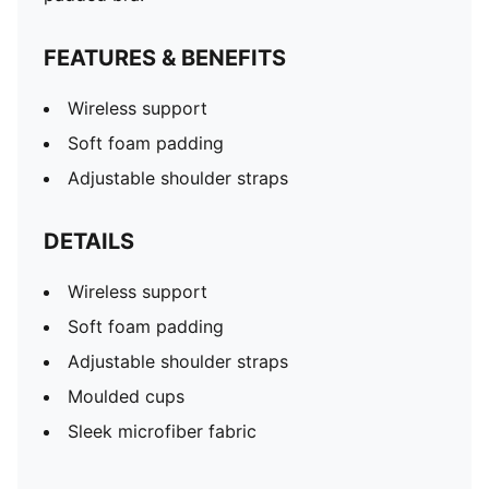
FEATURES & BENEFITS
Wireless support
Soft foam padding
Adjustable shoulder straps
DETAILS
Wireless support
Soft foam padding
Adjustable shoulder straps
Moulded cups
Sleek microfiber fabric