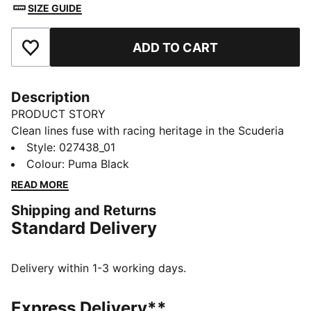
SIZE GUIDE
ADD TO CART
Add to Favourites
Description
PRODUCT STORY
Clean lines fuse with racing heritage in the Scuderia
Ferrari Pro Cuffless Beanie. It sits close for warmth
Style
:
027438_01
and zero fuss. Finished with a Scuderia Ferrari badge
Colour
:
Puma Black
and embroidered PUMA Cat for your daily circuit.
READ MORE
FEATURES & BENEFITS
Shipping and Returns
Made with at least 50% recycled materials
Standard Delivery
DETAILS
Designed for: Lifestyle by PUMA
Beanie style
Delivery within 1-3 working days.
Cuffless
Knit construction
Express Delivery**