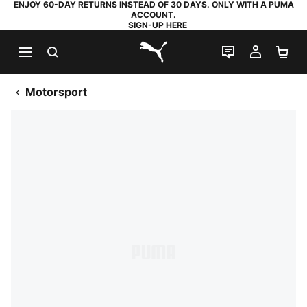
ENJOY 60-DAY RETURNS INSTEAD OF 30 DAYS. ONLY WITH A PUMA
ACCOUNT.
SIGN-UP HERE
SEARCH
LIVE CHAT
MY AC
SH
PUMA.com
Motorsport