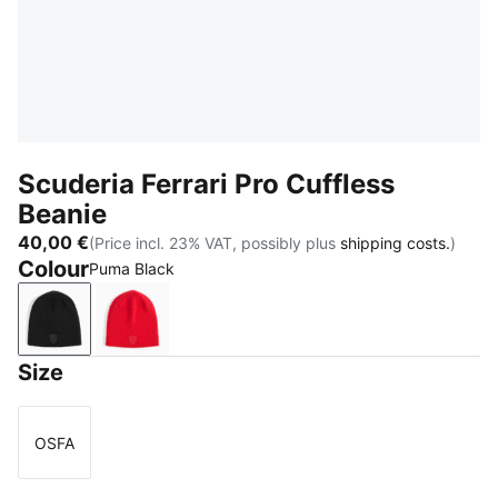
Scuderia Ferrari Pro Cuffless
Beanie
40,00 €
(Price incl. 23% VAT, possibly plus
shipping costs.
)
Colour
Puma Black
Puma Black
Rosso Corsa
Size
OSFA
Size