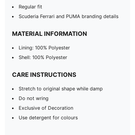
Regular fit
Scuderia Ferrari and PUMA branding details
MATERIAL INFORMATION
Lining: 100% Polyester
Shell: 100% Polyester
CARE INSTRUCTIONS
Stretch to original shape while damp
Do not wring
Exclusive of Decoration
Use detergent for colours