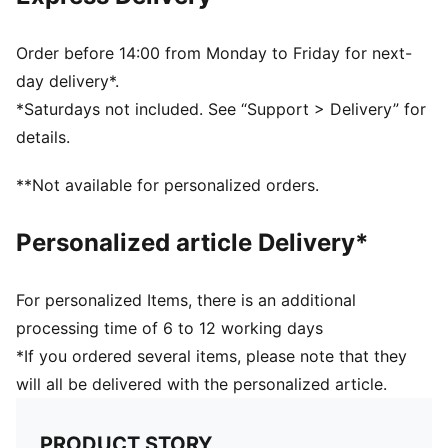
Regular fit
Scuderia Ferrari and PUMA branding details
Order before 14:00 from Monday to Friday for next-
day delivery*.
*Saturdays not included. See “Support > Delivery” for
details.
**Not available for personalized orders.
Personalized article Delivery*
For personalized Items, there is an additional
processing time of 6 to 12 working days
*If you ordered several items, please note that they
will all be delivered with the personalized article.
PRODUCT STORY