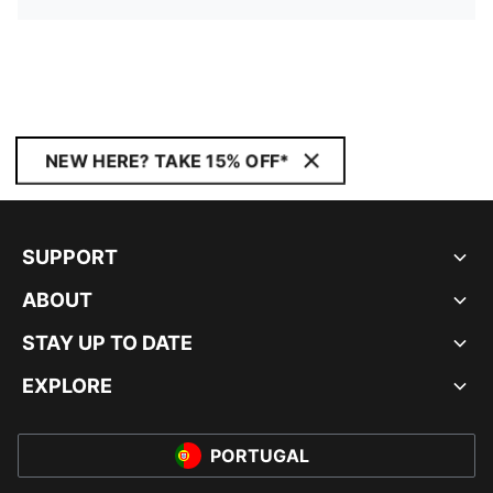
NEW HERE? TAKE 15% OFF*
SUPPORT
ABOUT
STAY UP TO DATE
EXPLORE
PORTUGAL