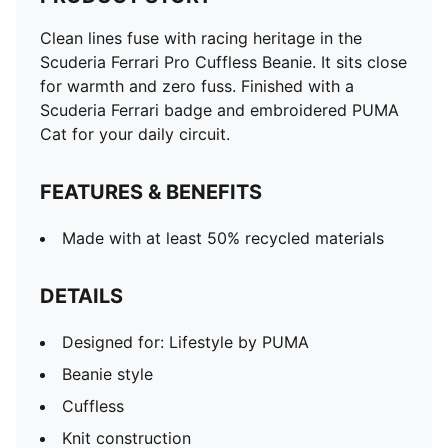
Clean lines fuse with racing heritage in the
Scuderia Ferrari Pro Cuffless Beanie. It sits close
for warmth and zero fuss. Finished with a
Scuderia Ferrari badge and embroidered PUMA
Cat for your daily circuit.
FEATURES & BENEFITS
Made with at least 50% recycled materials
DETAILS
Designed for: Lifestyle by PUMA
Beanie style
Cuffless
Knit construction