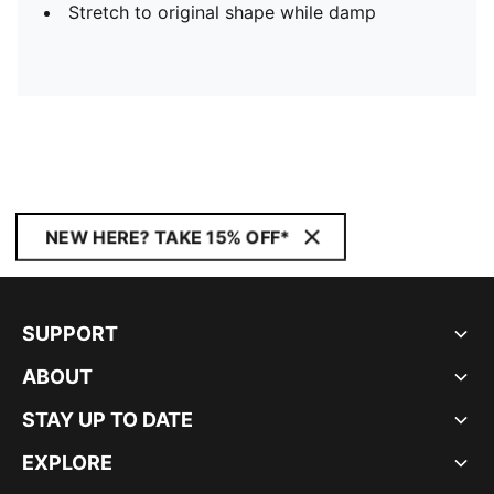
Stretch to original shape while damp
NEW HERE? TAKE 15% OFF*
SUPPORT
ABOUT
STAY UP TO DATE
EXPLORE