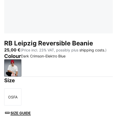
RB Leipzig Reversible Beanie
25,00 €
(Price incl. 23% VAT, possibly plus
shipping costs.
)
Colour
Dark Crimson-Elektro Blue
Dark Crimson-Elektro Blue
Size
OSFA
Size
SIZE GUIDE