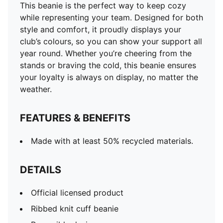
This beanie is the perfect way to keep cozy
while representing your team. Designed for both
style and comfort, it proudly displays your
club’s colours, so you can show your support all
year round. Whether you’re cheering from the
stands or braving the cold, this beanie ensures
your loyalty is always on display, no matter the
weather.
FEATURES & BENEFITS
Made with at least 50% recycled materials.
DETAILS
Official licensed product
Ribbed knit cuff beanie