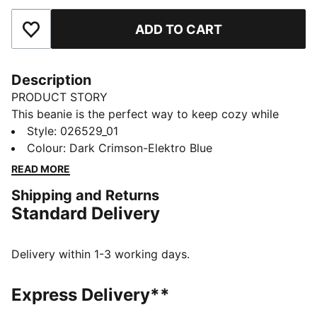
ADD TO CART
Add to Favourites
Description
PRODUCT STORY
This beanie is the perfect way to keep cozy while
representing your team. Designed for both style and
Style
:
026529_01
comfort, it proudly displays your club’s colours, so
Colour
:
Dark Crimson-Elektro Blue
you can show your support all year round. Whether
READ MORE
you’re cheering from the stands or braving the cold,
Shipping and Returns
this beanie ensures your loyalty is always on display,
Standard Delivery
no matter the weather.
FEATURES & BENEFITS
Made with at least 50% recycled materials.
Delivery within 1-3 working days.
DETAILS
Official licensed product
Express Delivery**
Ribbed knit cuff beanie