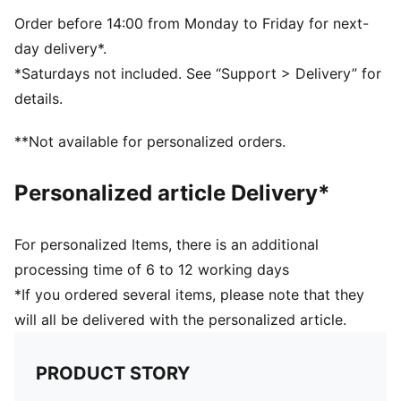
Reversible design
Embroidered PUMA Cat logo on the side brim
Order before 14:00 from Monday to Friday for next-
Club crest as woven label on the front brim
day delivery*.
*Saturdays not included. See “Support > Delivery” for
details.
**Not available for personalized orders.
Personalized article Delivery*
For personalized Items, there is an additional
processing time of 6 to 12 working days
*If you ordered several items, please note that they
will all be delivered with the personalized article.
PRODUCT STORY