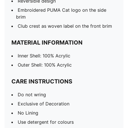
Reversible design
Embroidered PUMA Cat logo on the side
brim
Club crest as woven label on the front brim
MATERIAL INFORMATION
Inner Shell: 100% Acrylic
Outer Shell: 100% Acrylic
CARE INSTRUCTIONS
Do not wring
Exclusive of Decoration
No Lining
Use detergent for colours