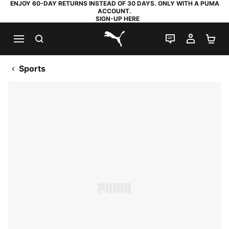
ENJOY 60-DAY RETURNS INSTEAD OF 30 DAYS. ONLY WITH A PUMA
ACCOUNT.
SIGN-UP HERE
SEARCH
LIVE CHAT
MY AC
SH
PUMA.com
Sports