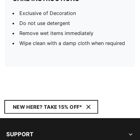
Exclusive of Decoration
Do not use detergent
Remove wet items immediately
Wipe clean with a damp cloth when required
NEW HERE? TAKE 15% OFF*
SUPPORT