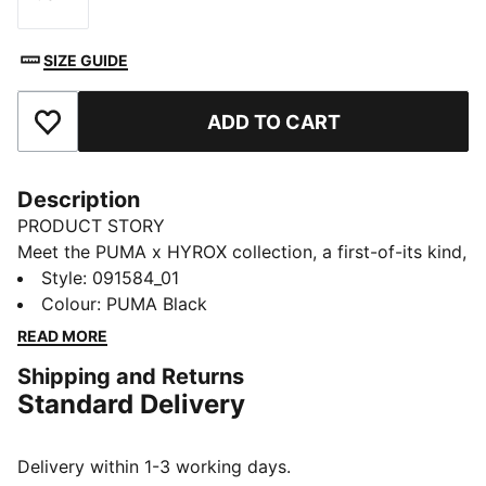
Size
SIZE GUIDE
ADD TO CART
Add to Favourites
Description
PRODUCT STORY
Meet the PUMA x HYROX collection, a first-of-its kind,
specially curated set of training and competition gear
Style
:
091584_01
built with HYROX athletes in mind. Part of the
Colour
:
PUMA Black
collection is this PUMA x HYROX grip bag. Originally
READ MORE
introduced in the late '50s as a sportsbag,
Shipping and Returns
the PUMA Grip Bag has since transcended its athletic
Standard Delivery
roots to become a streetwear and fashion staple.
Featuring a two-way zip opening, detachable shoulder
strap, and multiple pockets, this bag is your perfect
Delivery within 1-3 working days.