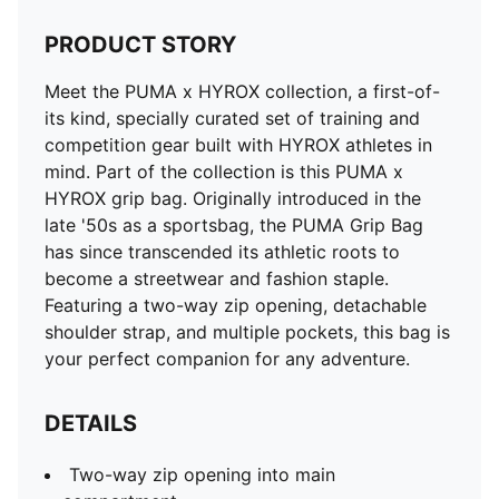
PRODUCT STORY
Meet the PUMA x HYROX collection, a first-of-
its kind, specially curated set of training and
competition gear built with HYROX athletes in
mind. Part of the collection is this PUMA x
HYROX grip bag. Originally introduced in the
late '50s as a sportsbag, the PUMA Grip Bag
has since transcended its athletic roots to
become a streetwear and fashion staple.
Featuring a two-way zip opening, detachable
shoulder strap, and multiple pockets, this bag is
your perfect companion for any adventure.
DETAILS
Two-way zip opening into main