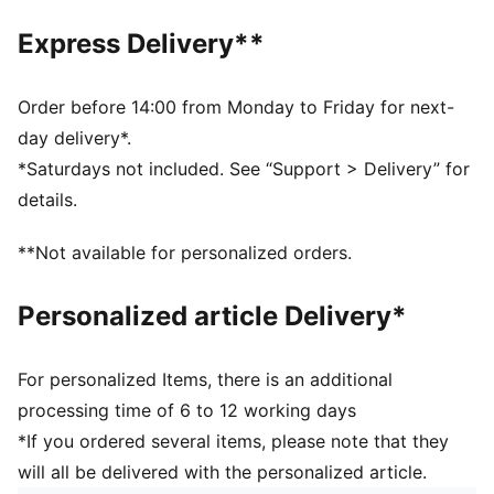
companion for any adventure.
DETAILS
Express Delivery**
Two-way zip opening into main compartment
Outside zip compartment
Internal zip pocket and multiple slip-in pockets
Order before 14:00 from Monday to Friday for next-
Detachable and adjustable shoulder strap
day delivery*.
Volume: 38L
*Saturdays not included. See “Support > Delivery” for
Height: 29cm / Depth: 21.5cm
details.
Metal foot studs
PUMA x HYROX co-branding details
**Not available for personalized orders.
Personalized article Delivery*
For personalized Items, there is an additional
processing time of 6 to 12 working days
*If you ordered several items, please note that they
will all be delivered with the personalized article.