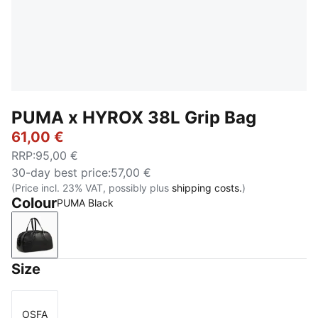
PUMA x HYROX 38L Grip Bag
61,00 €
RRP
:
95,00 €
30-day best price
:
57,00 €
(Price incl. 23% VAT, possibly plus
shipping costs.
)
Colour
PUMA Black
PUMA Black
Size
OSFA