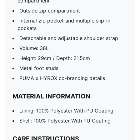
compartment
Outside zip compartment
Internal zip pocket and multiple slip-in
pockets
Detachable and adjustable shoulder strap
Volume: 38L
Height: 29cm / Depth: 21.5cm
Metal foot studs
PUMA x HYROX co-branding details
MATERIAL INFORMATION
Lining: 100% Polyester With PU Coating
Shell: 100% Polyester With PU Coating
CARE INSTRUCTIONS