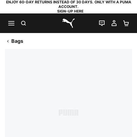
ENJOY 60-DAY RETURNS INSTEAD OF 30 DAYS. ONLY WITH A PUMA
ACCOUNT.
SIGN-UP HERE
SEARCH
LIVE CHAT
MY AC
SH
PUMA.com
Bags