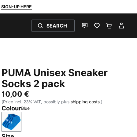
SIGN-UP HERE
SEARCH
LIVE CHAT
FAVOURITES 0
SHOPPING
MY 
PUMA Unisex Sneaker
Socks 2 pack
10,00 €
(Price incl. 23% VAT, possibly plus
shipping costs.
)
Colour
Blue
Blue
Size