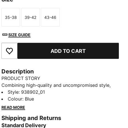
35-38
39-42
43-46
Size
Size
Size
SIZE GUIDE
ADD TO CART
Add to Favourites
Description
PRODUCT STORY
Combining high-quality and uncompromised style,
these PUMA unisex sneaker socks provide arch
Style
:
938902_01
support and ventilation while the moisture wicking
Colour
:
Blue
technology allows you to walk comfortably all day.
READ MORE
Comes in a 2 pack.
Shipping and Returns
DETAILS
Standard Delivery
Unisex design