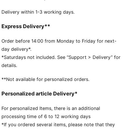
Light support
Delivery within 1-3 working days.
Moisture wicking technology
Ventilation for optimal comfort
PUMA branding details
Express Delivery**
65% Polyester, 31% Polyamide, 4% Elastane
Order before 14:00 from Monday to Friday for next-
day delivery*.
*Saturdays not included. See “Support > Delivery” for
details.
**Not available for personalized orders.
Personalized article Delivery*
For personalized Items, there is an additional
processing time of 6 to 12 working days
*If you ordered several items, please note that they