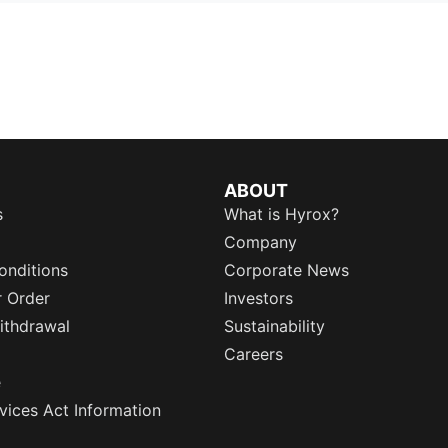
ABOUT
s
What is Hyrox?
Company
onditions
Corporate News
r Order
Investors
ithdrawal
Sustainability
Careers
e
rvices Act Information