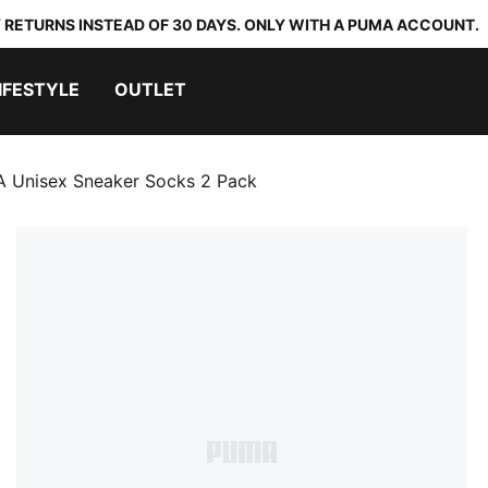
 RETURNS INSTEAD OF 30 DAYS. ONLY WITH A PUMA ACCOUNT.
IFESTYLE
OUTLET
 Unisex Sneaker Socks 2 Pack