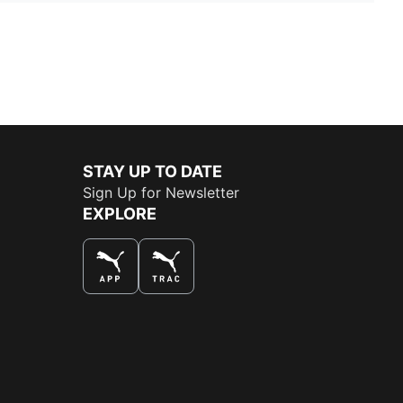
STAY UP TO DATE
Sign Up for Newsletter
EXPLORE
THE BEST WAY TO SHOP