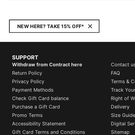
NEW HERE? TAKE 15% OFF*
SUPPORT
Withdraw from Contract here
Contact u
Return Policy
FAQ
Privacy Policy
Terms & C
Payment Methods
Track You
Check Gift Card balance
Right of W
Purchase a Gift Card
Delivery
Promo Terms
Size Guid
Accessibility Statement
Digital Se
Gift Card Terms and Conditions
Sitemap