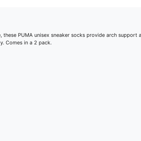
 these PUMA unisex sneaker socks provide arch support an
y. Comes in a 2 pack.