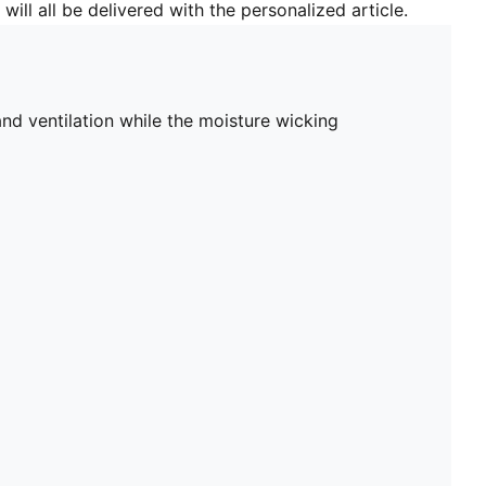
will all be delivered with the personalized article.
d ventilation while the moisture wicking