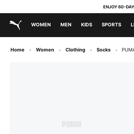
ENJOY 60-DAY
WOMEN
MEN
KIDS
SPORTS
L
PUMA.com
PUMA x TRANSFORMERS
PUMA x DORA THE EXPLORER
Home
Women
Clothing
Socks
PUMA