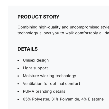
PRODUCT STORY
Combining high-quality and uncompromised style,
technology allows you to walk comfortably all da
DETAILS
Unisex design
Light support
Moisture wicking technology
Ventilation for optimal comfort
PUMA branding details
65% Polyester, 31% Polyamide, 4% Elastane