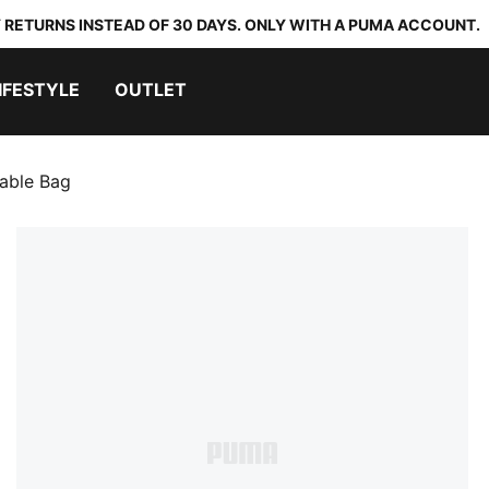
 RETURNS INSTEAD OF 30 DAYS. ONLY WITH A PUMA ACCOUNT.
IFESTYLE
OUTLET
able Bag