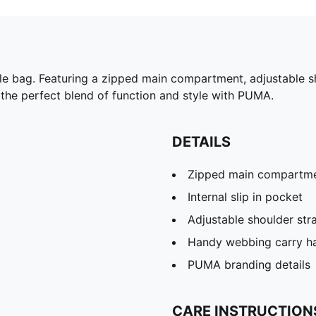
able bag. Featuring a zipped main compartment, adjustable 
e the perfect blend of function and style with PUMA.
DETAILS
Zipped main compartm
Internal slip in pocket
Adjustable shoulder str
Handy webbing carry h
PUMA branding details
CARE INSTRUCTION