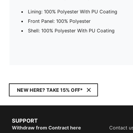
Lining: 100% Polyester With PU Coating
Front Panel: 100% Polyester
Shell: 100% Polyester With PU Coating
NEW HERE? TAKE 15% OFF*
SUPPORT
Withdraw from Contract here
Contact u