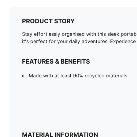
PRODUCT STORY
Stay effortlessly organised with this sleek port
it's perfect for your daily adventures. Experienc
FEATURES & BENEFITS
Made with at least 90% recycled materials
MATERIAL INFORMATION