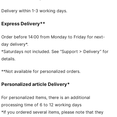
Made with at least 90% recycled materials
Delivery within 1-3 working days.
DETAILS
Zipped main compartment
Internal slip in pocket
Express Delivery**
Adjustable shoulder strap
Handy webbing carry handle
Order before 14:00 from Monday to Friday for next-
PUMA branding details
day delivery*.
*Saturdays not included. See “Support > Delivery” for
details.
**Not available for personalized orders.
Personalized article Delivery*
For personalized Items, there is an additional
processing time of 6 to 12 working days
*If you ordered several items, please note that they