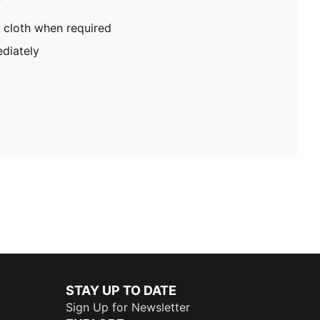
 cloth when required
diately
STAY UP TO DATE
Sign Up for Newsletter