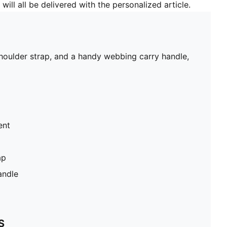
will all be delivered with the personalized article.
shoulder strap, and a handy webbing carry handle,
ent
ap
andle
S