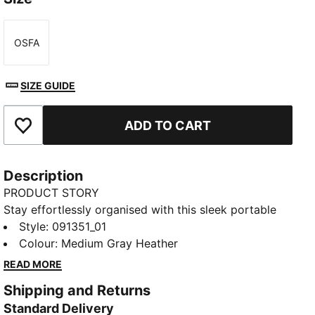
OSFA
Size
SIZE GUIDE
ADD TO CART
Add to Favourites
Description
PRODUCT STORY
Stay effortlessly organised with this sleek portable
bag. Featuring a zipped main compartment,
Style
:
091351_01
adjustable shoulder strap, and a handy webbing carry
Colour
:
Medium Gray Heather
handle, it's perfect for your daily adventures.
READ MORE
Experience the perfect blend of function and style
Shipping and Returns
with PUMA.
Standard Delivery
FEATURES & BENEFITS