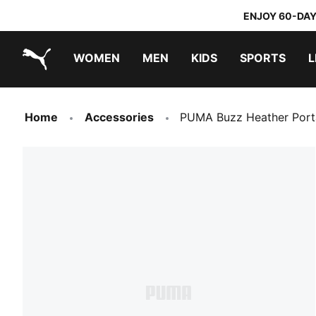
ENJOY 60-DAY
WOMEN
MEN
KIDS
SPORTS
L
PUMA.com
PUMA x TRANSFORMERS
PUMA x DORA THE EXPLORER
Home
Accessories
PUMA Buzz Heather Port