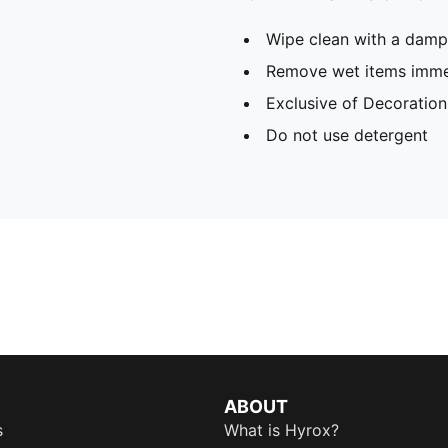
Wipe clean with a damp
Remove wet items imme
Exclusive of Decoration
Do not use detergent
ABOUT
s
What is Hyrox?