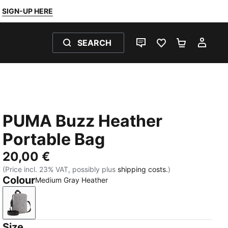
SIGN-UP HERE
SEARCH
LIVE CHAT
FAVOURITES 0
SHOPPING
MY 
PUMA Buzz Heather
Portable Bag
20,00 €
(Price incl. 23% VAT, possibly plus
shipping costs.
)
Colour
Medium Gray Heather
Medium Gray Heather
Size