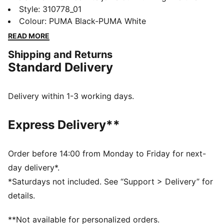
year. Featuring an ultra-lightweight foam and a
Style
:
310778_01
durable PROTREAD outsole, it's the ultimate blend of
Colour
:
PUMA Black-PUMA White
style and performance. If you're the on-the-go type,
READ MORE
the Pounce Lite is for you.
Shipping and Returns
FEATURES & BENEFITS
Standard Delivery
The upper of the shoes is made with at least 30%
recycled materials
DETAILS
Delivery within 1-3 working days.
Performance fit
Closure: Laces
Express Delivery**
Moulded details
Cushioning level: Medium
Weight: 275g (UK 8)
Order before 14:00 from Monday to Friday for next-
PUMA branding details
day delivery*.
58.39% Textile, 41.61% Synthetic
*Saturdays not included. See “Support > Delivery” for
details.
**Not available for personalized orders.