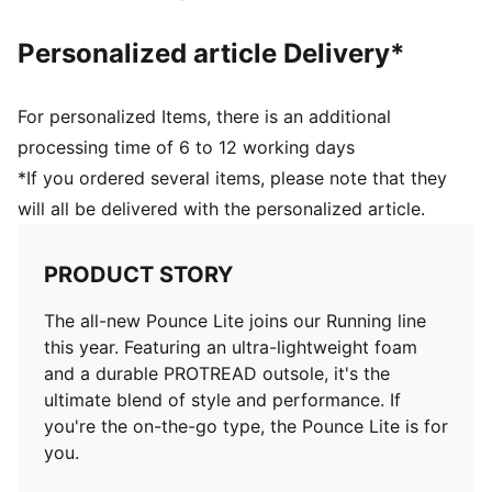
Personalized article Delivery*
For personalized Items, there is an additional
processing time of 6 to 12 working days
*If you ordered several items, please note that they
will all be delivered with the personalized article.
PRODUCT STORY
The all-new Pounce Lite joins our Running line
this year. Featuring an ultra-lightweight foam
and a durable PROTREAD outsole, it's the
ultimate blend of style and performance. If
you're the on-the-go type, the Pounce Lite is for
you.