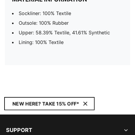
Sockliner: 100% Textile
Outsole: 100% Rubber
Upper: 58.39% Textile, 41.61% Synthetic
Lining: 100% Textile
NEW HERE? TAKE 15% OFF*
SUPPORT