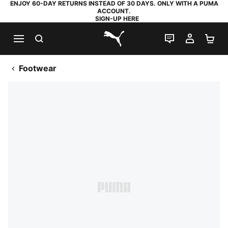
ENJOY 60-DAY RETURNS INSTEAD OF 30 DAYS. ONLY WITH A PUMA
ACCOUNT.
SIGN-UP HERE
SEARCH
LIVE CHAT
MY AC
SH
PUMA.com
Footwear