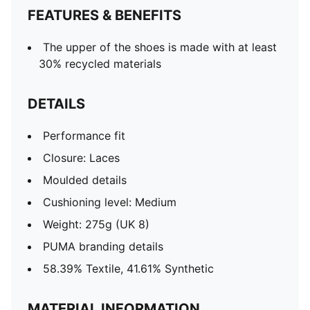
FEATURES & BENEFITS
The upper of the shoes is made with at least
30% recycled materials
DETAILS
Performance fit
Closure: Laces
Moulded details
Cushioning level: Medium
Weight: 275g (UK 8)
PUMA branding details
58.39% Textile, 41.61% Synthetic
MATERIAL INFORMATION