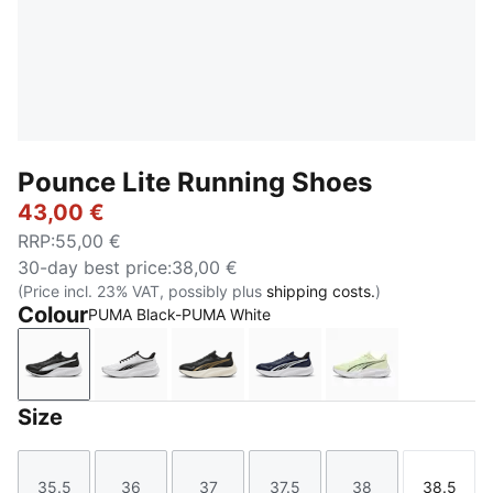
Pounce Lite Running Shoes
43,00 €
RRP
:
55,00 €
30-day best price
:
38,00 €
(Price incl. 23% VAT, possibly plus
shipping costs.
)
Colour
PUMA Black-PUMA White
PUMA Black-PUMA White
PUMA White-PUMA Black
PUMA Gold-PUMA Black
PUMA Navy-PUMA Navy
Apple Spritz-
Size
35.5
36
37
37.5
38
38.5