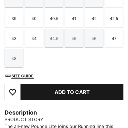
Size
Size
Size
Size
Size
Size
39
40
40.5
41
42
42.5
Size
Size
Size
Size
Size
Size
43
44
44.5
45
46
47
Size
Size
Size
Size
Size
Size
48
Size
SIZE GUIDE
ADD TO CART
Add to Favourites
Description
PRODUCT STORY
The all-new Pounce Lite joins our Running line this