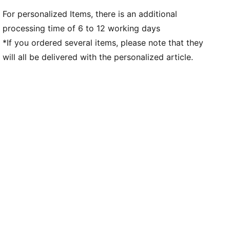
For personalized Items, there is an additional
processing time of 6 to 12 working days
*If you ordered several items, please note that they
will all be delivered with the personalized article.