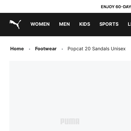
ENJOY 60-DAY
WOMEN
MEN
KIDS
SPORTS
L
PUMA.com
PUMA x TRANSFORMERS
PUMA x DORA THE EXPLORER
Home
Footwear
Popcat 20 Sandals Unisex