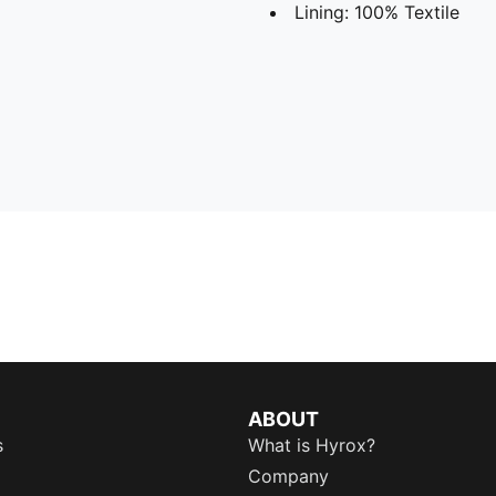
Lining: 100% Textile
ABOUT
s
What is Hyrox?
Company