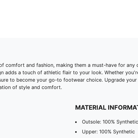
 of comfort and fashion, making them a must-have for any c
n adds a touch of athletic flair to your look. Whether you'r
e sure to become your go-to footwear choice. Upgrade yo
tion of style and comfort.
MATERIAL INFORMA
Outsole: 100% Syntheti
Upper: 100% Synthetic