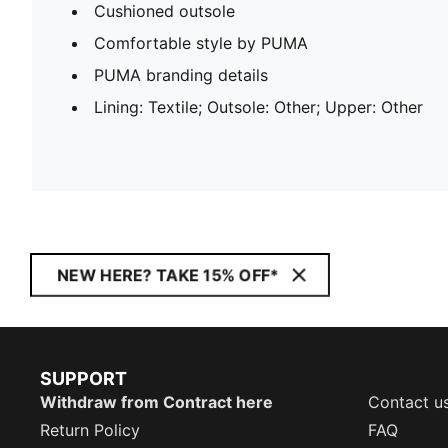
Cushioned outsole
Comfortable style by PUMA
PUMA branding details
Lining: Textile; Outsole: Other; Upper: Other
NEW HERE? TAKE 15% OFF*
SUPPORT
Withdraw from Contract here
Contact u
Return Policy
FAQ