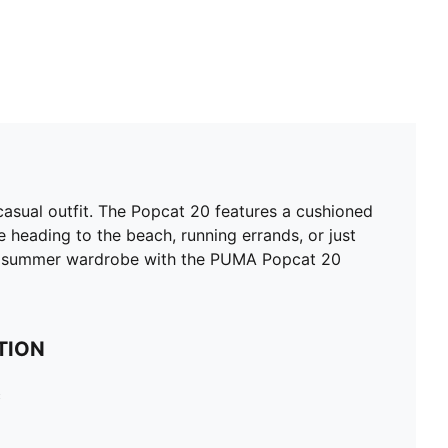
asual outfit. The Popcat 20 features a cushioned
e heading to the beach, running errands, or just
ur summer wardrobe with the PUMA Popcat 20
TION
c