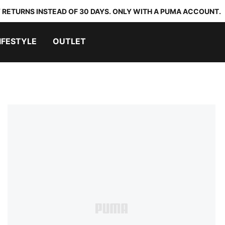
 RETURNS INSTEAD OF 30 DAYS. ONLY WITH A PUMA ACCOUNT.
IFESTYLE
OUTLET