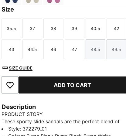
Size
35.5
37
38
39
40.5
42
Size
Size
Size
Size
Size
Size
43
44.5
46
47
48.5
49.5
Size
Size
Size
Size
Size
Size
SIZE GUIDE
ADD TO CART
Add to Favourites
Description
PRODUCT STORY
These sporty slide sandals are the perfect blend of
comfort and fashion, making them a must-have for
Style
:
372279_01