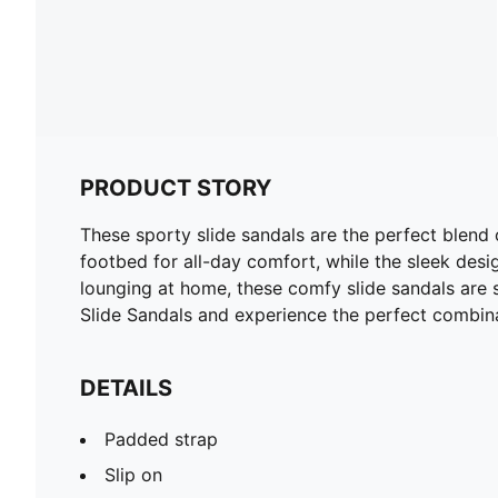
PRODUCT STORY
These sporty slide sandals are the perfect blend
footbed for all-day comfort, while the sleek desig
lounging at home, these comfy slide sandals ar
Slide Sandals and experience the perfect combina
DETAILS
Padded strap
Slip on