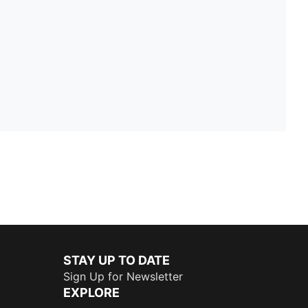
STAY UP TO DATE
Sign Up for Newsletter
EXPLORE