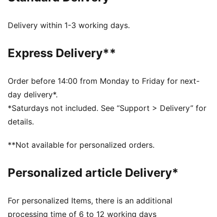
gum sole.
FEATURES & BENEFITS
Delivery within 1-3 working days.
PUMA’s leather products support responsible
manufacturing via the Leather Working Group.
Express Delivery**
Www.leatherworkinggroup.com
DETAILS
Regular fit
Order before 14:00 from Monday to Friday for next-
Heel type: Flat
day delivery*.
KinderFit sockliner print to help ensure the correct fit
*Saturdays not included. See “Support > Delivery” for
Elasticated closure
details.
PUMA branding details
PUMA Toddlers: Recommended for toddlers between
**Not available for personalized orders.
0 and 4 years
Upper: Leather; Lining: Synthetics; Outsole: Rubber
Personalized article Delivery*
For personalized Items, there is an additional
processing time of 6 to 12 working days