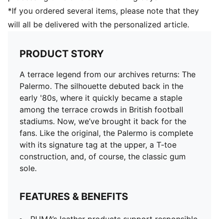
*If you ordered several items, please note that they
will all be delivered with the personalized article.
PRODUCT STORY
A terrace legend from our archives returns: The
Palermo. The silhouette debuted back in the
early '80s, where it quickly became a staple
among the terrace crowds in British football
stadiums. Now, we’ve brought it back for the
fans. Like the original, the Palermo is complete
with its signature tag at the upper, a T-toe
construction, and, of course, the classic gum
sole.
FEATURES & BENEFITS