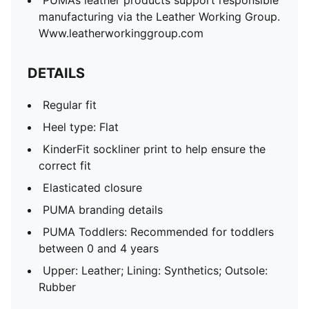
PUMA’s leather products support responsible
manufacturing via the Leather Working Group.
Www.leatherworkinggroup.com
DETAILS
Regular fit
Heel type: Flat
KinderFit sockliner print to help ensure the
correct fit
Elasticated closure
PUMA branding details
PUMA Toddlers: Recommended for toddlers
between 0 and 4 years
Upper: Leather; Lining: Synthetics; Outsole:
Rubber