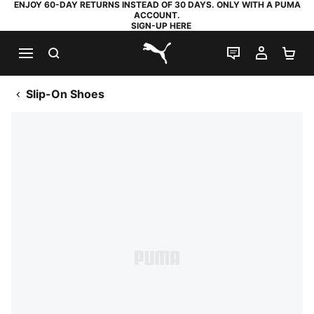
ENJOY 60-DAY RETURNS INSTEAD OF 30 DAYS. ONLY WITH A PUMA
ACCOUNT.
SIGN-UP HERE
SEARCH
LIVE CHAT
MY AC
SH
PUMA.com
Slip-On Shoes