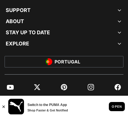
SUPPORT
ABOUT
STAY UP TO DATE
EXPLORE
PORTUGAL
YouTube
Twitter
Pinterest
Instagram
Facebo
© PUMA EUROPE GMBH, 2026. ALL RIGHTS RESERVED
IMPRINT AND LEGAL DATA