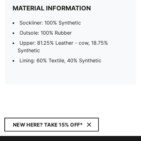
MATERIAL INFORMATION
Sockliner: 100% Synthetic
Outsole: 100% Rubber
Upper: 81.25% Leather - cow, 18.75%
Synthetic
Lining: 60% Textile, 40% Synthetic
NEW HERE? TAKE 15% OFF*