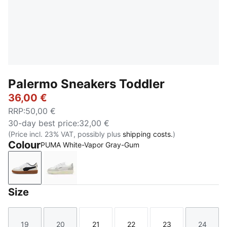
Palermo Sneakers Toddler
36,00 €
RRP
:
50,00 €
30-day best price
:
32,00 €
(Price incl. 23% VAT, possibly plus
shipping costs.
)
Colour
PUMA White-Vapor Gray-Gum
PUMA White-Vapor Gray-Gum
PUMA White-Cool Light Gray-Sugared Alm
Size
19
20
21
22
23
24