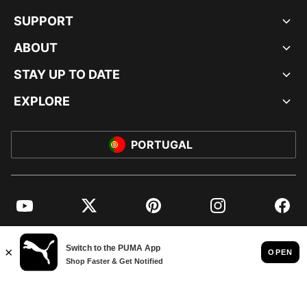
SUPPORT
ABOUT
STAY UP TO DATE
EXPLORE
PORTUGAL
YouTube
Twitter
Pinterest
Instagram
Facebo
© PUMA EUROPE GMBH, 2026. ALL RIGHTS RESERVED
IMPRINT AND LEGAL DATA