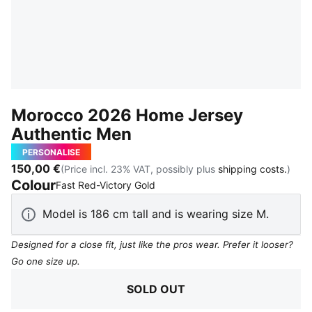
Morocco 2026 Home Jersey
Authentic Men
PERSONALISE
150,00 €
(Price incl. 23% VAT, possibly plus
shipping costs.
)
Colour
:
Sold Out
Fast Red-Victory Gold
Model is 186 cm tall and is wearing size M.
Designed for a close fit, just like the pros wear. Prefer it looser?
Go one size up.
SOLD OUT