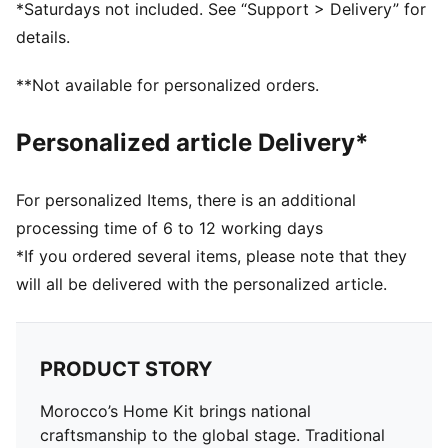
DETAILS
*Saturdays not included. See “Support > Delivery” for
Fit: Pro slim fit
details.
Main material type: Dobby
Neck: Crew neck
**Not available for personalized orders.
Short sleeves
Team and PUMA branding details
Personalized article Delivery*
Mesh panels for ventilation
For personalized Items, there is an additional
processing time of 6 to 12 working days
*If you ordered several items, please note that they
will all be delivered with the personalized article.
PRODUCT STORY
Morocco’s Home Kit brings national
craftsmanship to the global stage. Traditional