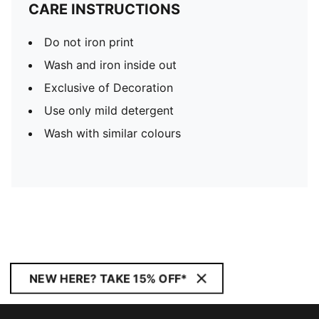
CARE INSTRUCTIONS
Do not iron print
Wash and iron inside out
Exclusive of Decoration
Use only mild detergent
Wash with similar colours
NEW HERE? TAKE 15% OFF*