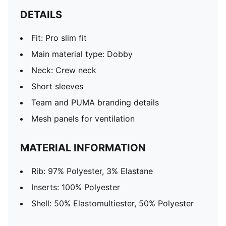
DETAILS
Fit: Pro slim fit
Main material type: Dobby
Neck: Crew neck
Short sleeves
Team and PUMA branding details
Mesh panels for ventilation
MATERIAL INFORMATION
Rib: 97% Polyester, 3% Elastane
Inserts: 100% Polyester
Shell: 50% Elastomultiester, 50% Polyester