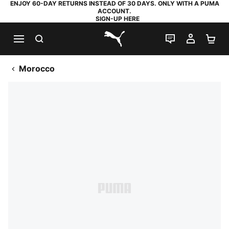
ENJOY 60-DAY RETURNS INSTEAD OF 30 DAYS. ONLY WITH A PUMA
ACCOUNT.
SIGN-UP HERE
SEARCH
LIVE CHAT
MY AC
SH
PUMA.com
Morocco