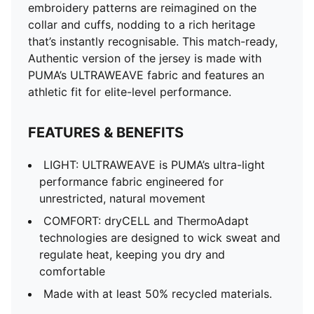
embroidery patterns are reimagined on the
collar and cuffs, nodding to a rich heritage
that’s instantly recognisable. This match-ready,
Authentic version of the jersey is made with
PUMA’s ULTRAWEAVE fabric and features an
athletic fit for elite-level performance.
FEATURES & BENEFITS
LIGHT: ULTRAWEAVE is PUMA’s ultra-light
performance fabric engineered for
unrestricted, natural movement
COMFORT: dryCELL and ThermoAdapt
technologies are designed to wick sweat and
regulate heat, keeping you dry and
comfortable
Made with at least 50% recycled materials.