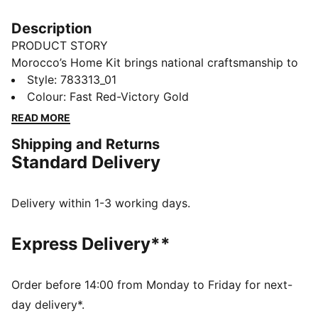
Description
PRODUCT STORY
Morocco’s Home Kit brings national craftsmanship to
the global stage. Traditional embroidery patterns are
Style
:
783313_01
reimagined on the collar and cuffs, nodding to a rich
Colour
:
Fast Red-Victory Gold
heritage that’s instantly recognisable. This match-
READ MORE
ready, Authentic version of the jersey is made with
Shipping and Returns
PUMA’s ULTRAWEAVE fabric and features an athletic
Standard Delivery
fit for elite-level performance.
FEATURES & BENEFITS
LIGHT: ULTRAWEAVE is PUMA’s ultra-light
Delivery within 1-3 working days.
performance fabric engineered for unrestricted,
natural movement
Express Delivery**
COMFORT: dryCELL and ThermoAdapt technologies
are designed to wick sweat and regulate heat, keeping
you dry and comfortable
Order before 14:00 from Monday to Friday for next-
Made with at least 50% recycled materials.
day delivery*.