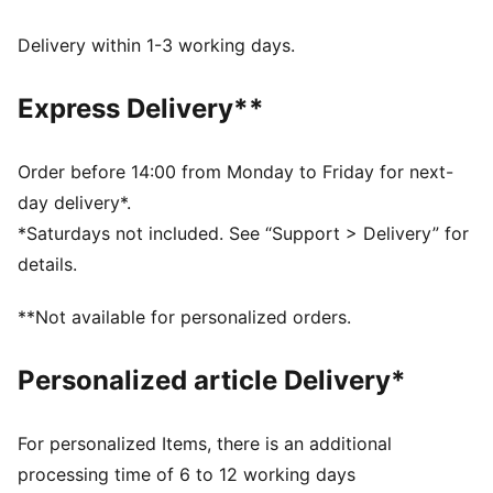
FEATURES & BENEFITS
Made with at least 20% recycled cotton.
Delivery within 1-3 working days.
DETAILS
Fit: Relaxed
Express Delivery**
Main material: 450 gsm French Terry
Length: Regular
Elastic cuffs
Order before 14:00 from Monday to Friday for next-
Rise: Medium
day delivery*.
Elasticated ribbed waistband with internal drawcords
*Saturdays not included. See “Support > Delivery” for
Pockets: Side pockets, Back zip pocket
details.
**Not available for personalized orders.
Personalized article Delivery*
For personalized Items, there is an additional
processing time of 6 to 12 working days