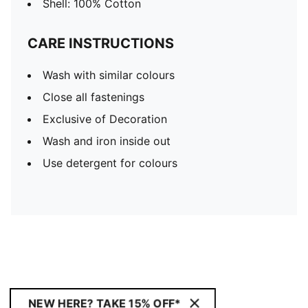
Shell: 100% Cotton
CARE INSTRUCTIONS
Wash with similar colours
Close all fastenings
Exclusive of Decoration
Wash and iron inside out
Use detergent for colours
NEW HERE? TAKE 15% OFF*