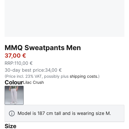
MMQ Sweatpants Men
37,00 €
RRP
:
110,00 €
30-day best price
:
34,00 €
(Price incl. 23% VAT, possibly plus
shipping costs.
)
Colour
Lilac Crush
Lilac Crush
Model is 187 cm tall and is wearing size M.
Size