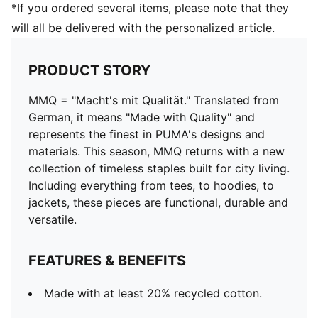
*If you ordered several items, please note that they
will all be delivered with the personalized article.
PRODUCT STORY
MMQ = "Macht's mit Qualität." Translated from
German, it means "Made with Quality" and
represents the finest in PUMA's designs and
materials. This season, MMQ returns with a new
collection of timeless staples built for city living.
Including everything from tees, to hoodies, to
jackets, these pieces are functional, durable and
versatile.
FEATURES & BENEFITS
Made with at least 20% recycled cotton.