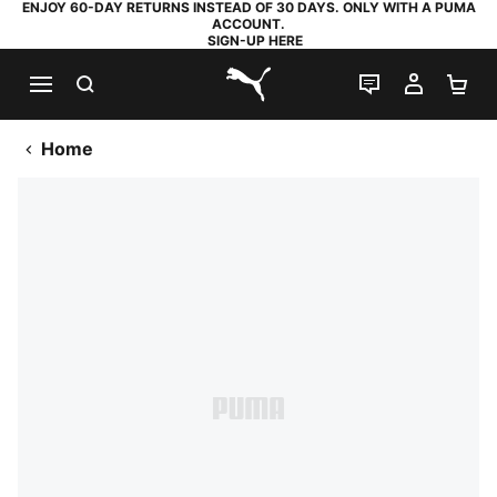
ENJOY 60-DAY RETURNS INSTEAD OF 30 DAYS. ONLY WITH A PUMA
ACCOUNT.
SIGN-UP HERE
SEARCH
LIVE CHAT
MY AC
SH
PUMA.com
Home