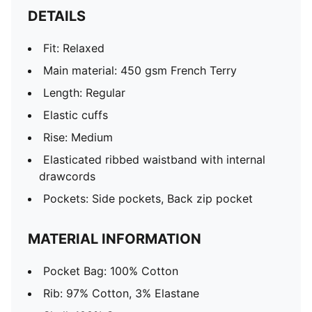
DETAILS
Fit: Relaxed
Main material: 450 gsm French Terry
Length: Regular
Elastic cuffs
Rise: Medium
Elasticated ribbed waistband with internal
drawcords
Pockets: Side pockets, Back zip pocket
MATERIAL INFORMATION
Pocket Bag: 100% Cotton
Rib: 97% Cotton, 3% Elastane