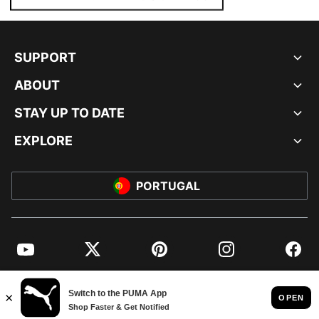
SUPPORT
ABOUT
STAY UP TO DATE
EXPLORE
PORTUGAL
YouTube
Twitter
Pinterest
Instagram
Facebo
© PUMA EUROPE GMBH, 2026. ALL RIGHTS RESERVED
IMPRINT AND LEGAL DATA