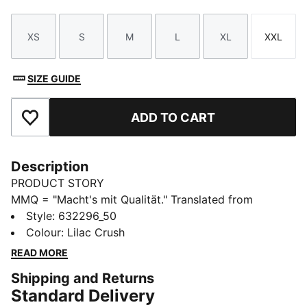
XS
S
M
L
XL
XXL
Size
Size
Size
Size
Size
Size
SIZE GUIDE
ADD TO CART
Add to Favourites
Description
PRODUCT STORY
MMQ = "Macht's mit Qualität." Translated from
German, it means "Made with Quality" and represents
Style
:
632296_50
the finest in PUMA's designs and materials. This
Colour
:
Lilac Crush
season, MMQ returns with a new collection of timeless
READ MORE
staples built for city living. Including everything from
Shipping and Returns
tees, to hoodies, to jackets, these pieces are
Standard Delivery
functional, durable and versatile.