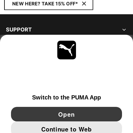
NEW HERE? TAKE 15% OFF*
SUPPORT
ABOUT
STAY UP TO DATE
EXPLORE
PORTUGAL
YouTube
Twitter
Pinterest
Instagram
Facebo
© PUMA EUROPE GMBH, 2026. ALL RIGHTS RESERVED
IMPRINT AND LEGAL DATA