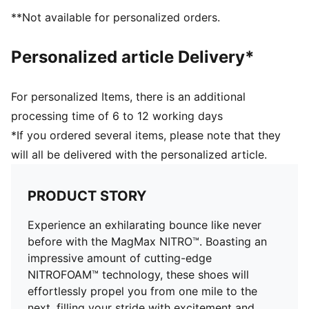
DETAILS
**Not available for personalized orders.
Regular fit
Stack height: 46mm/38mm
Personalized article Delivery*
Weight: 300g (UK 8)
Heel-to-toe drop: 8mm
Recommended for: neutral pronators
For personalized Items, there is an additional
processing time of 6 to 12 working days
*If you ordered several items, please note that they
will all be delivered with the personalized article.
PRODUCT STORY
Experience an exhilarating bounce like never
before with the MagMax NITRO™. Boasting an
impressive amount of cutting-edge
NITROFOAM™ technology, these shoes will
effortlessly propel you from one mile to the
next, filling your stride with excitement and