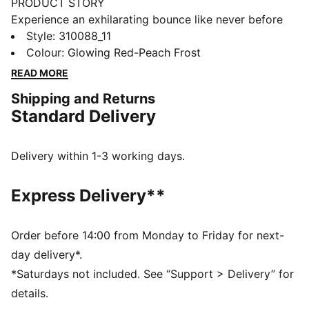
PRODUCT STORY
Experience an exhilarating bounce like never before
with the MagMax NITRO™. Boasting an impressive
Style
:
310088_11
amount of cutting-edge NITROFOAM™ technology,
Colour
:
Glowing Red-Peach Frost
these shoes will effortlessly propel you from one mile
READ MORE
to the next, filling your stride with excitement and
Shipping and Returns
ease. Around the foot you'll find a comfortable
Standard Delivery
synthetic, deluxe knitted tongue and cushioned heel.
PUMAGRIP protects the precious NITROFOAM™ and
provides top-notch traction keeping you steady on
Delivery within 1-3 working days.
your feet.
FEATURES & BENEFITS
Express Delivery**
The upper of the shoes is made with at least 20%
recycled materials
NITROFOAM™: Advanced nitrogen-injected foam
Order before 14:00 from Monday to Friday for next-
designed to provide superior responsiveness and
day delivery*.
cushioning in a lightweight package
*Saturdays not included. See “Support > Delivery” for
PUMAGRIP: A durable rubber outsole that offers multi-
details.
surface traction. ​​​