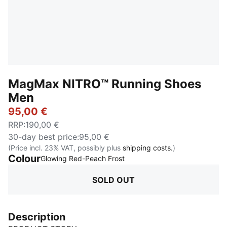
MagMax NITRO™ Running Shoes
Men
95,00 €
RRP
:
190,00 €
30-day best price
:
95,00 €
(Price incl. 23% VAT, possibly plus
shipping costs.
)
Colour
:
Sold Out
Glowing Red-Peach Frost
SOLD OUT
Description