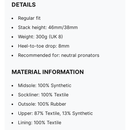
DETAILS
Regular fit
Stack height: 46mm/38mm
Weight: 300g (UK 8)
Heel-to-toe drop: 8mm
Recommended for: neutral pronators
MATERIAL INFORMATION
Midsole: 100% Synthetic
Sockliner: 100% Textile
Outsole: 100% Rubber
Upper: 87% Textile, 13% Synthetic
Lining: 100% Textile