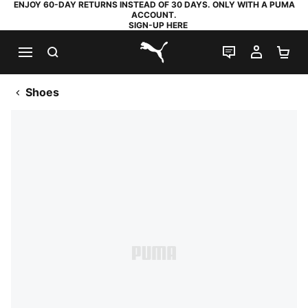
ENJOY 60-DAY RETURNS INSTEAD OF 30 DAYS. ONLY WITH A PUMA
ACCOUNT.
SIGN-UP HERE
SEARCH
LIVE CHAT
MY AC
SH
PUMA.com
Shoes