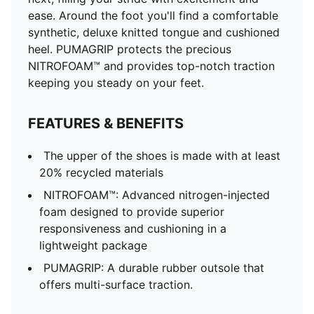
ease. Around the foot you'll find a comfortable
synthetic, deluxe knitted tongue and cushioned
heel. PUMAGRIP protects the precious
NITROFOAM™ and provides top-notch traction
keeping you steady on your feet.
FEATURES & BENEFITS
The upper of the shoes is made with at least
20% recycled materials
NITROFOAM™: Advanced nitrogen-injected
foam designed to provide superior
responsiveness and cushioning in a
lightweight package
PUMAGRIP: A durable rubber outsole that
offers multi-surface traction. ​​​