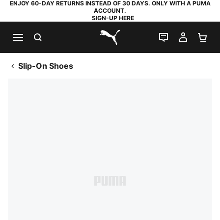
ENJOY 60-DAY RETURNS INSTEAD OF 30 DAYS. ONLY WITH A PUMA
ACCOUNT.
SIGN-UP HERE
SEARCH
LIVE CHAT
MY AC
SH
PUMA.com
Slip-On Shoes