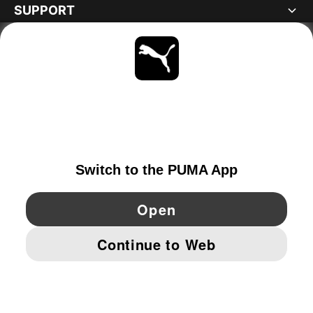
SUPPORT
ABOUT
STAY UP TO DATE
EXPLORE
PORTUGAL
YouTube
Twitter
Pinterest
Instagram
Facebo
© PUMA EUROPE GMBH, 2026. ALL RIGHTS RESERVED
IMPRINT AND LEGAL DATA