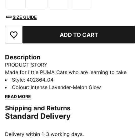
Size
Size
Size
Size
SIZE GUIDE
ADD TO CART
Add to Favourites
Description
PRODUCT STORY
Made for little PUMA Cats who are learning to take
their first steps – it's the PUMA Kitten. This first walker
Style
:
402864_04
shoe is designed for little ones on the move, featuring
Colour
:
Intense Lavender-Melon Glow
a roomy fit, an adjustable hook-and-loop strap, comfy
READ MORE
outsole, and added toe coverage.
Shipping and Returns
FEATURES & BENEFITS
Standard Delivery
KinderFit® sockliner print to help find the correct fit
DETAILS
Width: Regular
Delivery within 1-3 working days.
Toe Type: Rounded