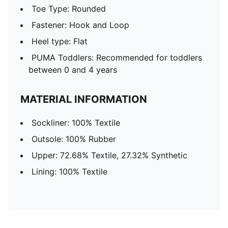
Toe Type: Rounded
Fastener: Hook and Loop
Heel type: Flat
PUMA Toddlers: Recommended for toddlers
between 0 and 4 years
MATERIAL INFORMATION
Sockliner: 100% Textile
Outsole: 100% Rubber
Upper: 72.68% Textile, 27.32% Synthetic
Lining: 100% Textile