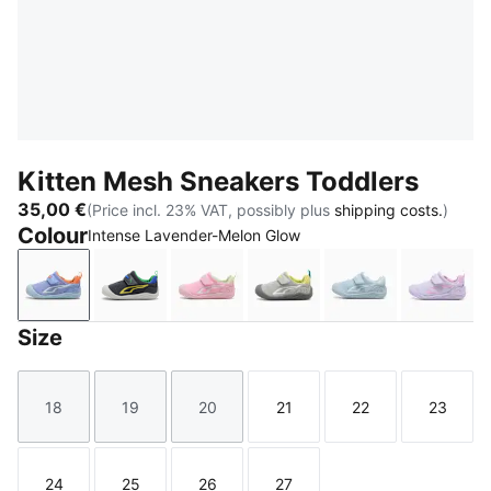
Kitten Mesh Sneakers Toddlers
35,00 €
(Price incl. 23% VAT, possibly plus
shipping costs.
)
Colour
Intense Lavender-Melon Glow
Intense Lavender-Melon Glow
Strong Gray-Lemon Meringue
Pink Shimmer-PUMA White-Apple 
Gray Echo-Glacial Gray
Sea Illusion-Aq
Light
Size
18
19
20
21
22
23
Size
Size
Size
Size
Size
Size
24
25
26
27