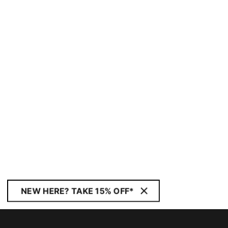
NEW HERE? TAKE 15% OFF*