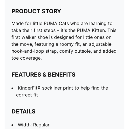
PRODUCT STORY
Made for little PUMA Cats who are learning to
take their first steps – it's the PUMA Kitten. This
first walker shoe is designed for little ones on
the move, featuring a roomy fit, an adjustable
hook-and-loop strap, comfy outsole, and added
toe coverage.
FEATURES & BENEFITS
KinderFit® sockliner print to help find the
correct fit
DETAILS
Width: Regular