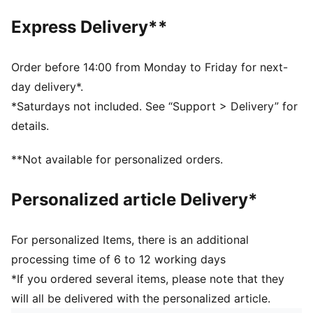
Fastener: Hook and Loop
Express Delivery**
Heel type: Flat
PUMA Toddlers: Recommended for toddlers between
0 and 4 years
Order before 14:00 from Monday to Friday for next-
day delivery*.
*Saturdays not included. See “Support > Delivery” for
details.
**Not available for personalized orders.
Personalized article Delivery*
For personalized Items, there is an additional
processing time of 6 to 12 working days
*If you ordered several items, please note that they
will all be delivered with the personalized article.