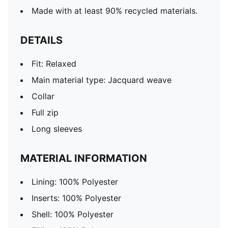
Made with at least 90% recycled materials.
DETAILS
Fit: Relaxed
Main material type: Jacquard weave
Collar
Full zip
Long sleeves
MATERIAL INFORMATION
Lining: 100% Polyester
Inserts: 100% Polyester
Shell: 100% Polyester