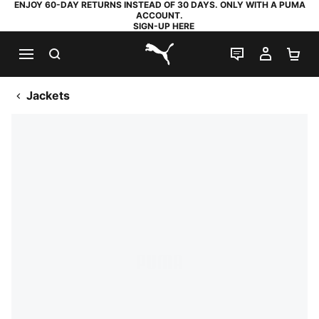
ENJOY 60-DAY RETURNS INSTEAD OF 30 DAYS. ONLY WITH A PUMA
ACCOUNT.
SIGN-UP HERE
SEARCH
LIVE CHAT
MY AC
SH
PUMA.com
Jackets