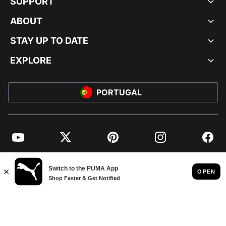
SUPPORT
ABOUT
STAY UP TO DATE
EXPLORE
PORTUGAL
YouTube
Twitter
Pinterest
Instagram
Facebo
© PUMA EUROPE GMBH, 2026. ALL RIGHTS RESERVED
IMPRINT AND LEGAL DATA