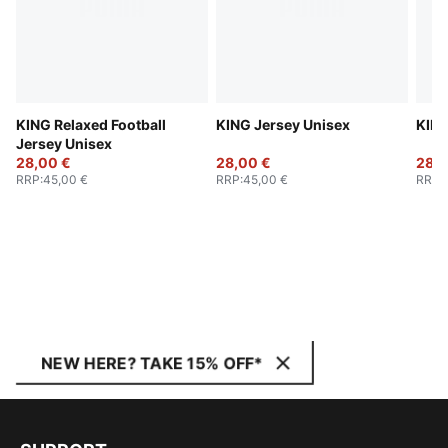
KING Relaxed Football
KING Jersey Unisex
KING
Jersey Unisex
28,00 €
28,00 €
28,0
RRP
:
45,00 €
RRP
:
45,00 €
RRP
:
NEW HERE? TAKE 15% OFF*