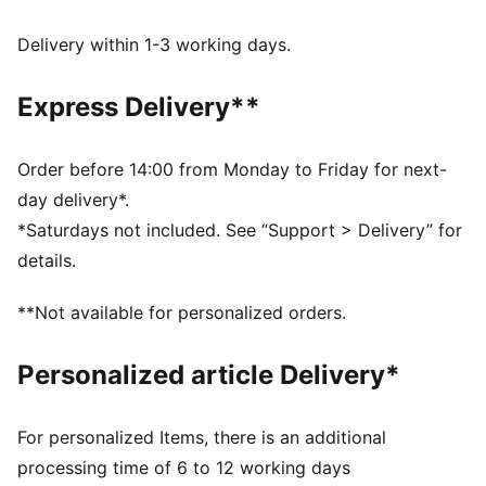
WIND PROTECTION: Technical windCELL material
constructions help protect against windy conditions
Delivery within 1-3 working days.
and keep you dry and warm
Made with at least 90% recycled materials.
Express Delivery**
DETAILS
Fit: Relaxed
Main material type: Jacquard weave
Order before 14:00 from Monday to Friday for next-
Collar
day delivery*.
Full zip
*Saturdays not included. See “Support > Delivery” for
Long sleeves
details.
**Not available for personalized orders.
Personalized article Delivery*
For personalized Items, there is an additional
processing time of 6 to 12 working days