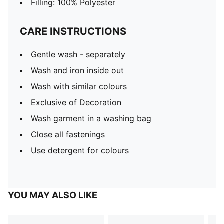
Filling: 100% Polyester
CARE INSTRUCTIONS
Gentle wash - separately
Wash and iron inside out
Wash with similar colours
Exclusive of Decoration
Wash garment in a washing bag
Close all fastenings
Use detergent for colours
YOU MAY ALSO LIKE