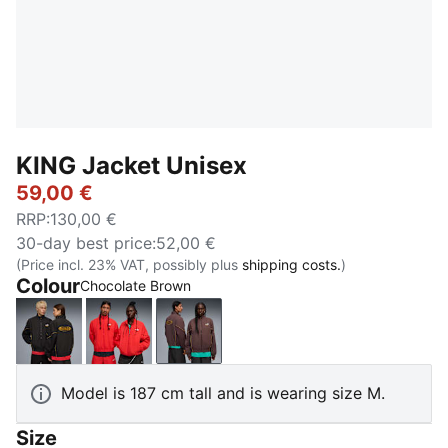
KING Jacket Unisex
59,00 €
RRP
:
130,00 €
30-day best price
:
52,00 €
(Price incl. 23% VAT, possibly plus
shipping costs.
)
Colour
Chocolate Brown
PUMA Black
For All Time Red
Chocolate Brown
Model is 187 cm tall and is wearing size M.
Size