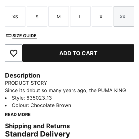
XS
S
M
L
XL
XXL
Size
Size
Size
Size
Size
Size
SIZE GUIDE
ADD TO CART
Add to Favourites
Description
PRODUCT STORY
Since its debut so many years ago, the PUMA KING
has remained a piece of football terrace culture
Style
:
635023_13
iconography. Deeply rooted in the PUMA DNA, this
Colour
:
Chocolate Brown
collection, built around the KING franchise, takes the
READ MORE
iconic KING logo and applies it to archive-inspired
Shipping and Returns
pieces including this jacket.
Standard Delivery
FEATURES & BENEFITS