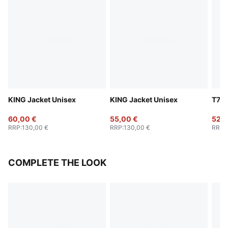
KING Jacket Unisex
KING Jacket Unisex
T7 B
60,00 €
55,00 €
52,0
RRP
:
130,00 €
RRP
:
130,00 €
RRP
:
COMPLETE THE LOOK