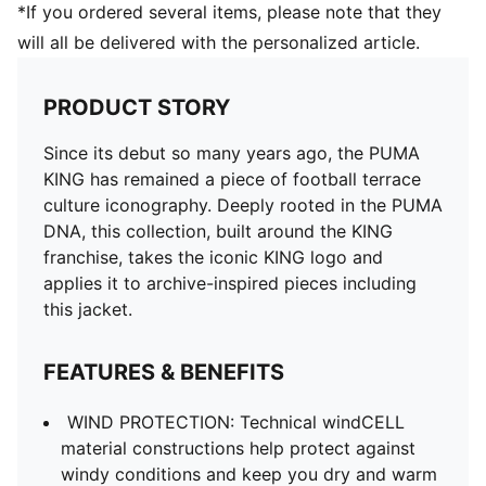
*If you ordered several items, please note that they
will all be delivered with the personalized article.
PRODUCT STORY
Since its debut so many years ago, the PUMA
KING has remained a piece of football terrace
culture iconography. Deeply rooted in the PUMA
DNA, this collection, built around the KING
franchise, takes the iconic KING logo and
applies it to archive-inspired pieces including
this jacket.
FEATURES & BENEFITS
WIND PROTECTION: Technical windCELL
material constructions help protect against
windy conditions and keep you dry and warm