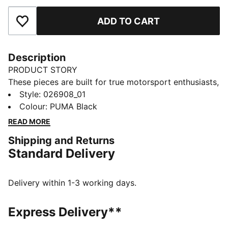
ADD TO CART
Add to Favourites
Description
PRODUCT STORY
These pieces are built for true motorsport enthusiasts,
combining premium materials, dynamic design, and
Style
:
026908_01
iconic team branding. Inspired by the speed and
Colour
:
PUMA Black
energy of Formula 1®, they blend performance and
READ MORE
heritage, bringing the excitement of the track to
Shipping and Returns
everyday wear.
Standard Delivery
FEATURES & BENEFITS
Made with at least 90% recycled materials.
DETAILS
Delivery within 1-3 working days.
Trucker cap style
Pre-curved brim
Express Delivery**
Double-row snapback closure