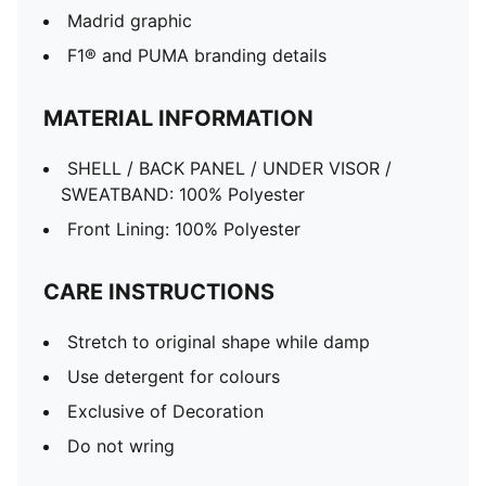
Madrid graphic
F1® and PUMA branding details
MATERIAL INFORMATION
SHELL / BACK PANEL / UNDER VISOR /
SWEATBAND: 100% Polyester
Front Lining: 100% Polyester
CARE INSTRUCTIONS
Stretch to original shape while damp
Use detergent for colours
Exclusive of Decoration
Do not wring