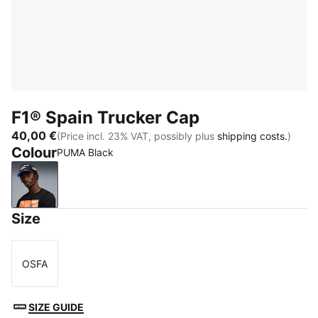
F1® Spain Trucker Cap
40,00 €
(Price incl. 23% VAT, possibly plus
shipping costs.
)
Colour
PUMA Black
PUMA Black
Size
OSFA
Size
SIZE GUIDE