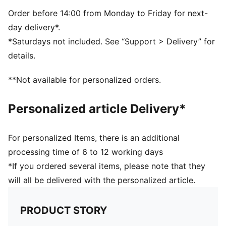
5-panel cap
Madrid graphic
Order before 14:00 from Monday to Friday for next-
F1® and PUMA branding details
day delivery*.
*Saturdays not included. See “Support > Delivery” for
details.
**Not available for personalized orders.
Personalized article Delivery*
For personalized Items, there is an additional
processing time of 6 to 12 working days
*If you ordered several items, please note that they
will all be delivered with the personalized article.
PRODUCT STORY