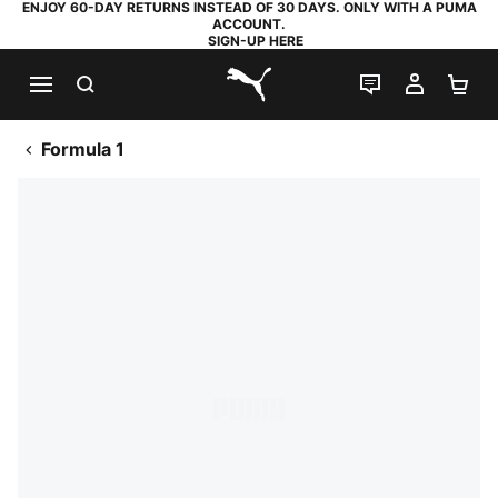
ENJOY 60-DAY RETURNS INSTEAD OF 30 DAYS. ONLY WITH A PUMA
ACCOUNT.
SIGN-UP HERE
SEARCH
LIVE CHAT
MY AC
SH
PUMA.com
Formula 1