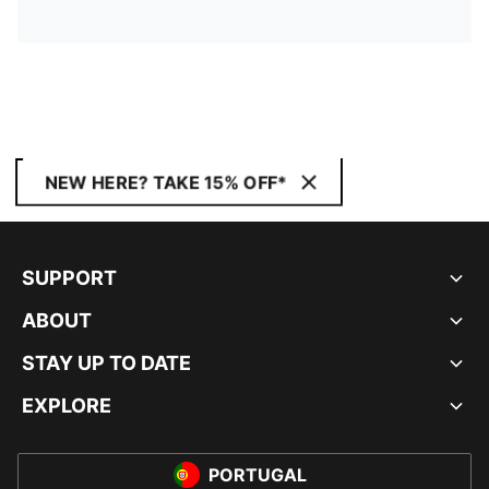
NEW HERE? TAKE 15% OFF*
SUPPORT
ABOUT
STAY UP TO DATE
EXPLORE
PORTUGAL