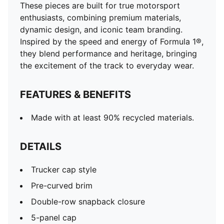
These pieces are built for true motorsport
enthusiasts, combining premium materials,
dynamic design, and iconic team branding.
Inspired by the speed and energy of Formula 1®,
they blend performance and heritage, bringing
the excitement of the track to everyday wear.
FEATURES & BENEFITS
Made with at least 90% recycled materials.
DETAILS
Trucker cap style
Pre-curved brim
Double-row snapback closure
5-panel cap