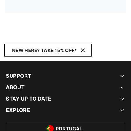
NEW HERE? TAKE 15% OFF*
SUPPORT
ABOUT
STAY UP TO DATE
EXPLORE
PORTUGAL