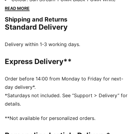
and a synthetic upper for superb support. Engineered
READ MORE
for speed and agility. Ready, set, go!
Shipping and Returns
DETAILS
Standard Delivery
Regular width
Synthetic upper
Lace closure
Delivery within 1-3 working days.
3/4 length PEBAX plate
Recommended for: neutral pronators
Express Delivery**
PUMA branding details
Order before 14:00 from Monday to Friday for next-
day delivery*.
*Saturdays not included. See “Support > Delivery” for
details.
**Not available for personalized orders.