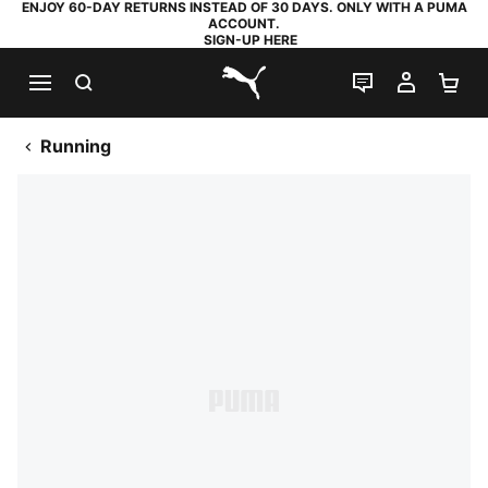
ENJOY 60-DAY RETURNS INSTEAD OF 30 DAYS. ONLY WITH A PUMA
ACCOUNT.
SIGN-UP HERE
SEARCH
LIVE CHAT
MY AC
SH
PUMA.com
Running