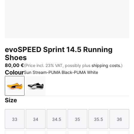
evoSPEED Sprint 14.5 Running
Shoes
80,00 €
(Price incl. 23% VAT, possibly plus
shipping costs.
)
Colour
Sun Stream-PUMA Black-PUMA White
Sun Stream-PUMA Black-PUMA White
PUMA Black-PUMA White
Size
33
34
34.5
35
35.5
36
Size
Size
Size
Size
Size
Size