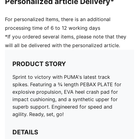
Personalized article Delivery*
For personalized Items, there is an additional
processing time of 6 to 12 working days
*If you ordered several items, please note that they
will all be delivered with the personalized article.
PRODUCT STORY
Sprint to victory with PUMA's latest track
spikes. Featuring a ¾ length PEBAX PLATE for
explosive propulsion, EVA heel crash pad for
impact cushioning, and a synthetic upper for
superb support. Engineered for speed and
agility. Ready, set, go!
DETAILS