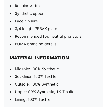
Regular width
Synthetic upper
Lace closure
3/4 length PEBAX plate
Recommended for: neutral pronators
PUMA branding details
MATERIAL INFORMATION
Midsole: 100% Synthetic
Sockliner: 100% Textile
Outsole: 100% Synthetic
Upper: 99% Synthetic, 1% Textile
Lining: 100% Textile