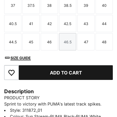
37
37.5
38
38.5
39
40
Size
Size
Size
Size
Size
Size
40.5
41
42
42.5
43
44
Size
Size
Size
Size
Size
Size
44.5
45
46
46.5
47
48
Size
Size
Size
Size
Size
Size
SIZE GUIDE
ADD TO CART
Add to Favourites
Description
PRODUCT STORY
Sprint to victory with PUMA's latest track spikes.
Featuring a ¾ length PEBAX PLATE for explosive
Style
:
311872_01
propulsion, EVA heel crash pad for impact cushioning,
Colour
:
Sun Stream-PUMA Black-PUMA White