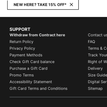
NEW HERE? TAKE 15% OFF*
SUPPORT
Withdraw from Contract here
Contact u
Return Policy
FAQ
Privacy Policy
Terms & C
Payment Methods
Track You
Check Gift Card balance
Right of W
Purchase a Gift Card
Delivery
Promo Terms
Size Guid
Accessibility Statement
Digital Se
Gift Card Terms and Conditions
Sitemap