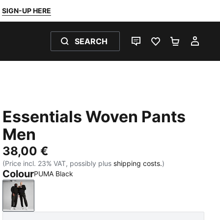
SIGN-UP HERE
SEARCH
LIVE CHAT
FAVOURITES 0
SHOPPING
MY 
Essentials Woven Pants
Men
38,00 €
(Price incl. 23% VAT, possibly plus
shipping costs.
)
Colour
PUMA Black
PUMA Black