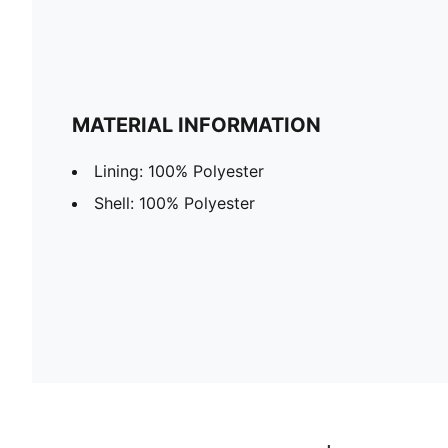
MATERIAL INFORMATION
Lining: 100% Polyester
Shell: 100% Polyester