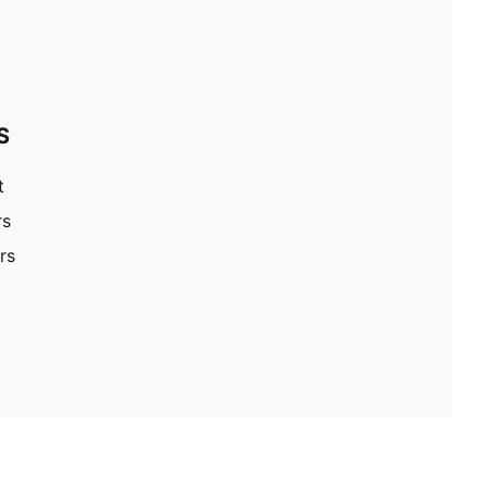
S
t
rs
rs