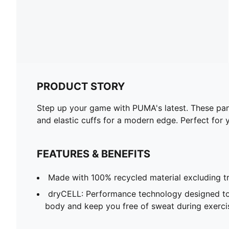
PRODUCT STORY
Step up your game with PUMA's latest. These pant
and elastic cuffs for a modern edge. Perfect for y
FEATURES & BENEFITS
Made with 100% recycled material excluding t
dryCELL: Performance technology designed to
body and keep you free of sweat during exerci