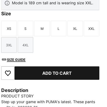
Model is 189 cm tall and is wearing size XXL.
Size
XS
S
M
L
XL
XXL
Size
Size
Size
Size
Size
Size
3XL
4XL
Size
Size
SIZE GUIDE
ADD TO CART
Add to Favourites
Description
PRODUCT STORY
Step up your game with PUMA's latest. These pants