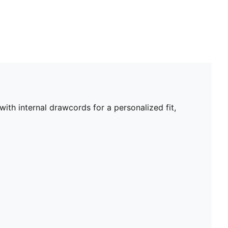
th internal drawcords for a personalized fit,