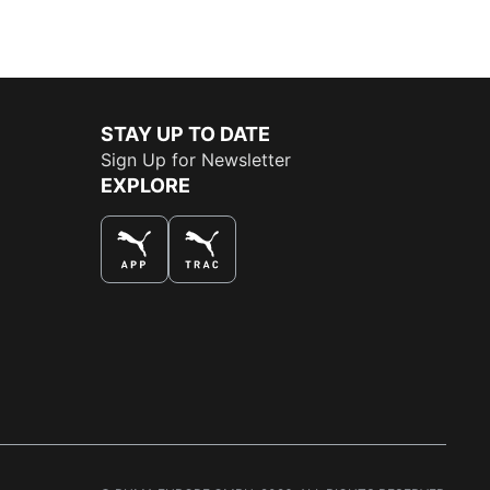
STAY UP TO DATE
Sign Up for Newsletter
EXPLORE
THE BEST WAY TO SHOP