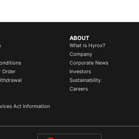
ABOUT
s
What is Hyrox?
Company
onditions
Corporate News
r Order
Investors
ithdrawal
Sustainability
Careers
e
rvices Act Information