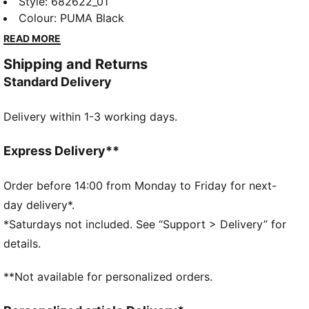
feature a sleek Cat Logo embroidery, elastic
Style
:
682622_01
waistband with internal drawcords for a personalized
Colour
:
PUMA Black
fit, and elastic cuffs for a modern edge. Perfect for
READ MORE
your active, on-the-go lifestyle.
Shipping and Returns
FEATURES & BENEFITS
Standard Delivery
Made with 100% recycled material excluding trims &
decorations
Delivery within 1-3 working days.
dryCELL: Performance technology designed to wick
moisture from the body and keep you free of sweat
during exercise
Express Delivery**
DETAILS
Regular fit
Order before 14:00 from Monday to Friday for next-
Twill
day delivery*.
Regular length
*Saturdays not included. See “Support > Delivery” for
Medium rise
details.
Side Pocket
PUMA branding details
**Not available for personalized orders.