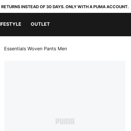
 RETURNS INSTEAD OF 30 DAYS. ONLY WITH A PUMA ACCOUNT.
IFESTYLE
OUTLET
Essentials Woven Pants Men