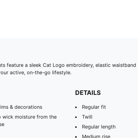
s feature a sleek Cat Logo embroidery, elastic waistband wi
our active, on-the-go lifestyle.
DETAILS
rims & decorations
Regular fit
 wick moisture from the
Twill
se
Regular length
Medium rise