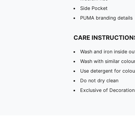
Side Pocket
PUMA branding details
CARE INSTRUCTION
Wash and iron inside ou
Wash with similar colou
Use detergent for colou
Do not dry clean
Exclusive of Decoration