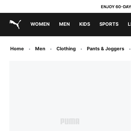
ENJOY 60-DAY
WOMEN
MEN
KIDS
SPORTS
L
PUMA.com
PUMA x TRANSFORMERS
PUMA x DORA THE EXPLORER
Home
Men
Clothing
Pants & Joggers