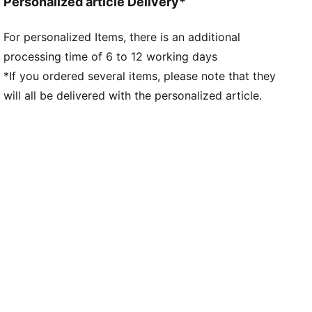
Personalized article Delivery*
For personalized Items, there is an additional
processing time of 6 to 12 working days
*If you ordered several items, please note that they
will all be delivered with the personalized article.