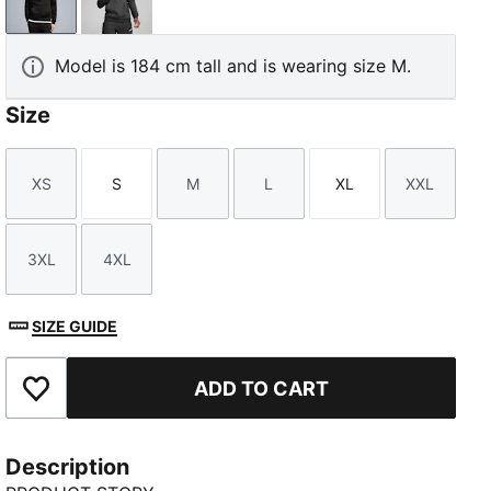
PUMA Black
Dark Gray Heather
Model is 184 cm tall and is wearing size M.
Size
XS
S
M
L
XL
XXL
Size
Size
Size
Size
Size
Size
3XL
4XL
Size
Size
SIZE GUIDE
ADD TO CART
Add to Favourites
Description