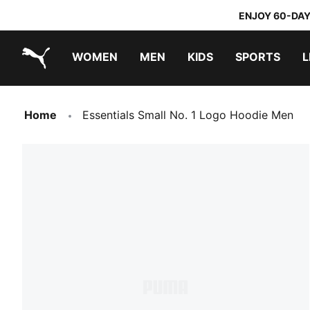
ENJOY 60-DAY
WOMEN
MEN
KIDS
SPORTS
L
PUMA.com
PUMA x TRANSFORMERS
PUMA x DORA THE EXPLORER
Home
Essentials Small No. 1 Logo Hoodie Men