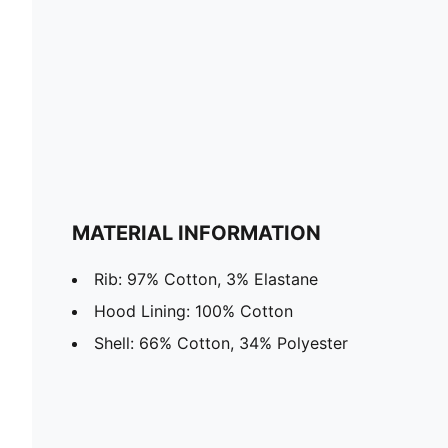
MATERIAL INFORMATION
Rib: 97% Cotton, 3% Elastane
Hood Lining: 100% Cotton
Shell: 66% Cotton, 34% Polyester