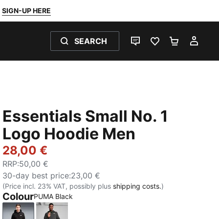
SIGN-UP HERE
SEARCH
LIVE CHAT
FAVOURITES 0
SHOPPING
MY 
Essentials Small No. 1
Logo Hoodie Men
28,00 €
RRP
:
50,00 €
30-day best price
:
23,00 €
(Price incl. 23% VAT, possibly plus
shipping costs.
)
Colour
PUMA Black