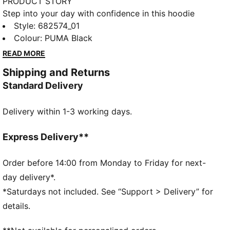
PRODUCT STORY
Step into your day with confidence in this hoodie
featuring PUMA's No. 1 Logo embroidery. Adjustable
Style
:
682574_01
hood, ribbed cuffs, and hem ensure a perfect fit.
Colour
:
PUMA Black
Embrace every moment with PUMA's timeless style
READ MORE
and unbeatable comfort.
Shipping and Returns
FEATURES & BENEFITS
Standard Delivery
Made with at least 50% recycled materials
DETAILS
Delivery within 1-3 working days.
Regular fit
Fleece
Regular length
Express Delivery**
Hooded
Long sleeves
Order before 14:00 from Monday to Friday for next-
Kangaroo Pocket
day delivery*.
PUMA branding details
*Saturdays not included. See “Support > Delivery” for
details.