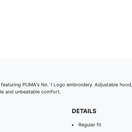
 featuring PUMA's No. 1 Logo embroidery. Adjustable hood, 
le and unbeatable comfort.
DETAILS
Regular fit