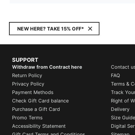
NEW HERE? TAKE 15% OFF*
SUPPORT
Withdraw from Contract here
Contact u
Return Policy
FAQ
Privacy Policy
Terms & C
Payment Methods
Track You
Check Gift Card balance
Right of W
Purchase a Gift Card
Delivery
Promo Terms
Size Guid
Accessibility Statement
Digital Se
Gift Card Terms and Conditions
Sitemap