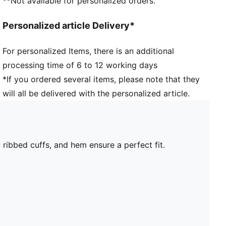
**Not available for personalized orders.
Personalized article Delivery*
For personalized Items, there is an additional
processing time of 6 to 12 working days
*If you ordered several items, please note that they
will all be delivered with the personalized article.
ribbed cuffs, and hem ensure a perfect fit.