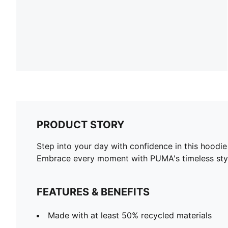
PRODUCT STORY
Step into your day with confidence in this hoodie
Embrace every moment with PUMA's timeless sty
FEATURES & BENEFITS
Made with at least 50% recycled materials