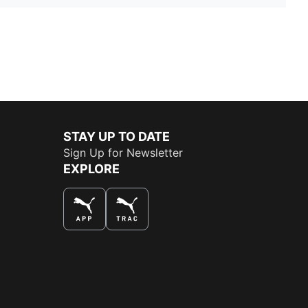
STAY UP TO DATE
Sign Up for Newsletter
EXPLORE
THE BEST WAY TO SHOP