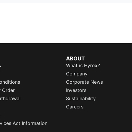
ABOUT
s
What is Hyrox?
Company
onditions
Corporate News
r Order
Investors
ithdrawal
Sustainability
Careers
e
rvices Act Information