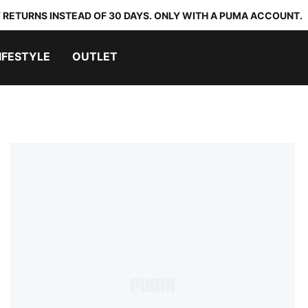
 RETURNS INSTEAD OF 30 DAYS. ONLY WITH A PUMA ACCOUNT.
IFESTYLE
OUTLET