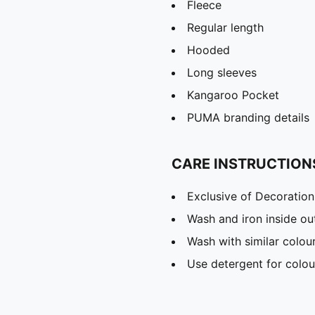
Fleece
Regular length
Hooded
Long sleeves
Kangaroo Pocket
PUMA branding details
CARE INSTRUCTION
Exclusive of Decoration
Wash and iron inside ou
Wash with similar colou
Use detergent for colou