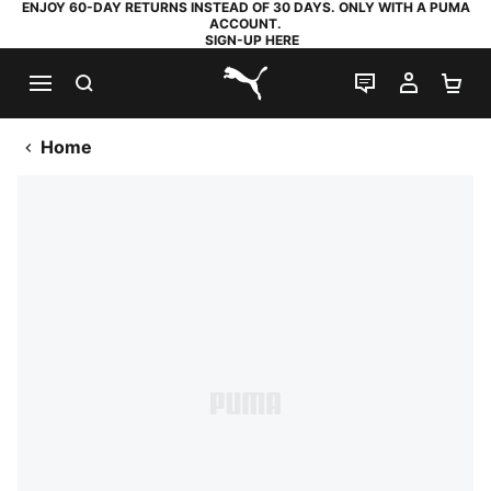
ENJOY 60-DAY RETURNS INSTEAD OF 30 DAYS. ONLY WITH A PUMA
ACCOUNT.
SIGN-UP HERE
SEARCH
LIVE CHAT
MY AC
SH
PUMA.com
Home