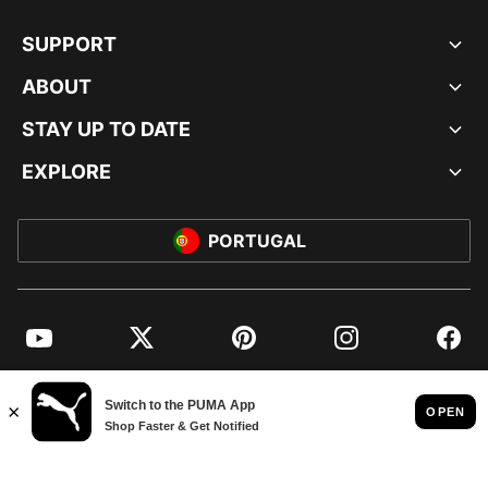
SUPPORT
ABOUT
STAY UP TO DATE
EXPLORE
PORTUGAL
YouTube
Twitter
Pinterest
Instagram
Facebo
© PUMA EUROPE GMBH, 2026. ALL RIGHTS RESERVED
IMPRINT AND LEGAL DATA