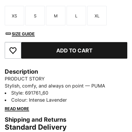
XS
S
M
L
XL
Size
Size
Size
Size
Size
SIZE GUIDE
ADD TO CART
Add to Favourites
Description
PRODUCT STORY
Stylish, comfy, and always on point — PUMA
Essentials are made for easygoing days. From
Style
:
691761_60
lounging, to grabbing a coffee, to days on the move,
Colour
:
Intense Lavender
these pieces offer the perfect balance of comfort and
READ MORE
style. Simple, versatile, and built to keep you feeling
Shipping and Returns
good all day long.
Standard Delivery
FEATURES & BENEFITS