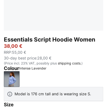
Essentials Script Hoodie Women
38,00 €
RRP
:
55,00 €
30-day best price
:
28,00 €
(Price incl. 23% VAT, possibly plus
shipping costs.
)
Colour
Intense Lavender
Intense Lavender
Model is 176 cm tall and is wearing size S.
Size