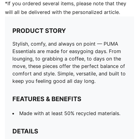
*If you ordered several items, please note that they
will all be delivered with the personalized article.
PRODUCT STORY
Stylish, comfy, and always on point — PUMA
Essentials are made for easygoing days. From
lounging, to grabbing a coffee, to days on the
move, these pieces offer the perfect balance of
comfort and style. Simple, versatile, and built to
keep you feeling good all day long.
FEATURES & BENEFITS
Made with at least 50% recycled materials.
DETAILS