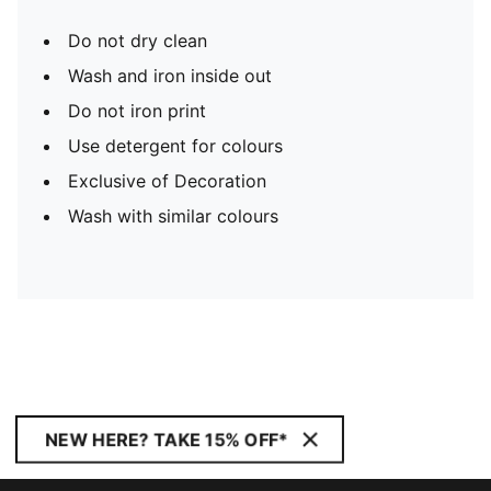
Do not dry clean
Wash and iron inside out
Do not iron print
Use detergent for colours
Exclusive of Decoration
Wash with similar colours
NEW HERE? TAKE 15% OFF*