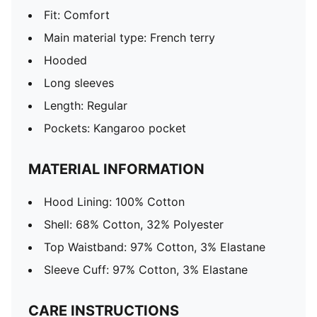
Fit: Comfort
Main material type: French terry
Hooded
Long sleeves
Length: Regular
Pockets: Kangaroo pocket
MATERIAL INFORMATION
Hood Lining: 100% Cotton
Shell: 68% Cotton, 32% Polyester
Top Waistband: 97% Cotton, 3% Elastane
Sleeve Cuff: 97% Cotton, 3% Elastane
CARE INSTRUCTIONS