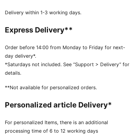
Made with at least 50% recycled materials.
DETAILS
Delivery within 1-3 working days.
Fit: Comfort
Main material type: French terry
Express Delivery**
Hooded
Long sleeves
Length: Regular
Order before 14:00 from Monday to Friday for next-
Pockets: Kangaroo pocket
day delivery*.
*Saturdays not included. See “Support > Delivery” for
details.
**Not available for personalized orders.
Personalized article Delivery*
For personalized Items, there is an additional
processing time of 6 to 12 working days