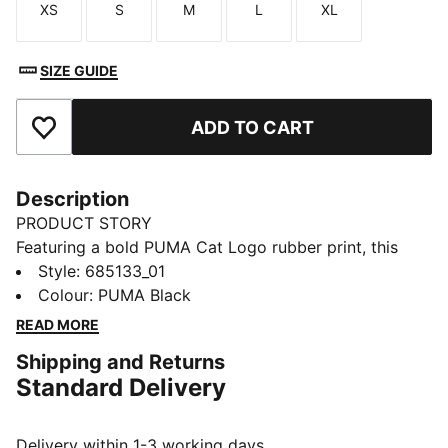
XS
S
M
L
XL
Size
Size
Size
Size
Size
SIZE GUIDE
ADD TO CART
Add to Favourites
Description
PRODUCT STORY
Featuring a bold PUMA Cat Logo rubber print, this
windbreaker is your go-to for any adventure. With
Style
:
685133_01
reverse welt pockets for all your essentials, a cosy
Colour
:
PUMA Black
hood, and elastic cuffs and hem, it's perfect for
READ MORE
staying active and stylish, no matter the weather.
Shipping and Returns
FEATURES & BENEFITS
Standard Delivery
Made with 100% recycled material excluding trims &
decorations
DETAILS
Delivery within 1-3 working days.