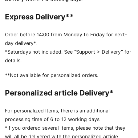
Regular fit
Crew neck
Express Delivery**
Long sleeves
Elastic cuffs and hem
Full zip
Order before 14:00 from Monday to Friday for next-
PUMA branding details
day delivery*.
*Saturdays not included. See “Support > Delivery” for
details.
**Not available for personalized orders.
Personalized article Delivery*
For personalized Items, there is an additional
processing time of 6 to 12 working days
*If you ordered several items, please note that they
will all be delivered with the personalized article.