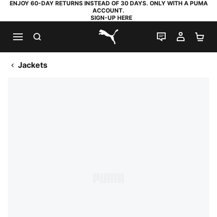
ENJOY 60-DAY RETURNS INSTEAD OF 30 DAYS. ONLY WITH A PUMA
ACCOUNT.
SIGN-UP HERE
SEARCH
LIVE CHAT
MY AC
SH
PUMA.com
Jackets