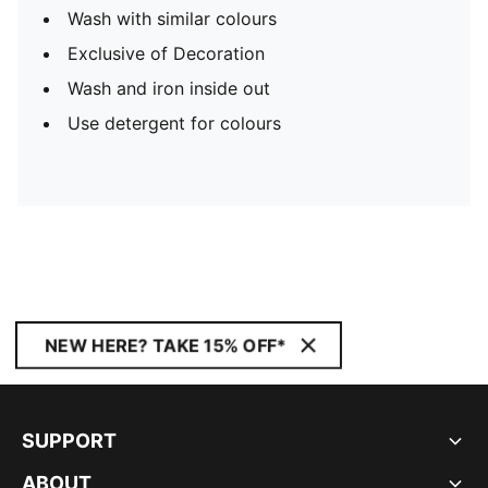
Wash with similar colours
Exclusive of Decoration
Wash and iron inside out
Use detergent for colours
NEW HERE? TAKE 15% OFF*
SUPPORT
ABOUT