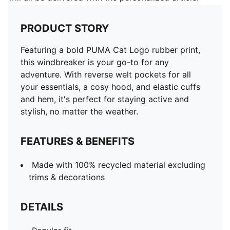
PRODUCT STORY
Featuring a bold PUMA Cat Logo rubber print,
this windbreaker is your go-to for any
adventure. With reverse welt pockets for all
your essentials, a cosy hood, and elastic cuffs
and hem, it's perfect for staying active and
stylish, no matter the weather.
FEATURES & BENEFITS
Made with 100% recycled material excluding
trims & decorations
DETAILS