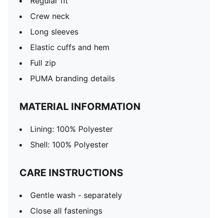
Regular fit
Crew neck
Long sleeves
Elastic cuffs and hem
Full zip
PUMA branding details
MATERIAL INFORMATION
Lining: 100% Polyester
Shell: 100% Polyester
CARE INSTRUCTIONS
Gentle wash - separately
Close all fastenings