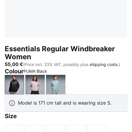
Essentials Regular Windbreaker
Women
55,00 €
(Price incl. 23% VAT, possibly plus
shipping costs.
)
Colour
PUMA Black
PUMA Black
Misty Pink
Seafoam
Model is 171 cm tall and is wearing size S.
Size