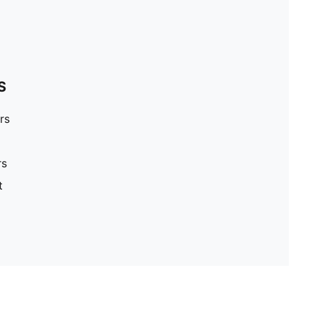
S
rs
rs
t