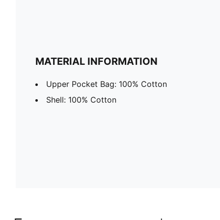
MATERIAL INFORMATION
Upper Pocket Bag: 100% Cotton
Shell: 100% Cotton