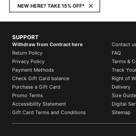
NEW HERE? TAKE 15% OFF*
SUPPORT
Withdraw from Contract here
Contact u
Return Policy
FAQ
Privacy Policy
Terms & C
Payment Methods
Track You
Check Gift Card balance
Right of W
Purchase a Gift Card
Delivery
Promo Terms
Size Guid
Accessibility Statement
Digital Se
Gift Card Terms and Conditions
Sitemap