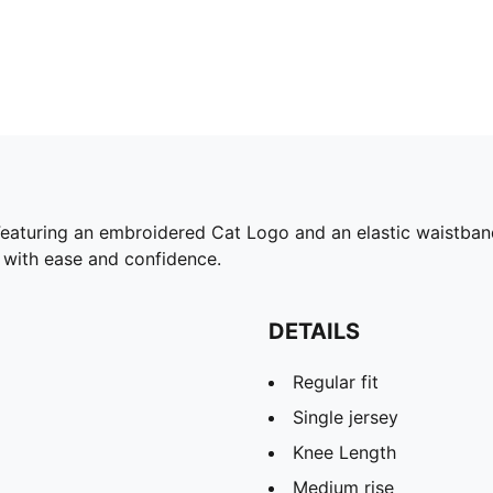
eaturing an embroidered Cat Logo and an elastic waistband 
 with ease and confidence.
DETAILS
Regular fit
Single jersey
Knee Length
Medium rise