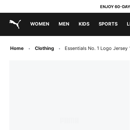
ENJOY 60-DAY
WOMEN
MEN
KIDS
SPORTS
L
PUMA.com
PUMA x TRANSFORMERS
PUMA x DORA THE EXPLORER
Home
Clothing
Essentials No. 1 Logo Jersey