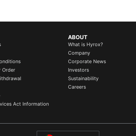
ABOUT
s
What is Hyrox?
Company
onditions
Corporate News
r Order
Investors
ithdrawal
Sustainability
Careers
e
rvices Act Information