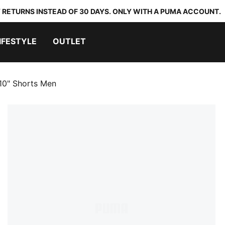
 RETURNS INSTEAD OF 30 DAYS. ONLY WITH A PUMA ACCOUNT.
IFESTYLE
OUTLET
 10" Shorts Men