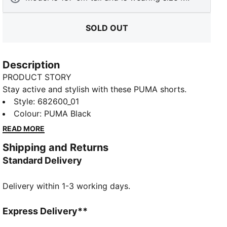
SOLD OUT
Description
PRODUCT STORY
Stay active and stylish with these PUMA shorts.
Featuring an embroidered Cat Logo and an elastic
Style
:
682600_01
waistband with internal drawcords for a perfect fit.
Colour
:
PUMA Black
Ideal for any adventure, these shorts keep you
READ MORE
moving with ease and confidence.
Shipping and Returns
FEATURES & BENEFITS
Standard Delivery
Made with at least 20% recycled cotton
DETAILS
Delivery within 1-3 working days.
Regular fit
Single jersey
Knee Length
Express Delivery**
Medium rise