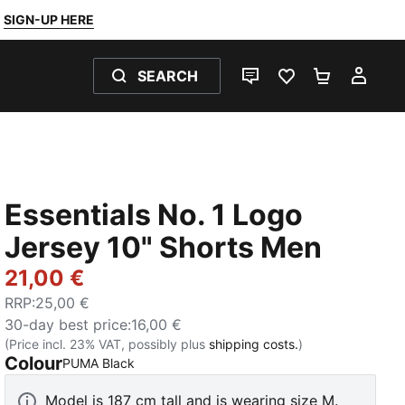
SIGN-UP HERE
SEARCH
LIVE CHAT
FAVOURITES 0
SHOPPING
MY 
Essentials No. 1 Logo
Jersey 10" Shorts Men
21,00 €
RRP
:
25,00 €
30-day best price
:
16,00 €
(Price incl. 23% VAT, possibly plus
shipping costs.
)
Colour
:
Sold Out
PUMA Black
Model is 187 cm tall and is wearing size M.