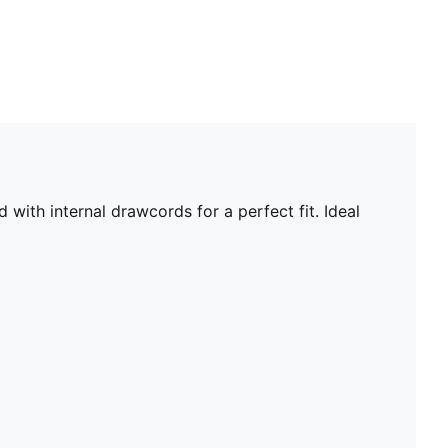
with internal drawcords for a perfect fit. Ideal