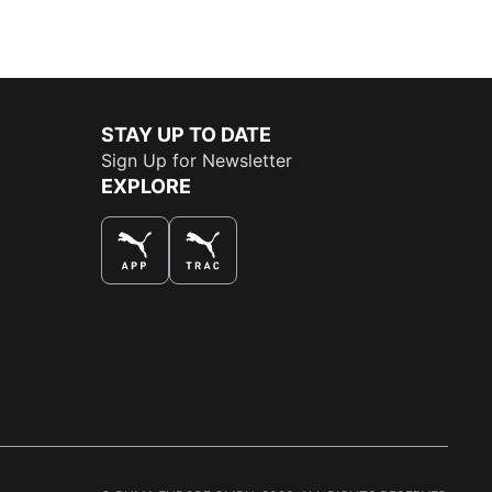
STAY UP TO DATE
Sign Up for Newsletter
EXPLORE
THE BEST WAY TO SHOP