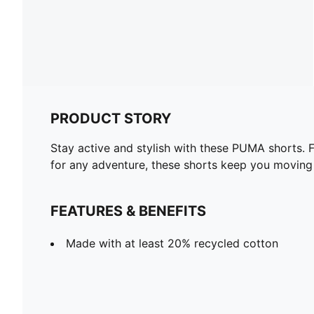
PRODUCT STORY
Stay active and stylish with these PUMA shorts. F
for any adventure, these shorts keep you moving
FEATURES & BENEFITS
Made with at least 20% recycled cotton