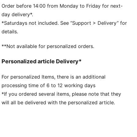
Side Pocket
Order before 14:00 from Monday to Friday for next-
PUMA branding details
day delivery*.
*Saturdays not included. See “Support > Delivery” for
details.
**Not available for personalized orders.
Personalized article Delivery*
For personalized Items, there is an additional
processing time of 6 to 12 working days
*If you ordered several items, please note that they
will all be delivered with the personalized article.