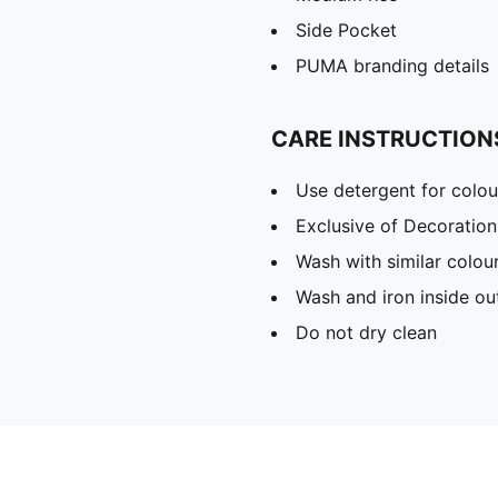
Side Pocket
PUMA branding details
CARE INSTRUCTION
Use detergent for colou
Exclusive of Decoration
Wash with similar colou
Wash and iron inside ou
Do not dry clean