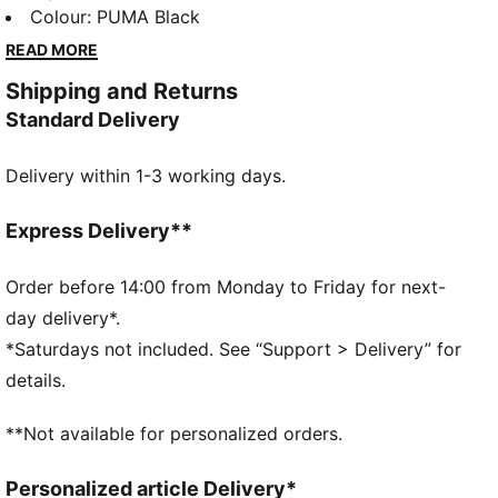
cuffs, and cosy fleece fabric. Embrace those laid-
Colour
:
PUMA Black
back days in comfort, perfect for any adventure.
READ MORE
FEATURES & BENEFITS
Shipping and Returns
Made with at least 50% recycled materials
Standard Delivery
DETAILS
Regular fit
Delivery within 1-3 working days.
Fleece material
Top with long sleeves
Ribbed cuffs and hem
Express Delivery**
PUMA branding details
Order before 14:00 from Monday to Friday for next-
day delivery*.
*Saturdays not included. See “Support > Delivery” for
details.
**Not available for personalized orders.
Personalized article Delivery*