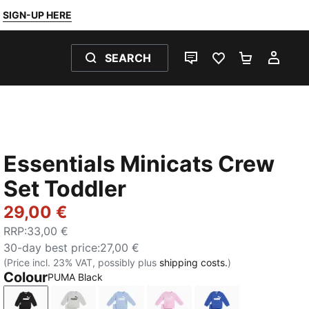
SIGN-UP HERE
SEARCH
LIVE CHAT
FAVOURITES 0
SHOPPING
MY 
Essentials Minicats Crew
Set Toddler
29,00 €
RRP
:
33,00 €
30-day best price
:
27,00 €
(Price incl. 23% VAT, possibly plus
shipping costs.
)
Colour
PUMA Black