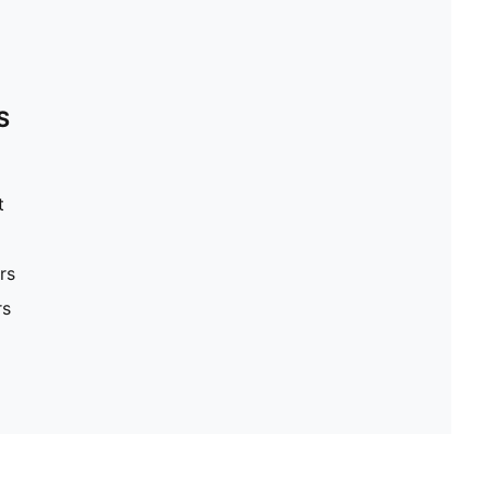
S
t
rs
rs