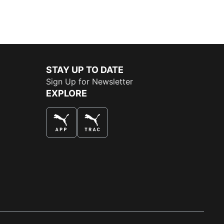
STAY UP TO DATE
Sign Up for Newsletter
EXPLORE
THE BEST WAY TO SHOP