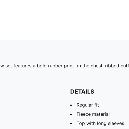
ew set features a bold rubber print on the chest, ribbed cuf
DETAILS
Regular fit
Fleece material
Top with long sleeves