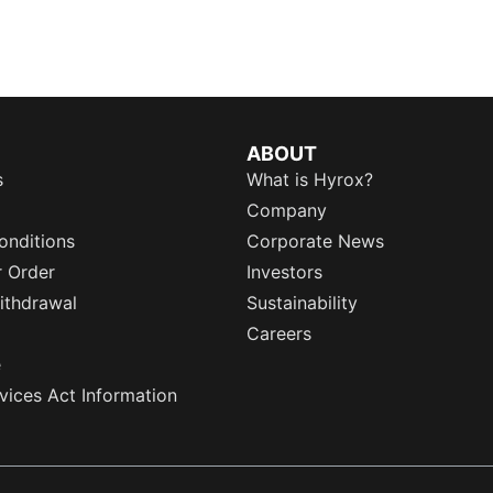
ABOUT
s
What is Hyrox?
Company
onditions
Corporate News
r Order
Investors
ithdrawal
Sustainability
Careers
e
rvices Act Information