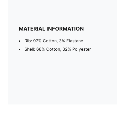
MATERIAL INFORMATION
Rib: 97% Cotton, 3% Elastane
Shell: 68% Cotton, 32% Polyester