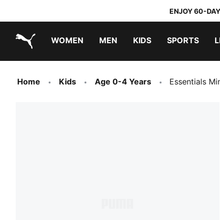
ENJOY 60-DAY
WOMEN
MEN
KIDS
SPORTS
L
PUMA.com
PUMA x TRANSFORMERS
PUMA x DORA THE EXPLORER
Home
Kids
Age 0-4 Years
Essentials Mi