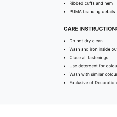
Ribbed cuffs and hem
PUMA branding details
CARE INSTRUCTION
Do not dry clean
Wash and iron inside ou
Close all fastenings
Use detergent for colou
Wash with similar colou
Exclusive of Decoration