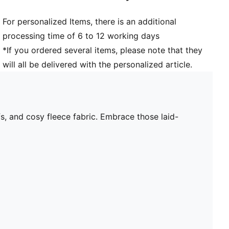
For personalized Items, there is an additional
processing time of 6 to 12 working days
*If you ordered several items, please note that they
will all be delivered with the personalized article.
fs, and cosy fleece fabric. Embrace those laid-