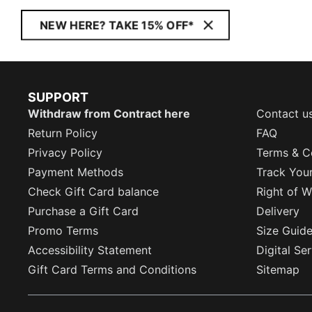
NEW HERE? TAKE 15% OFF*
SUPPORT
Withdraw from Contract here
Contact u
Return Policy
FAQ
Privacy Policy
Terms & C
Payment Methods
Track You
Check Gift Card balance
Right of W
Purchase a Gift Card
Delivery
Promo Terms
Size Guid
Accessibility Statement
Digital Se
Gift Card Terms and Conditions
Sitemap