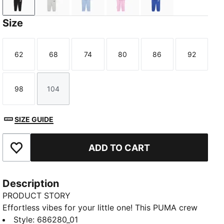
PUMA Black
Light Gray Heather
Chambray Blue
Mauve Glow
Royal Sapphire
Size
62
68
74
80
86
92
Size
Size
Size
Size
Size
Size
98
104
Size
Size
SIZE GUIDE
ADD TO CART
Add to Favourites
Description
PRODUCT STORY
Effortless vibes for your little one! This PUMA crew
set features a bold rubber print on the chest, ribbed
Style
:
686280_01