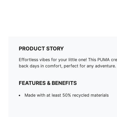
PRODUCT STORY
Effortless vibes for your little one! This PUMA cr
back days in comfort, perfect for any adventure.
FEATURES & BENEFITS
Made with at least 50% recycled materials