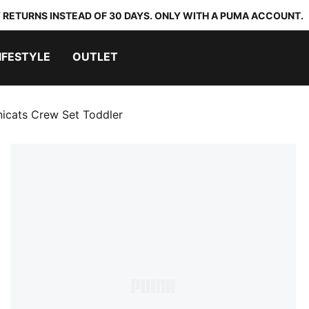
 RETURNS INSTEAD OF 30 DAYS. ONLY WITH A PUMA ACCOUNT.
IFESTYLE
OUTLET
nicats Crew Set Toddler