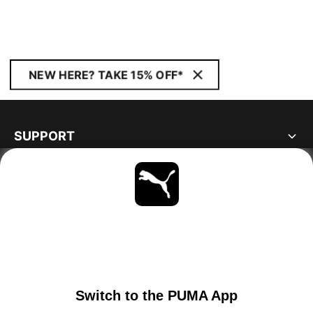
NEW HERE? TAKE 15% OFF*
SUPPORT
ABOUT
STAY UP TO DATE
EXPLORE
PORTUGAL