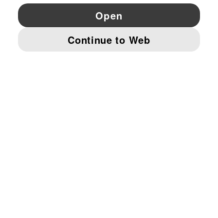
YouTube
Twitter
Pinterest
Instagram
Facebo
© PUMA EUROPE GMBH, 2026. ALL RIGHTS RESERVED
IMPRINT AND LEGAL DATA