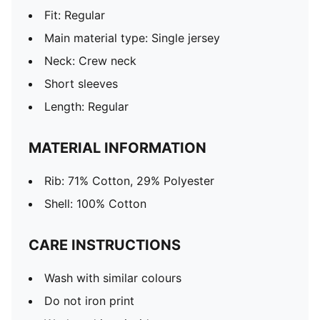
Fit: Regular
Main material type: Single jersey
Neck: Crew neck
Short sleeves
Length: Regular
MATERIAL INFORMATION
Rib: 71% Cotton, 29% Polyester
Shell: 100% Cotton
CARE INSTRUCTIONS
Wash with similar colours
Do not iron print