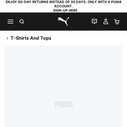
ENJOY 60-DAY RETURNS INSTEAD OF 30 DAYS. ONLY WITH A PUMA
ACCOUNT.
SIGN-UP HERE
SEARCH
LIVE CHAT
MY AC
SH
PUMA.com
T-Shirts And Tops