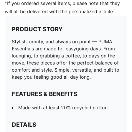
*If you ordered several items, please note that they
will all be delivered with the personalized article.
PRODUCT STORY
Stylish, comfy, and always on point — PUMA
Essentials are made for easygoing days. From
lounging, to grabbing a coffee, to days on the
move, these pieces offer the perfect balance of
comfort and style. Simple, versatile, and built to
keep you feeling good all day long.
FEATURES & BENEFITS
Made with at least 20% recycled cotton.
DETAILS