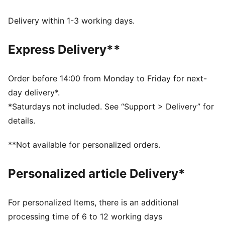
Made with at least 20% recycled cotton.
DETAILS
Delivery within 1-3 working days.
Fit: Regular
Main material type: Single jersey
Express Delivery**
Neck: Crew neck
Short sleeves
Length: Regular
Order before 14:00 from Monday to Friday for next-
day delivery*.
*Saturdays not included. See “Support > Delivery” for
details.
**Not available for personalized orders.
Personalized article Delivery*
For personalized Items, there is an additional
processing time of 6 to 12 working days