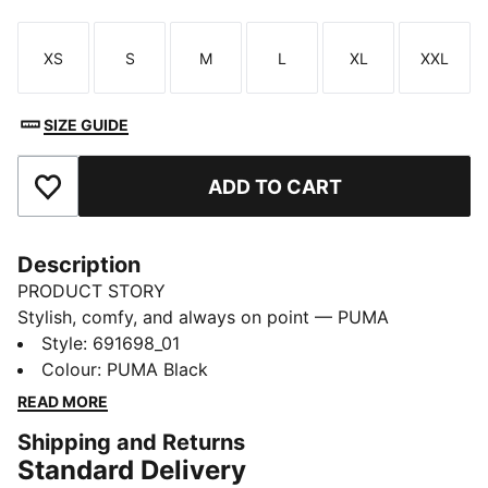
XS
S
M
L
XL
XXL
Size
Size
Size
Size
Size
Size
SIZE GUIDE
ADD TO CART
Add to Favourites
Description
PRODUCT STORY
Stylish, comfy, and always on point — PUMA
Essentials are made for easygoing days. From
Style
:
691698_01
lounging, to grabbing a coffee, to days on the move,
Colour
:
PUMA Black
these pieces offer the perfect balance of comfort and
READ MORE
style. Simple, versatile, and built to keep you feeling
Shipping and Returns
good all day long.
Standard Delivery
FEATURES & BENEFITS