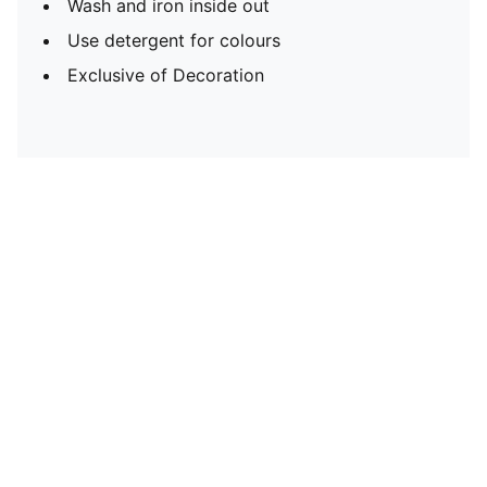
Wash and iron inside out
Use detergent for colours
Exclusive of Decoration