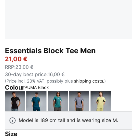
Essentials Block Tee Men
21,00 €
RRP
:
23,00 €
30-day best price
:
16,00 €
(Price incl. 23% VAT, possibly plus
shipping costs.
)
Colour
PUMA Black
PUMA Black
Midnight Petrol
Emerald Ice
Gray Sky
Rustic Olive
Model is 189 cm tall and is wearing size M.
Size