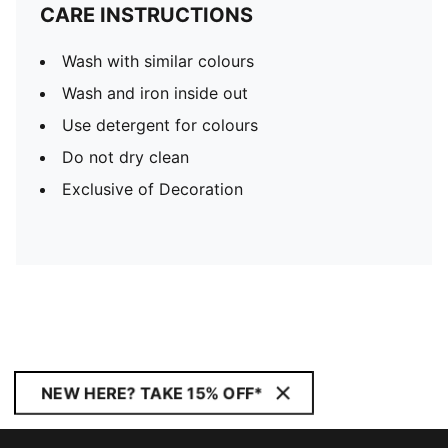
CARE INSTRUCTIONS
Wash with similar colours
Wash and iron inside out
Use detergent for colours
Do not dry clean
Exclusive of Decoration
NEW HERE? TAKE 15% OFF*