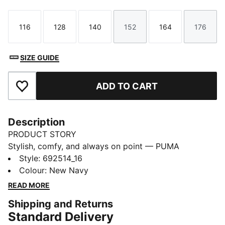
116
128
140
152
164
176
Size
Size
Size
Size
Size
Size
SIZE GUIDE
ADD TO CART
Add to Favourites
Description
PRODUCT STORY
Stylish, comfy, and always on point — PUMA
Essentials are made for easygoing days. From
Style
:
692514_16
lounging, to grabbing a coffee, to days on the move,
Colour
:
New Navy
these pieces offer the perfect balance of comfort and
READ MORE
style. Simple, versatile, and built to keep you feeling
Shipping and Returns
good all day long.
Standard Delivery
FEATURES & BENEFITS