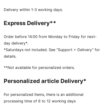
UV Protection +50
Made with at least 50% recycled materials.
Delivery within 1-3 working days.
DETAILS
Fit: Regular
Express Delivery**
Main material type: French terry
Length: Regular
Rise: Medium
Order before 14:00 from Monday to Friday for next-
Pockets: Side pocket
day delivery*.
PUMA Youth: Recommended for older kids between 8
*Saturdays not included. See “Support > Delivery” for
and 16 years
details.
**Not available for personalized orders.
Personalized article Delivery*
For personalized Items, there is an additional
processing time of 6 to 12 working days