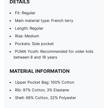
DETAILS
Fit: Regular
Main material type: French terry
Length: Regular
Rise: Medium
Pockets: Side pocket
PUMA Youth: Recommended for older kids
between 8 and 16 years
MATERIAL INFORMATION
Upper Pocket Bag: 100% Cotton
Rib: 97% Cotton, 3% Elastane
Shell: 68% Cotton, 32% Polyester