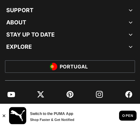
SUPPORT
ABOUT
STAY UP TO DATE
EXPLORE
PORTUGAL
YouTube
Twitter
Pinterest
Instagram
Facebo
© PUMA EUROPE GMBH, 2026. ALL RIGHTS RESERVED
IMPRINT AND LEGAL DATA