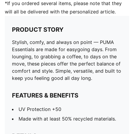
*If you ordered several items, please note that they
will all be delivered with the personalized article.
PRODUCT STORY
Stylish, comfy, and always on point — PUMA
Essentials are made for easygoing days. From
lounging, to grabbing a coffee, to days on the
move, these pieces offer the perfect balance of
comfort and style. Simple, versatile, and built to
keep you feeling good all day long.
FEATURES & BENEFITS
UV Protection +50
Made with at least 50% recycled materials.