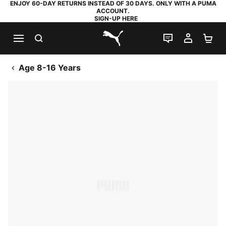
ENJOY 60-DAY RETURNS INSTEAD OF 30 DAYS. ONLY WITH A PUMA
ACCOUNT.
SIGN-UP HERE
SEARCH
LIVE CHAT
MY AC
SH
PUMA.com
Age 8-16 Years