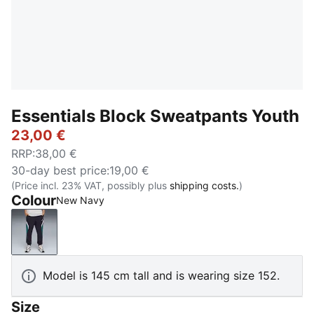
Essentials Block Sweatpants Youth
23,00 €
RRP
:
38,00 €
30-day best price
:
19,00 €
(Price incl. 23% VAT, possibly plus
shipping costs.
)
Colour
New Navy
New Navy
Model is 145 cm tall and is wearing size 152.
Size