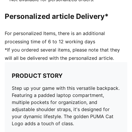
Personalized article Delivery*
For personalized Items, there is an additional
processing time of 6 to 12 working days
*If you ordered several items, please note that they
will all be delivered with the personalized article.
PRODUCT STORY
Step up your game with this versatile backpack.
Featuring a padded laptop compartment,
multiple pockets for organization, and
adjustable shoulder straps, it's designed for
your dynamic lifestyle. The golden PUMA Cat
Logo adds a touch of class.