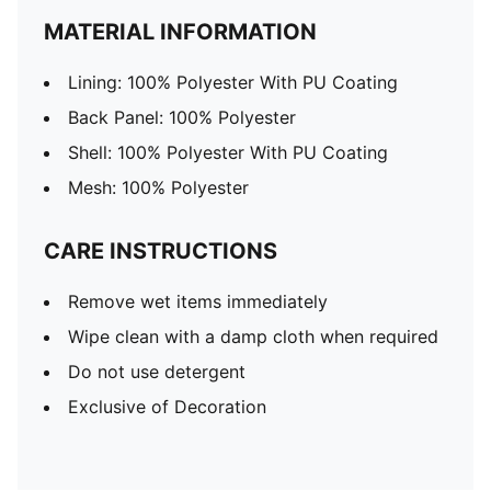
MATERIAL INFORMATION
Lining: 100% Polyester With PU Coating
Back Panel: 100% Polyester
Shell: 100% Polyester With PU Coating
Mesh: 100% Polyester
CARE INSTRUCTIONS
Remove wet items immediately
Wipe clean with a damp cloth when required
Do not use detergent
Exclusive of Decoration