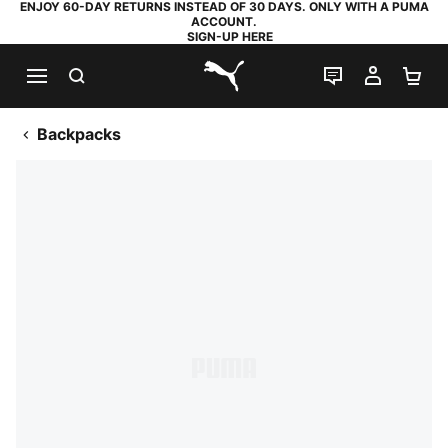
ENJOY 60-DAY RETURNS INSTEAD OF 30 DAYS. ONLY WITH A PUMA
ACCOUNT.
SIGN-UP HERE
SEARCH
LIVE CHAT
MY AC
SH
PUMA.com
Backpacks