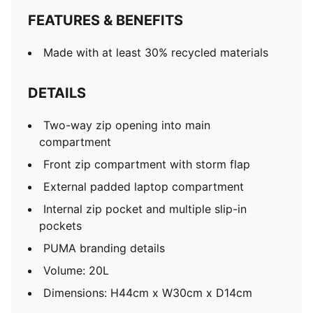
FEATURES & BENEFITS
Made with at least 30% recycled materials
DETAILS
Two-way zip opening into main
compartment
Front zip compartment with storm flap
External padded laptop compartment
Internal zip pocket and multiple slip-in
pockets
PUMA branding details
Volume: 20L
Dimensions: H44cm x W30cm x D14cm