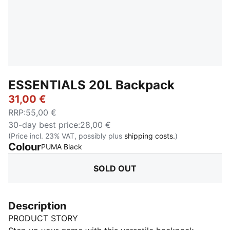
ESSENTIALS 20L Backpack
31,00 €
RRP
:
55,00 €
30-day best price
:
28,00 €
(Price incl. 23% VAT, possibly plus
shipping costs.
)
Colour
:
Sold Out
PUMA Black
SOLD OUT
Description
PRODUCT STORY