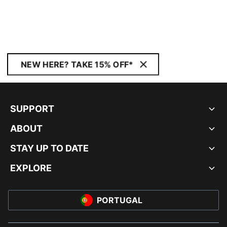
NEW HERE? TAKE 15% OFF*
SUPPORT
ABOUT
STAY UP TO DATE
EXPLORE
PORTUGAL