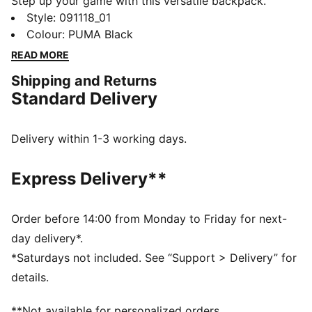
Step up your game with this versatile backpack.
Featuring a padded laptop compartment, multiple
Style
:
091118_01
pockets for organization, and adjustable shoulder
Colour
:
PUMA Black
straps, it's designed for your dynamic lifestyle. The
READ MORE
golden PUMA Cat Logo adds a touch of class.
Shipping and Returns
FEATURES & BENEFITS
Standard Delivery
Made with at least 30% recycled materials
DETAILS
Two-way zip opening into main compartment
Delivery within 1-3 working days.
Front zip compartment with storm flap
External padded laptop compartment
Express Delivery**
Internal zip pocket and multiple slip-in pockets
PUMA branding details
Volume: 20L
Order before 14:00 from Monday to Friday for next-
Dimensions: H44cm x W30cm x D14cm
day delivery*.
*Saturdays not included. See “Support > Delivery” for
details.
**Not available for personalized orders.