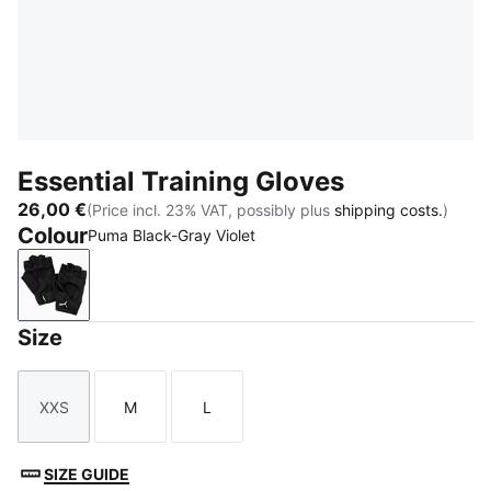
Essential Training Gloves
26,00 €
(Price incl. 23% VAT, possibly plus
shipping costs.
)
Colour
Puma Black-Gray Violet
Puma Black-Gray Violet
Size
XXS
M
L
Size
Size
Size
SIZE GUIDE