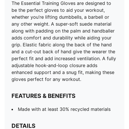
The Essential Training Gloves are designed to
be the perfect gloves to aid your workout,
whether you’re lifting dumbbells, a barbell or
any other weight. A super-soft suede material
along with padding on the palm and handballer
adds comfort and durability while aiding your
grip. Elastic fabric along the back of the hand
and a cut-out back of hand give the wearer the
perfect fit and add increased ventilation. A fully
adjustable hook-and-loop closure adds
enhanced support and a snug fit, making these
gloves perfect for any workout.
FEATURES & BENEFITS
Made with at least 30% recycled materials
DETAILS