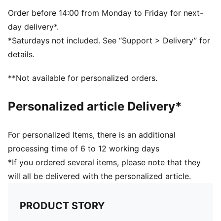
Made with at least 30% recycled materials
DETAILS
Order before 14:00 from Monday to Friday for next-
Padded palm and handballer
day delivery*.
Cut-out on back of hand for fit and ventilation
*Saturdays not included. See “Support > Delivery” for
Fully adjustable hook-and-loop closure
details.
**Not available for personalized orders.
Personalized article Delivery*
For personalized Items, there is an additional
processing time of 6 to 12 working days
*If you ordered several items, please note that they
will all be delivered with the personalized article.
PRODUCT STORY