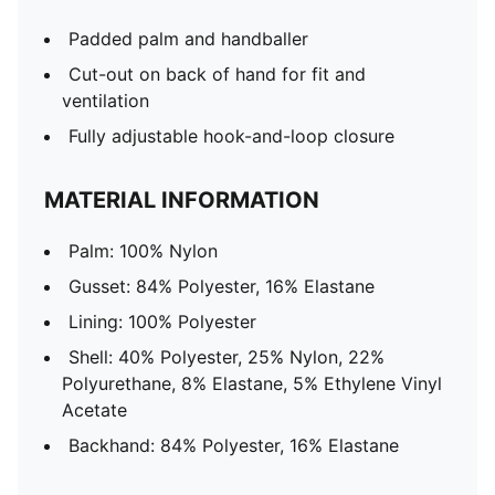
Padded palm and handballer
Cut-out on back of hand for fit and
ventilation
Fully adjustable hook-and-loop closure
MATERIAL INFORMATION
Palm: 100% Nylon
Gusset: 84% Polyester, 16% Elastane
Lining: 100% Polyester
Shell: 40% Polyester, 25% Nylon, 22%
Polyurethane, 8% Elastane, 5% Ethylene Vinyl
Acetate
Backhand: 84% Polyester, 16% Elastane