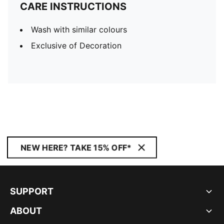
CARE INSTRUCTIONS
Wash with similar colours
Exclusive of Decoration
NEW HERE? TAKE 15% OFF*
SUPPORT
ABOUT