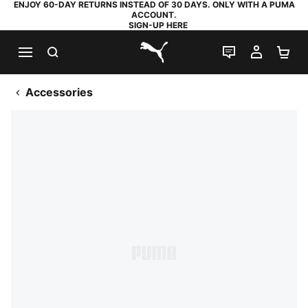
ENJOY 60-DAY RETURNS INSTEAD OF 30 DAYS. ONLY WITH A PUMA
ACCOUNT.
SIGN-UP HERE
SEARCH
LIVE CHAT
MY AC
SH
PUMA.com
Accessories