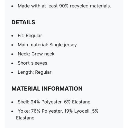
Made with at least 90% recycled materials.
DETAILS
Fit: Regular
Main material: Single jersey
Neck: Crew neck
Short sleeves
Length: Regular
MATERIAL INFORMATION
Shell: 94% Polyester, 6% Elastane
Yoke: 76% Polyester, 19% Lyocell, 5%
Elastane