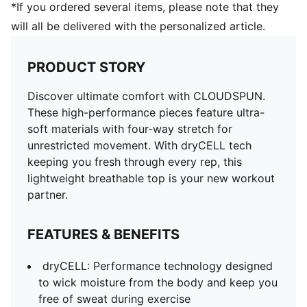
*If you ordered several items, please note that they
will all be delivered with the personalized article.
PRODUCT STORY
Discover ultimate comfort with CLOUDSPUN.
These high-performance pieces feature ultra-
soft materials with four-way stretch for
unrestricted movement. With dryCELL tech
keeping you fresh through every rep, this
lightweight breathable top is your new workout
partner.
FEATURES & BENEFITS
dryCELL: Performance technology designed
to wick moisture from the body and keep you
free of sweat during exercise