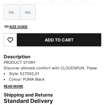
3XL
4XL
Size
Size
SIZE GUIDE
ADD TO CART
Add to Favourites
Description
PRODUCT STORY
Discover ultimate comfort with CLOUDSPUN. These
high-performance pieces feature ultra-soft materials
Style
:
527593_01
with four-way stretch for unrestricted movement. With
Colour
:
PUMA Black
dryCELL tech keeping you fresh through every rep,
READ MORE
this lightweight breathable top is your new workout
Shipping and Returns
partner.
Standard Delivery
FEATURES & BENEFITS