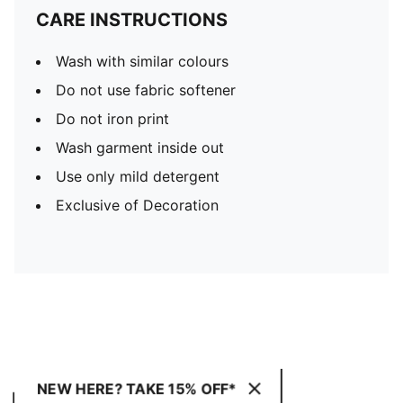
CARE INSTRUCTIONS
Wash with similar colours
Do not use fabric softener
Do not iron print
Wash garment inside out
Use only mild detergent
Exclusive of Decoration
NEW HERE? TAKE 15% OFF*