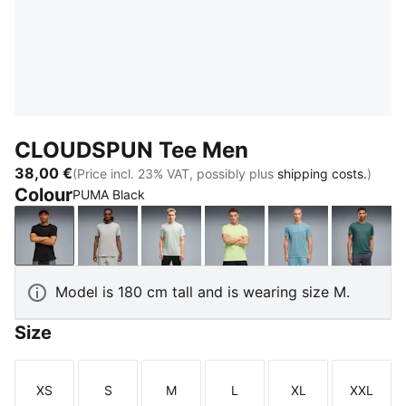
CLOUDSPUN Tee Men
38,00 €
(Price incl. 23% VAT, possibly plus
shipping costs.
)
Colour
PUMA Black
PUMA Black
Light Gray Heather
Créme De Mint
Apple Spritz
Baltic Sea Blue
Herb 
Model is 180 cm tall and is wearing size M.
Size
XS
S
M
L
XL
XXL
Size
Size
Size
Size
Size
Size