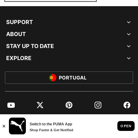
SUPPORT
ABOUT
STAY UP TO DATE
EXPLORE
PORTUGAL
YouTube
Twitter
Pinterest
Instagram
Facebo
© PUMA EUROPE GMBH, 2026. ALL RIGHTS RESERVED
IMPRINT AND LEGAL DATA