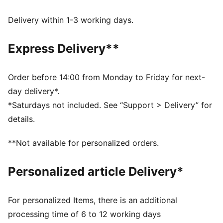
dryCELL: Performance technology designed to wick
moisture from the body and keep you free of sweat
Delivery within 1-3 working days.
during exercise
Made with at least 90% recycled materials.
Express Delivery**
DETAILS
Fit: Regular
Main material: Single jersey
Order before 14:00 from Monday to Friday for next-
Neck: Crew neck
day delivery*.
Short sleeves
*Saturdays not included. See “Support > Delivery” for
Length: Regular
details.
**Not available for personalized orders.
Personalized article Delivery*
For personalized Items, there is an additional
processing time of 6 to 12 working days