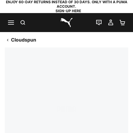
ENJOY 60-DAY RETURNS INSTEAD OF 30 DAYS. ONLY WITH A PUMA
ACCOUNT.
SIGN-UP HERE
SEARCH
LIVE CHAT
MY AC
SH
PUMA.com
Cloudspun