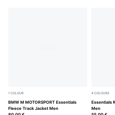
5 Products
1
COLOUR
4
COLOURS
Puma Black
Midnight Pet
BMW M MOTORSPORT Essentials
Essentials
Fleece Track Jacket Men
Men
80,00 €
55,00 €