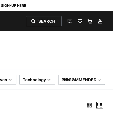
SIGN-UP HERE
SEARCH
LIVE CHAT
FAVOURITES 0
SHOPPING
MY 
eves
Technology
Price
RECOMMENDED
SORT BY