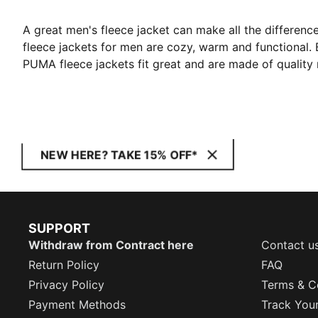
A great men's fleece jacket can make all the difference
fleece jackets for men are cozy, warm and functional. 
PUMA fleece jackets fit great and are made of quality 
NEW HERE? TAKE 15% OFF*
SUPPORT
Withdraw from Contract here
Contact u
Return Policy
FAQ
Privacy Policy
Terms & C
Payment Methods
Track You