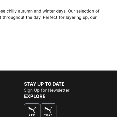
ose chilly autumn and winter days. Our selection of
 throughout the day. Perfect for layering up, our
STAY UP TO DATE
Sign Up for Newsletter
EXPLORE