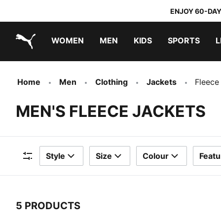
ENJOY 60-DAY
WOMEN
MEN
KIDS
SPORTS
L
PUMA.com
PUMA x DORA THE EXPLORER
Home
Men
Clothing
Jackets
Fleece
MEN'S FLEECE JACKETS
Style
Size
Colour
Featu
Filters
5 PRODUCTS