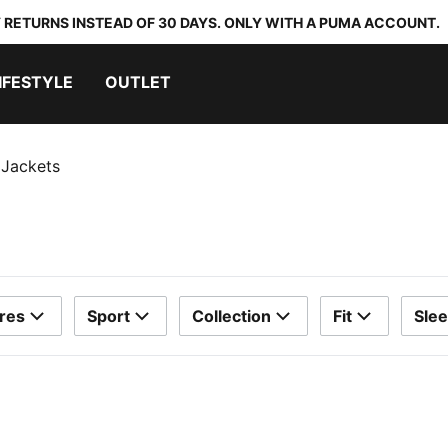
 RETURNS INSTEAD OF 30 DAYS. ONLY WITH A PUMA ACCOUNT.
IFESTYLE
OUTLET
 Jackets
res
Sport
Collection
Fit
Sle