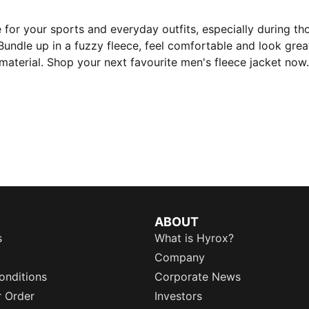
 for your sports and everyday outfits, especially during th
Bundle up in a fuzzy fleece, feel comfortable and look great
material. Shop your next favourite men's fleece jacket now.
ABOUT
s
What is Hyrox?
Company
onditions
Corporate News
r Order
Investors