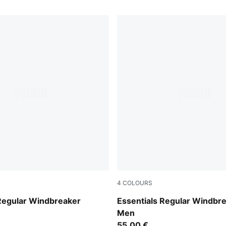
4
COLOURS
rol
Loden Green
 Regular Windbreaker
Essentials Regular Windbr
Men
55,00 €