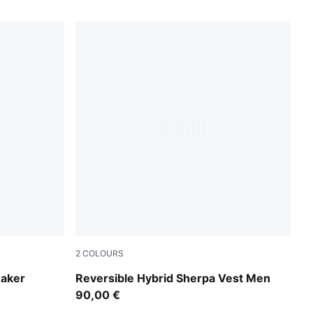
2
COLOURS
Lux Army
eaker
Reversible Hybrid Sherpa Vest Men
90,00 €