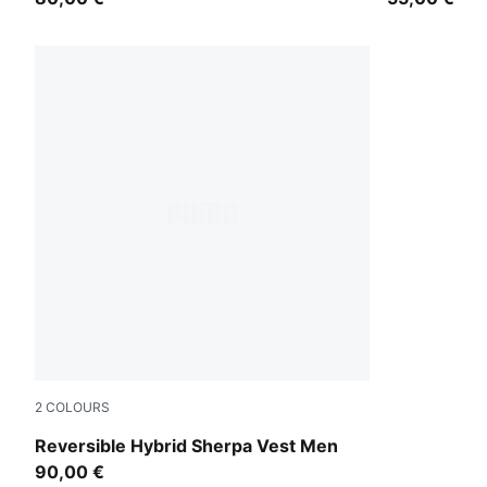
2
COLOURS
Puma Black
Reversible Hybrid Sherpa Vest Men
90,00 €