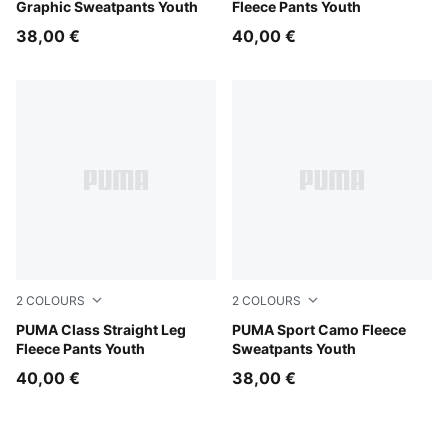
Graphic Sweatpants Youth
Fleece Pants Youth
38,00 €
40,00 €
2
COLOURS
2
COLOURS
Puma Black
PUMA Class Straight Leg
Chai Latte
PUMA Sport Camo Fleece
Fleece Pants Youth
Sweatpants Youth
40,00 €
38,00 €