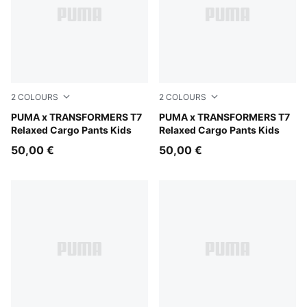
2
COLOURS
2
COLOURS
Racing Blue
PUMA x TRANSFORMERS T7
Puma Black
PUMA x TRANSFORMERS T7
Relaxed Cargo Pants Kids
Relaxed Cargo Pants Kids
50,00 €
50,00 €