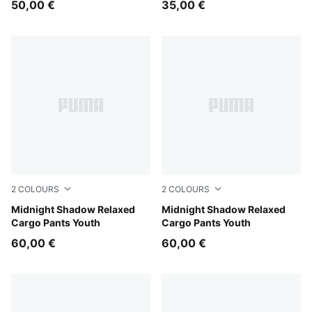
50,00 €
35,00 €
2
COLOURS
2
COLOURS
Chocolate Fondue
Midnight Shadow Relaxed
Puma Black
Midnight Shadow Relaxed
Cargo Pants Youth
Cargo Pants Youth
60,00 €
60,00 €