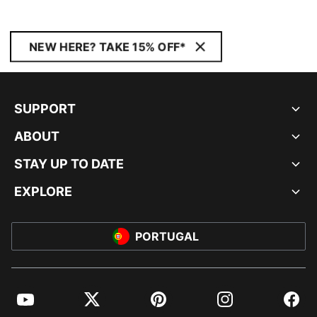
NEW HERE? TAKE 15% OFF*
SUPPORT
ABOUT
STAY UP TO DATE
EXPLORE
PORTUGAL
YouTube
Twitter
Pinterest
Instagram
Facebo