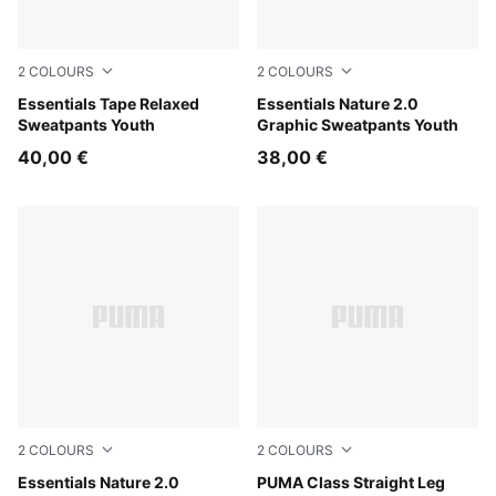
2
COLOURS
2
COLOURS
Puma Black
Essentials Tape Relaxed
Misty Pink
Essentials Nature 2.0
Sweatpants Youth
Graphic Sweatpants Youth
40,00 €
38,00 €
2
COLOURS
2
COLOURS
Puma Black
Essentials Nature 2.0
White Glow Heather
PUMA Class Straight Leg