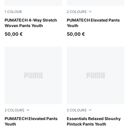
1
COLOUR
2
COLOURS
Puma Black
PUMATECH 4-Way Stretch
Moody Gray
PUMATECH Elevated Pants
Woven Pants Youth
Youth
50,00 €
50,00 €
2
COLOURS
2
COLOURS
Puma Black
PUMATECH Elevated Pants
White Glow Heather
Essentials Relaxed Slouchy
Youth
Pintuck Pants Youth