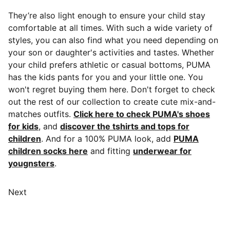
They’re also light enough to ensure your child stay
comfortable at all times. With such a wide variety of
styles, you can also find what you need depending on
your son or daughter's activities and tastes. Whether
your child prefers athletic or casual bottoms, PUMA
has the kids pants for you and your little one. You
won't regret buying them here. Don't forget to check
out the rest of our collection to create cute mix-and-
matches outfits.
Click here to check PUMA's shoes
for kids
, and
discover the tshirts and tops for
children
. And for a 100% PUMA look, add
PUMA
children socks here
and fitting
underwear for
yougnsters
.
Next