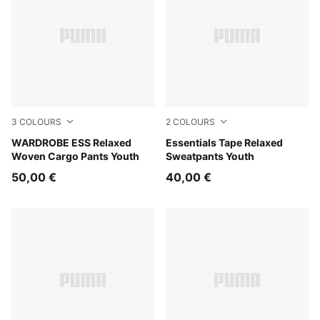
3
COLOURS
2
COLOURS
Puma Black
WARDROBE ESS Relaxed
Chocolate Fondue
Essentials Tape Relaxed
Woven Cargo Pants Youth
Sweatpants Youth
50,00 €
40,00 €