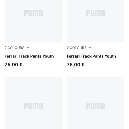
2
COLOURS
2
COLOURS
Rosso Corsa
Ferrari Track Pants Youth
Puma Black
Ferrari Track Pants Youth
75,00 €
75,00 €