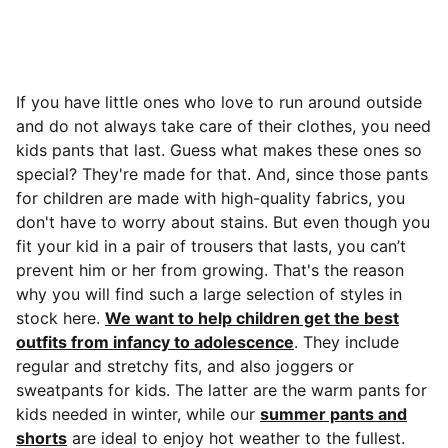
If you have little ones who love to run around outside
and do not always take care of their clothes, you need
kids pants that last. Guess what makes these ones so
special? They're made for that.
And, since those pants
for children are made with high-quality fabrics, you
don't have to worry about stains. But even though you
fit your kid in a pair of trousers that lasts, you can’t
prevent him or her from growing. That's the reason
why you will find such a large selection of styles in
stock here.
We want to help children get the best
outfits from infancy to adolescence
. They include
regular and stretchy fits, and also joggers or
sweatpants for kids. The latter are the warm pants for
kids needed in winter, while our
summer pants and
shorts
are ideal to enjoy hot weather to the fullest.