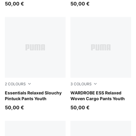
50,00 €
50,00 €
2
COLOURS
3
COLOURS
Puma Black
Essentials Relaxed Slouchy
Mouse Gray
WARDROBE ESS Relaxed
Pintuck Pants Youth
Woven Cargo Pants Youth
50,00 €
50,00 €