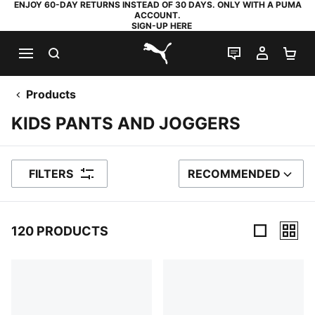
ENJOY 60-DAY RETURNS INSTEAD OF 30 DAYS. ONLY WITH A PUMA
ACCOUNT.
SIGN-UP HERE
SEARCH
LIVE CHAT
MY AC
SH
PUMA.com
Products
KIDS PANTS AND JOGGERS
FILTERS
RECOMMENDED
SORT BY
120 PRODUCTS
120 Products