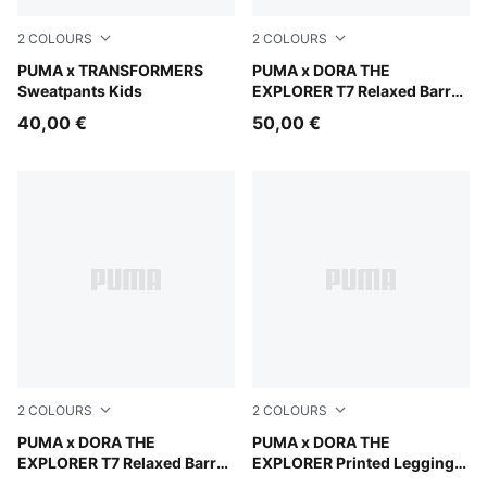
2
COLOURS
2
COLOURS
Light Gray Heather
PUMA x TRANSFORMERS
Mauve Glow
PUMA x DORA THE
Sweatpants Kids
EXPLORER T7 Relaxed Barrel
Pants Kids
40,00 €
50,00 €
2
COLOURS
2
COLOURS
Chambray Blue
PUMA x DORA THE
Mauve Glow
PUMA x DORA THE
EXPLORER T7 Relaxed Barrel
EXPLORER Printed Leggings
Pants Kids
Kids