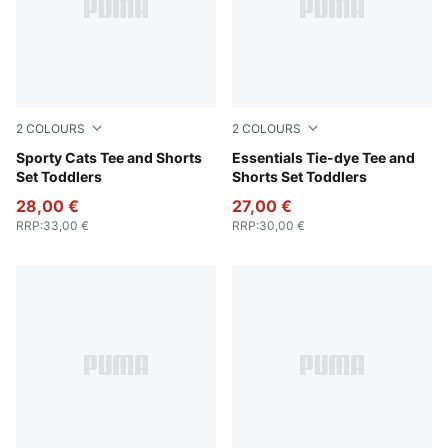
2
COLOURS
2
COLOURS
For All Time Red
Sporty Cats Tee and Shorts
Emerald Ice
Essentials Tie-dye Tee and
Set Toddlers
Shorts Set Toddlers
28,00 €
27,00 €
RRP
:
33,00 €
RRP
:
30,00 €