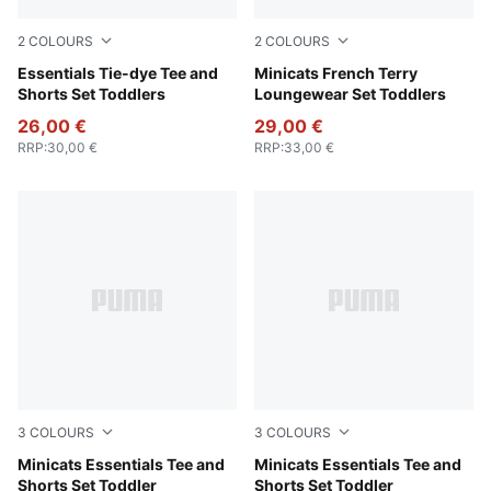
2
COLOURS
2
COLOURS
Wild Pink
Essentials Tie-dye Tee and
Seafoam
Minicats French Terry
Shorts Set Toddlers
Loungewear Set Toddlers
26,00 €
29,00 €
RRP
:
30,00 €
RRP
:
33,00 €
3
COLOURS
3
COLOURS
Pink Shimmer
Minicats Essentials Tee and
Royal Sapphire
Minicats Essentials Tee and
Shorts Set Toddler
Shorts Set Toddler