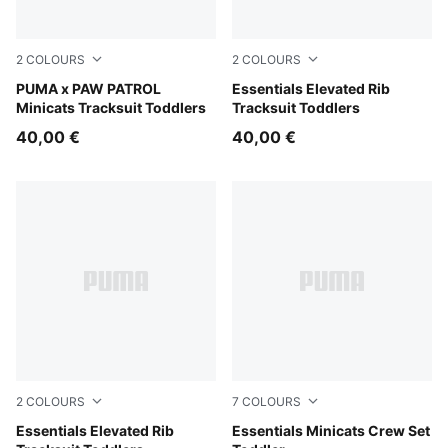
2
COLOURS
2
COLOURS
Vibrant Green
PUMA x PAW PATROL
Alpine Snow
Essentials Elevated Rib
Minicats Tracksuit Toddlers
Tracksuit Toddlers
40,00 €
40,00 €
2
COLOURS
7
COLOURS
Pink Opal
Essentials Elevated Rib
Puma Black
Essentials Minicats Crew Set