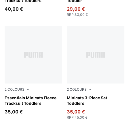
Tracksuit Toddlers
Toddler
40,00 €
29,00 €
RRP
:
33,00 €
2
COLOURS
2
COLOURS
Chocolate Fondue
Essentials Minicats Fleece
Wild Pink
Minicats 3-Piece Set
Tracksuit Toddlers
Toddlers
35,00 €
35,00 €
RRP
:
45,00 €