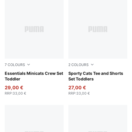
7
COLOURS
2
COLOURS
Light Gray Heather
Essentials Minicats Crew Set
Vibrant Green
Sporty Cats Tee and Shorts
Toddler
Set Toddlers
29,00 €
27,00 €
RRP
:
33,00 €
RRP
:
33,00 €