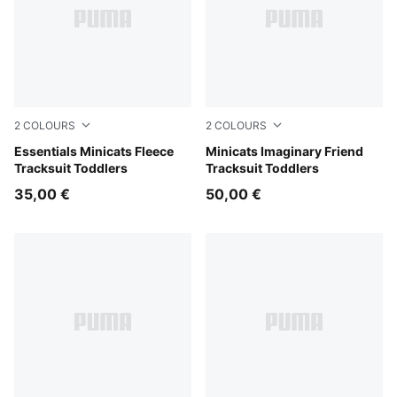
2
COLOURS
2
COLOURS
Mauve Glow
Essentials Minicats Fleece
Alpine Snow
Minicats Imaginary Friend
Tracksuit Toddlers
Tracksuit Toddlers
35,00 €
50,00 €