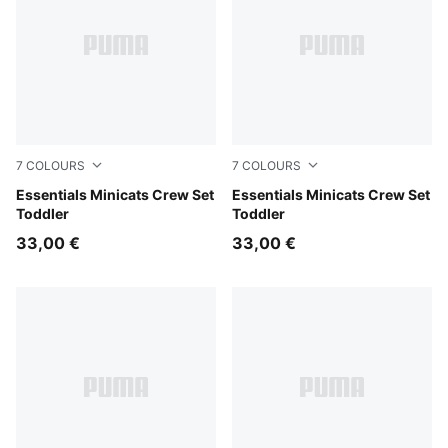
7
COLOURS
7
COLOURS
Mauve Glow
Essentials Minicats Crew Set
Chambray Blue
Essentials Minicats Crew Set
Toddler
Toddler
33,00 €
33,00 €