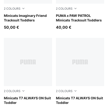
2
COLOURS
2
COLOURS
Chambray Blue
Minicats Imaginary Friend
Blue Jewel
PUMA x PAW PATROL
Tracksuit Toddlers
Minicats Tracksuit Toddlers
50,00 €
40,00 €
2
COLOURS
2
COLOURS
For All Time Red
Minicats T7 ALWAYS ON Suit
Puma Black
Minicats T7 ALWAYS ON Suit
Toddler
Toddler