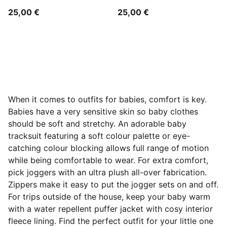
25,00 €
25,00 €
When it comes to outfits for babies, comfort is key.
Babies have a very sensitive skin so baby clothes
should be soft and stretchy. An adorable baby
tracksuit featuring a soft colour palette or eye-
catching colour blocking allows full range of motion
while being comfortable to wear. For extra comfort,
pick joggers with an ultra plush all-over fabrication.
Zippers make it easy to put the jogger sets on and off.
For trips outside of the house, keep your baby warm
with a water repellent puffer jacket with cosy interior
fleece lining. Find the perfect outfit for your little one