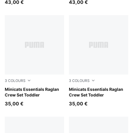
43,00 €
43,00 €
3
COLOURS
3
COLOURS
Mauve Glow
Minicats Essentials Raglan
Chambray Blue
Minicats Essentials Raglan
Crew Set Toddler
Crew Set Toddler
35,00 €
35,00 €