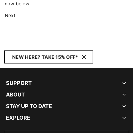
now below.
Next
NEW HERE? TAKE 15% OFF*
SUPPORT
ABOUT
STAY UP TO DATE
EXPLORE