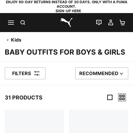
ENJOY 60-DAY RETURNS INSTEAD OF 30 DAYS. ONLY WITH A PUMA
ACCOUNT.
SIGN-UP HERE
SEARCH
LIVE CHAT
MY AC
SH
PUMA.com
Kids
BABY OUTFITS FOR BOYS & GIRLS
FILTERS
RECOMMENDED
SORT BY
31 PRODUCTS
31 Products