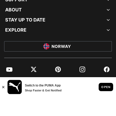
ABOUT
STAY UP TO DATE
EXPLORE
NORWAY
YouTube
Twitter
Pinterest
Instagram
Facebo
© PUMA EUROPE GMBH, 2026. ALL RIGHTS RESERVED
IMPRINT AND LEGAL DATA