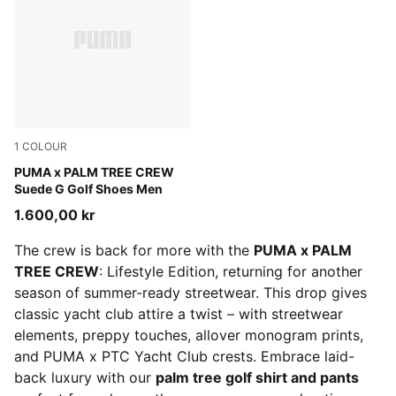
1
COLOUR
PUMA White-Glowing Pink
PUMA x PALM TREE CREW
Suede G Golf Shoes Men
1.600,00 kr
The crew is back for more with the
PUMA x PALM
TREE CREW
: Lifestyle Edition, returning for another
season of summer-ready streetwear. This drop gives
classic yacht club attire a twist – with streetwear
elements, preppy touches, allover monogram prints,
and PUMA x PTC Yacht Club crests. Embrace laid-
back luxury with our
palm tree golf shirt and pants