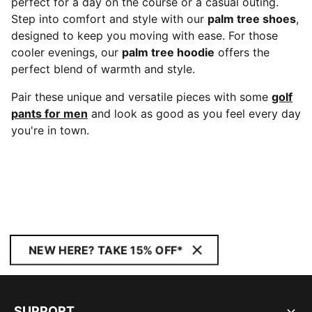
perfect for a day on the course or a casual outing.
Step into comfort and style with our
palm tree shoes
,
designed to keep you moving with ease. For those
cooler evenings, our
palm tree hoodie
offers the
perfect blend of warmth and style.
Pair these unique and versatile pieces with some
golf
pants for men
and look as good as you feel every day
you're in town.
NEW HERE? TAKE 15% OFF*
SUPPORT