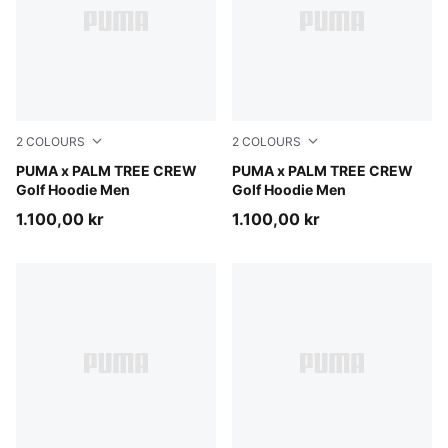
2
COLOURS
2
COLOURS
Warm White
PUMA x PALM TREE CREW
Puma Black
PUMA x PALM TREE CREW
Golf Hoodie Men
Golf Hoodie Men
1.100,00 kr
1.100,00 kr