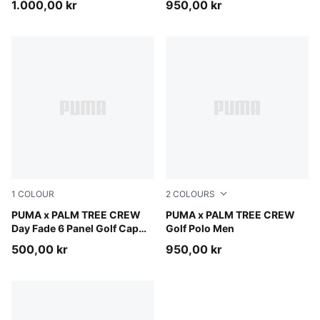
1.000,00 kr
950,00 kr
1
COLOUR
2
COLOURS
PUMA Black-Warm White
PUMA x PALM TREE CREW
Puma Black
PUMA x PALM TREE CREW
Day Fade 6 Panel Golf Cap
Golf Polo Men
Men
500,00 kr
950,00 kr