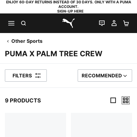
ENJOY 60-DAY RETURNS INSTEAD OF 30 DAYS. ONLY WITH A PUMA
ACCOUNT.
SIGN-UP HERE
SEARCH
LIVE CHAT
MY AC
SH
PUMA.com
Other Sports
PUMA X PALM TREE CREW
FILTERS
RECOMMENDED
SORT BY
9 PRODUCTS
9 Products