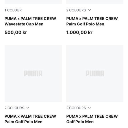
1
COLOUR
2
COLOURS
Warm White-PUMA Black-Pink Opal
PUMA x PALM TREE CREW
Warm White
PUMA x PALM TREE CREW
Wavestate Cap Men
Palm Golf Polo Men
500,00 kr
1.000,00 kr
2
COLOURS
2
COLOURS
Puma Black
PUMA x PALM TREE CREW
Warm White
PUMA x PALM TREE CREW
Palm Golf Polo Men
Golf Polo Men