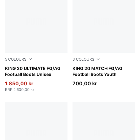
5
COLOURS
3
COLOURS
PUMA Black-PUMA White-PUMA Gold
KING 20 ULTIMATE FG/AG
PUMA Black-PUMA White-P
KING 20 MATCH FG/AG
Football Boots Unisex
Football Boots Youth
1.850,00 kr
700,00 kr
RRP
:
2.600,00 kr