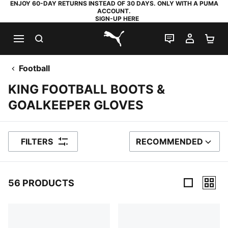
ENJOY 60-DAY RETURNS INSTEAD OF 30 DAYS. ONLY WITH A PUMA
ACCOUNT.
SIGN-UP HERE
SEARCH
LIVE CHAT
MY AC
SH
PUMA.com
Football
KING FOOTBALL BOOTS &
GOALKEEPER GLOVES
FILTERS
RECOMMENDED
SORT BY
56 PRODUCTS
56 Products