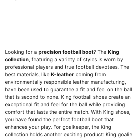
Looking for a
precision football boot
? The
King
collection
, featuring a variety of styles is worn by
professional players and true football devotees. The
best materials, like
K-leather
coming from
environmentally responsible leather manufacturing,
have been used to guarantee a fit and feel on the ball
that is second to none. King football shoes create an
exceptional fit and feel for the ball while providing
comfort that lasts the entire match. With King shoes,
you have found the perfect football boot that
enhances your play. For goalkeeper, the King
collection holds another exciting product: King goalie