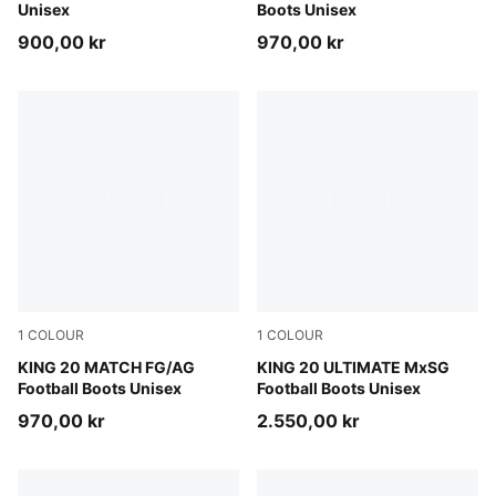
Unisex
Boots Unisex
900,00 kr
970,00 kr
1
COLOUR
1
COLOUR
Sugared Almond-PUMA Black-Ultra Red
KING 20 MATCH FG/AG
Sugared Almond-PUMA Black
KING 20 ULTIMATE MxSG
Football Boots Unisex
Football Boots Unisex
970,00 kr
2.550,00 kr