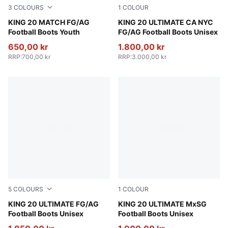
3
COLOURS
1
COLOUR
PUMA White-Poison Pink-Bright Aqua
KING 20 MATCH FG/AG
Icy Blue-Mint Jelly-Sparklin
KING 20 ULTIMATE CA NYC
Football Boots Youth
FG/AG Football Boots Unisex
650,00 kr
1.800,00 kr
RRP
:
700,00 kr
RRP
:
3.000,00 kr
5
COLOURS
1
COLOUR
Silver Mist-Blue Jewel-Vibrant Blue
KING 20 ULTIMATE FG/AG
Silver Mist-Blue Jewel-Vibra
KING 20 ULTIMATE MxSG
Football Boots Unisex
Football Boots Unisex