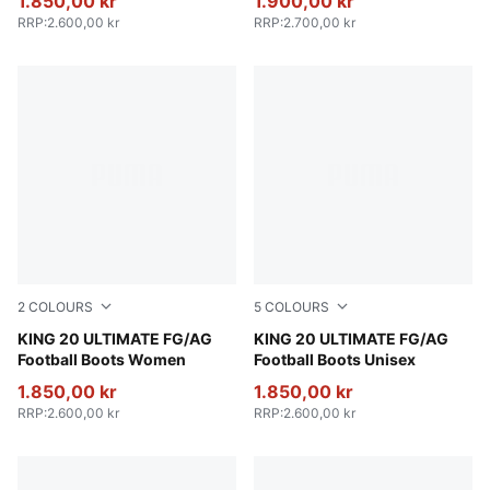
1.850,00 kr
1.900,00 kr
RRP
:
2.600,00 kr
RRP
:
2.700,00 kr
2
COLOURS
5
COLOURS
Silver Mist-Blue Jewel-Vibrant Blue
KING 20 ULTIMATE FG/AG
PUMA White-Metallic Gold-
KING 20 ULTIMATE FG/AG
Football Boots Women
Football Boots Unisex
1.850,00 kr
1.850,00 kr
RRP
:
2.600,00 kr
RRP
:
2.600,00 kr