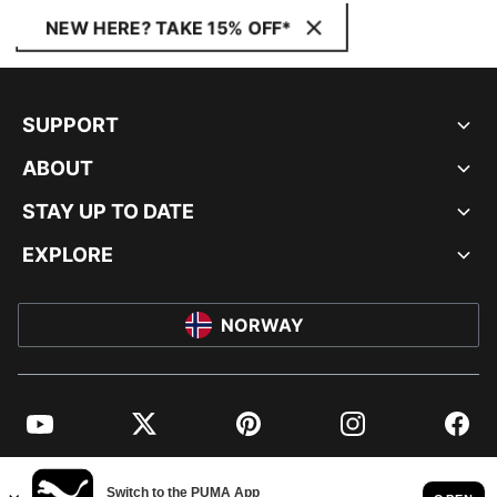
NEW HERE? TAKE 15% OFF*
SUPPORT
ABOUT
STAY UP TO DATE
EXPLORE
NORWAY
YouTube
Twitter
Pinterest
Instagram
Facebo
© PUMA EUROPE GMBH, 2026. ALL RIGHTS RESERVED