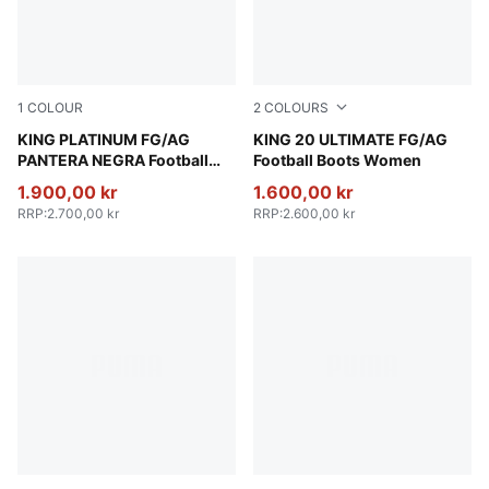
1
COLOUR
2
COLOURS
PUMA Black-PUMA Black-PUMA Black
KING PLATINUM FG/AG
PUMA White-Glowing Red-Ye
KING 20 ULTIMATE FG/AG
PANTERA NEGRA Football
Football Boots Women
Boots Unisex
1.900,00 kr
1.600,00 kr
RRP
:
2.700,00 kr
RRP
:
2.600,00 kr