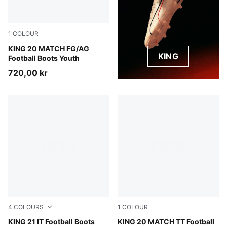
1
COLOUR
Sugared Almond-PUMA Black-Ultra Red
KING 20 MATCH FG/AG
KING
Football Boots Youth
720,00 kr
4
COLOURS
1
COLOUR
PUMA Black-PUMA White-Gum
KING 21 IT Football Boots
Sugared Almond-PUMA Black
KING 20 MATCH TT Football