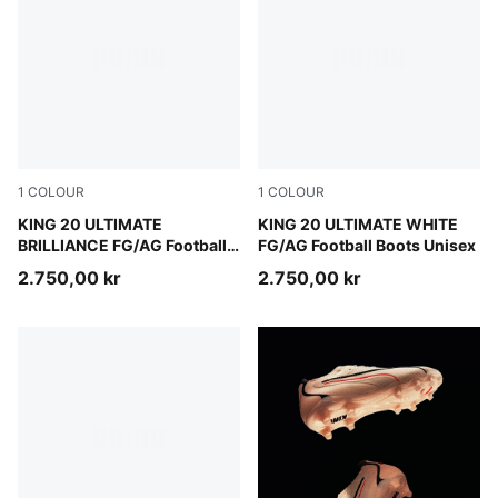
1
COLOUR
1
COLOUR
PUMA White-Ultra Orange-Pink Alert-Light Aqua
KING 20 ULTIMATE
PUMA White-Luminous Blue-E
KING 20 ULTIMATE WHITE
BRILLIANCE FG/AG Football
FG/AG Football Boots Unisex
Boots Women
2.750,00 kr
2.750,00 kr