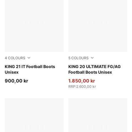
4
COLOURS
5
COLOURS
PUMA White-PUMA Black-Gum
KING 21 IT Football Boots
PUMA White-Poison Pink-Br
KING 20 ULTIMATE FG/AG
Unisex
Football Boots Unisex
900,00 kr
1.850,00 kr
RRP
:
2.600,00 kr