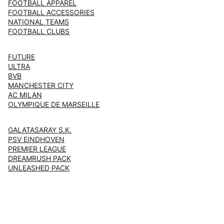
FOOTBALL APPAREL
FOOTBALL ACCESSORIES
NATIONAL TEAMS
FOOTBALL CLUBS
FUTURE
ULTRA
BVB
MANCHESTER CITY
AC MILAN
OLYMPIQUE DE MARSEILLE
GALATASARAY S.K.
PSV EINDHOVEN
PREMIER LEAGUE
DREAMRUSH PACK
UNLEASHED PACK