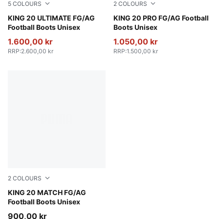
5
COLOURS
2
COLOURS
PUMA White-Glowing Red-Yellow Alert
KING 20 ULTIMATE FG/AG
PUMA White-Glowing Red-Ye
KING 20 PRO FG/AG Football
Football Boots Unisex
Boots Unisex
1.600,00 kr
1.050,00 kr
RRP
:
2.600,00 kr
RRP
:
1.500,00 kr
2
COLOURS
PUMA White-Glowing Red-Yellow Alert
KING 20 MATCH FG/AG
Football Boots Unisex
900,00 kr