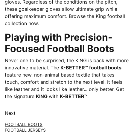
gloves. Regardless of the conditions on the pitch,
these goalkeeper gloves allow ultimate grip while
offering maximum comfort. Browse the King football
collection now.
Playing with Precision-
Focused Football Boots
Never one to be surprised, the KING is back with more
innovative material. The
K-BETTER™ football boots
feature new, non-animal based textile that takes
touch, comfort and stretch to the next level. It feels
like leather and it looks like leather... only better. Get
the signature
KING
with
K-BETTER™
.
Next
FOOTBALL BOOTS
FOOTBALL JERSEYS