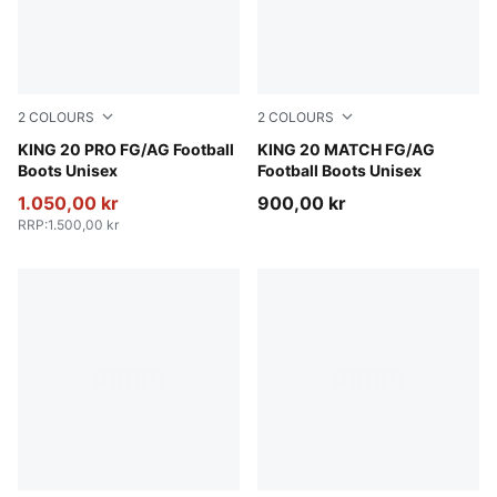
2
COLOURS
2
COLOURS
PUMA White-Poison Pink-Bright Aqua
KING 20 PRO FG/AG Football
PUMA White-Poison Pink-Br
KING 20 MATCH FG/AG
Boots Unisex
Football Boots Unisex
1.050,00 kr
900,00 kr
RRP
:
1.500,00 kr