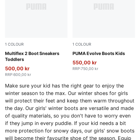
1
COLOUR
1
COLOUR
Mauve Mist-Warm White-Plum Jam
Multiflex 2 Boot Sneakers
PUMA Olive-PUMA Black-Or
PUMA Evolve Boots Kids
Toddlers
550,00 kr
500,00 kr
RRP
:
750,00 kr
RRP
:
600,00 kr
Make sure your kid has the right gear to enjoy the
winter season to the max. Our winter shoes for girls
will protect their feet and keep them warm throughout
the day. Our girls' winter boots are versatile and made
of quality materials, so you don't have to worry even
if they jump in every puddle. If your kid needs a bit
more protection for snowy days, our girls' snow boots
will become their favourite shoe of the season. Equip