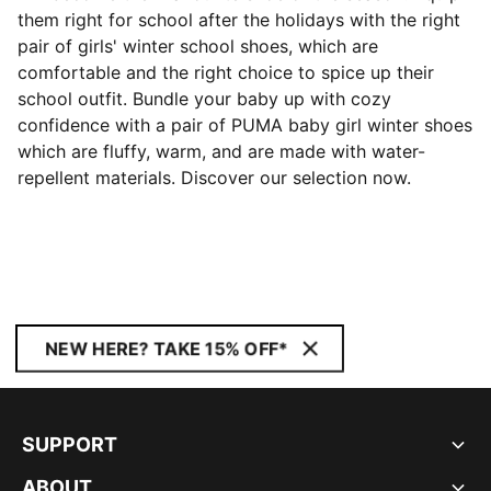
them right for school after the holidays with the right
pair of girls' winter school shoes, which are
comfortable and the right choice to spice up their
school outfit. Bundle your baby up with cozy
confidence with a pair of PUMA baby girl winter shoes
which are fluffy, warm, and are made with water-
repellent materials. Discover our selection now.
NEW HERE? TAKE 15% OFF*
SUPPORT
ABOUT