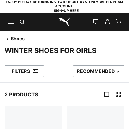
ENJOY 60-DAY RETURNS INSTEAD OF 30 DAYS. ONLY WITH A PUMA
ACCOUNT.
SIGN-UP HERE
SEARCH
LIVE CHAT
MY AC
SH
PUMA.com
Shoes
WINTER SHOES FOR GIRLS
FILTERS
RECOMMENDED
SORT BY
2 PRODUCTS
2 Products