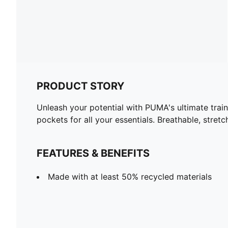
PRODUCT STORY
Unleash your potential with PUMA's ultimate train
pockets for all your essentials. Breathable, stret
FEATURES & BENEFITS
Made with at least 50% recycled materials