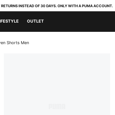
 RETURNS INSTEAD OF 30 DAYS. ONLY WITH A PUMA ACCOUNT.
IFESTYLE
OUTLET
ven Shorts Men