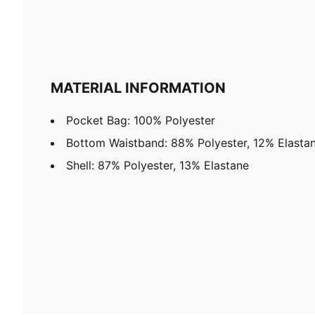
MATERIAL INFORMATION
Pocket Bag: 100% Polyester
Bottom Waistband: 88% Polyester, 12% Elasta
Shell: 87% Polyester, 13% Elastane