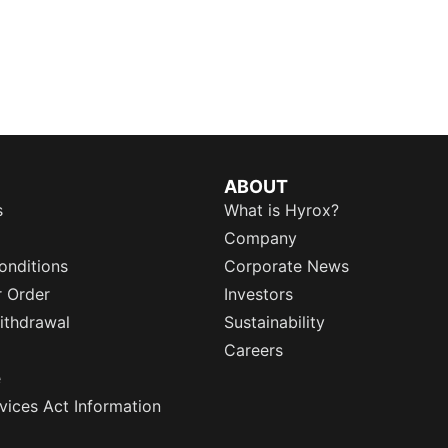
ABOUT
s
What is Hyrox?
Company
onditions
Corporate News
r Order
Investors
ithdrawal
Sustainability
Careers
e
rvices Act Information