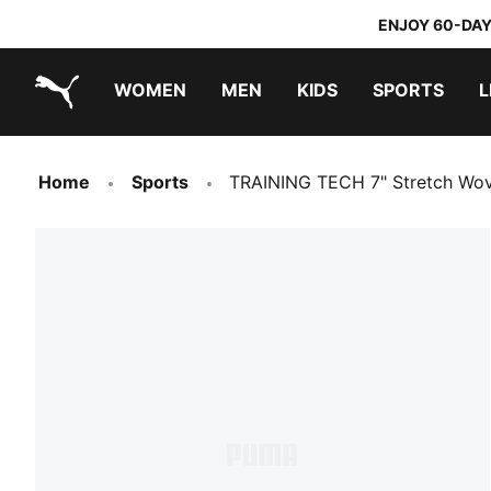
ENJOY 60-DAY
WOMEN
MEN
KIDS
SPORTS
L
PUMA.com
PUMA x DORA THE EXPLORER
Home
Sports
TRAINING TECH 7" Stretch Wo