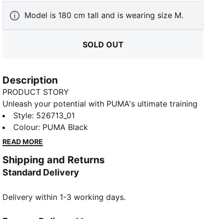
Model is 180 cm tall and is wearing size M.
SOLD OUT
Description
PRODUCT STORY
Unleash your potential with PUMA's ultimate training
shorts. Featuring dryCELL technology to keep you
Style
:
526713_01
dry, a tunneled waistband for a perfect fit, and side
Colour
:
PUMA Black
pockets for all your essentials. Breathable, stretchy,
READ MORE
and ready for every move.
Shipping and Returns
FEATURES & BENEFITS
Standard Delivery
Made with at least 50% recycled materials
DETAILS
Delivery within 1-3 working days.
Performance fit
Plain weave fabric