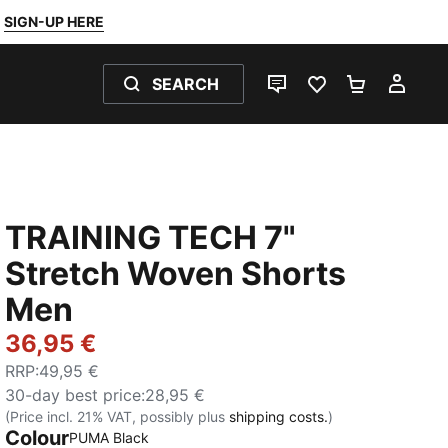
SIGN-UP HERE
SEARCH
LIVE CHAT
FAVOURITES 0
SHOPPING
MY 
TRAINING TECH 7"
Stretch Woven Shorts
Men
36,95 €
RRP
:
49,95 €
30-day best price
:
28,95 €
(Price incl. 21% VAT, possibly plus
shipping costs.
)
Colour
:
Sold Out
PUMA Black