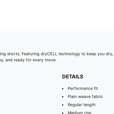
ing shorts. Featuring dryCELL technology to keep you dry, 
chy, and ready for every move.
DETAILS
Performance fit
Plain weave fabric
Regular length
Medium rise