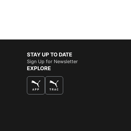
STAY UP TO DATE
Sign Up for Newsletter
EXPLORE
THE BEST WAY TO SHOP