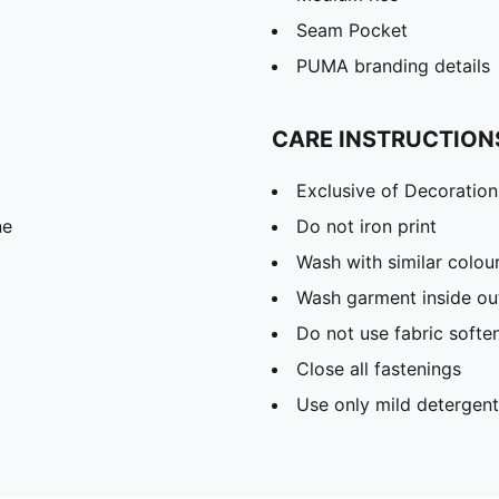
Seam Pocket
PUMA branding details
CARE INSTRUCTION
Exclusive of Decoration
ne
Do not iron print
Wash with similar colou
Wash garment inside ou
Do not use fabric softe
Close all fastenings
Use only mild detergent