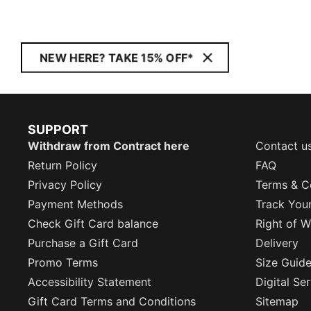
NEW HERE? TAKE 15% OFF*
SUPPORT
Withdraw from Contract here
Contact u
Return Policy
FAQ
Privacy Policy
Terms & C
Payment Methods
Track You
Check Gift Card balance
Right of W
Purchase a Gift Card
Delivery
Promo Terms
Size Guid
Accessibility Statement
Digital Se
Gift Card Terms and Conditions
Sitemap