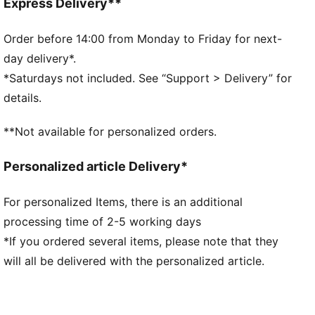
Regular length
Express Delivery**
Medium rise
Seam Pocket
Order before 14:00 from Monday to Friday for next-
PUMA branding details
day delivery*.
*Saturdays not included. See “Support > Delivery” for
details.
**Not available for personalized orders.
Personalized article Delivery*
For personalized Items, there is an additional
processing time of 2-5 working days
*If you ordered several items, please note that they
will all be delivered with the personalized article.