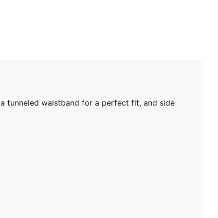
a tunneled waistband for a perfect fit, and side