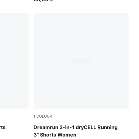
1
COLOUR
Puma Black
rts
Dreamrun 2-in-1 dryCELL Running
3" Shorts Women