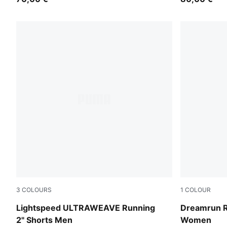
3
COLOURS
1
COLOUR
Puma Black
Puma Black
Lightspeed ULTRAWEAVE Running
Dreamrun R
2" Shorts Men
Women