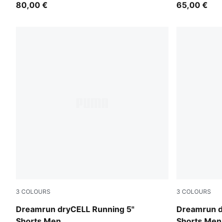
80,00 €
65,00 €
3
COLOURS
3
COLOURS
Ultra Red
Puma Black
Dreamrun dryCELL Running 5"
Dreamrun d
Shorts Men
Shorts Men