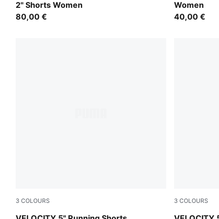
2" Shorts Women
Women
80,00 €
40,00 €
3
COLOURS
3
COLOURS
Gray Sky
Puma Black
VELOCITY 5" Running Shorts
VELOCITY 5