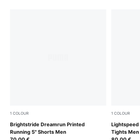
45 Products
1
COLOUR
1
COLOUR
Puma Black
Inky Depths
Brightstride Dreamrun Printed
Lightspeed 
Running 5" Shorts Men
Tights Men
70,00 €
80,00 €