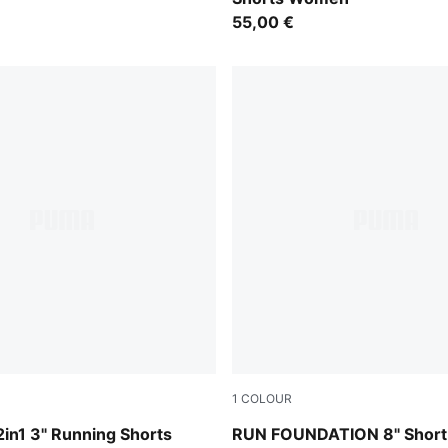
55,00 €
1
COLOUR
Puma Black
in1 3" Running Shorts
RUN FOUNDATION 8" Short 