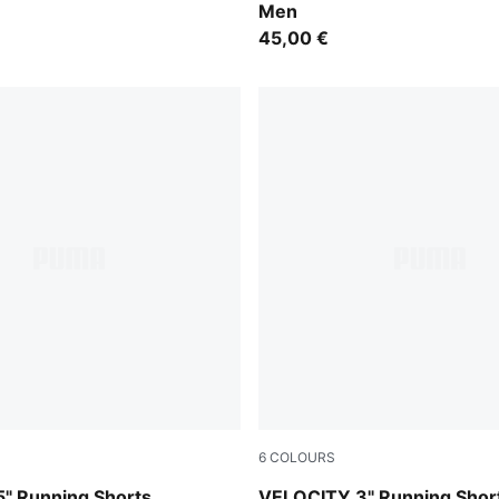
Men
45,00 €
6
COLOURS
Gray Sky
" Running Shorts
VELOCITY 3" Running Shor