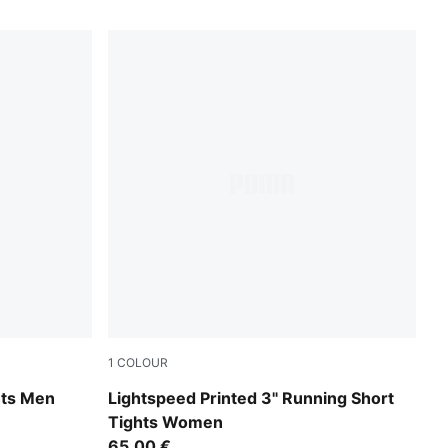
1
COLOUR
Inky Depths
hts Men
Lightspeed Printed 3" Running Short
Tights Women
65,00 €