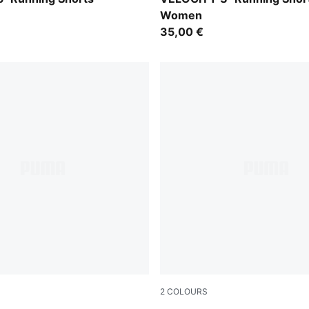
Women
35,00 €
2
COLOURS