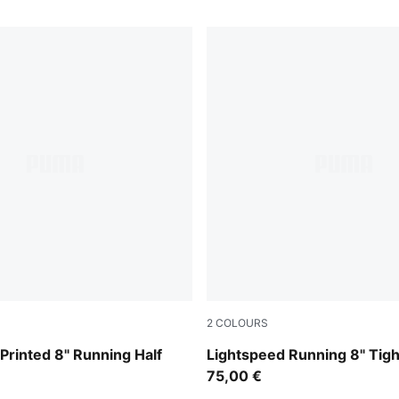
2
COLOURS
Inky Depths
Printed 8" Running Half
Lightspeed Running 8" Tig
75,00 €