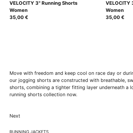
Apple Spritz
Puma Black
VELOCITY 3" Running Shorts
VELOCITY 3
Women
Women
35,00 €
35,00 €
Move with freedom and keep cool on race day or durin
our jogging shorts are constructed with breathable, sw
shorts, combining a tighter fitting layer underneath a
running shorts collection now.
Next
RUNNING JACKETS