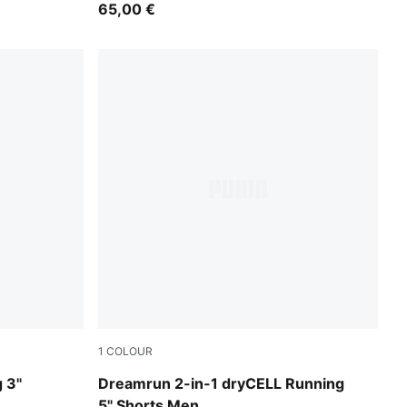
65,00 €
1
COLOUR
Puma Black
 3"
Dreamrun 2-in-1 dryCELL Running
5" Shorts Men