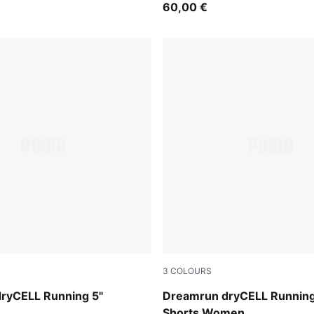
60,00 €
3
COLOURS
Puma Black
ryCELL Running 5"
Dreamrun dryCELL Running
Shorts Women