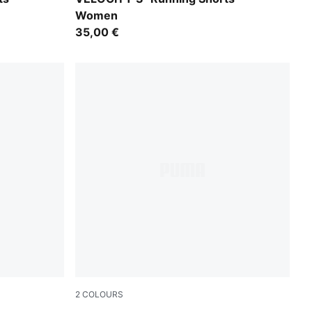
Women
35,00 €
2
COLOURS