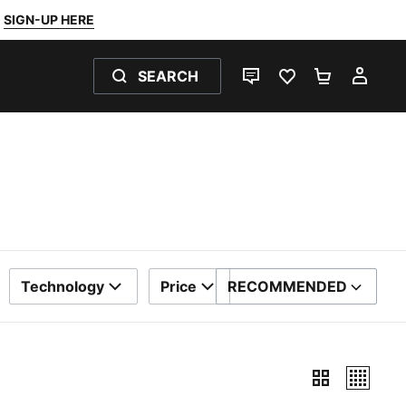
SIGN-UP HERE
SEARCH
LIVE CHAT
FAVOURITES 0
SHOPPING
MY 
Technology
Price
RECOMMENDED
SORT BY