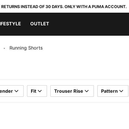
 RETURNS INSTEAD OF 30 DAYS. ONLY WITH A PUMA ACCOUNT.
IFESTYLE
OUTLET
Running Shorts
ender
Fit
Trouser Rise
Pattern