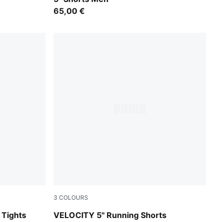
65,00 €
3
COLOURS
Créme De Mint
Tights
VELOCITY 5" Running Shorts