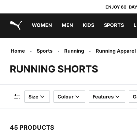
ENJOY 60-DAY
WOMEN
MEN
KIDS
SPORTS
L
PUMA.com
PUMA x TRANSFORMERS
PUMA x DORA THE EXPLORER
Home
Sports
Running
Running Apparel
RUNNING SHORTS
Size
Colour
Features
G
Filters
45 PRODUCTS