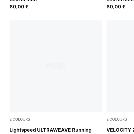
60,00 €
60,00 €
2
COLOURS
2
COLOURS
Puma Black
Puma Black
Lightspeed ULTRAWEAVE Running
VELOCITY 2