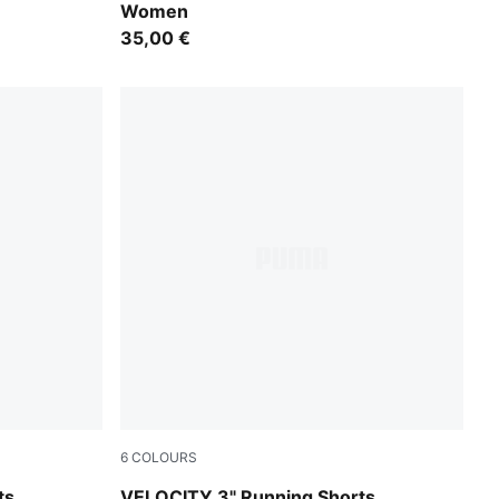
Women
35,00 €
6
COLOURS
Light Lavender
ts
VELOCITY 3" Running Shorts