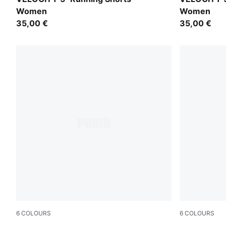
Women
Women
35,00 €
35,00 €
6
COLOURS
6
COLOURS