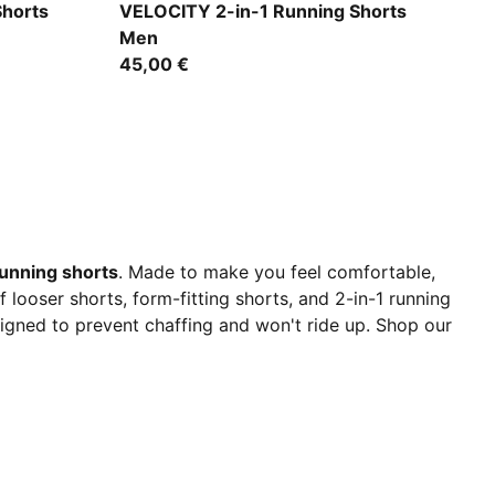
Puma Black
Shorts
VELOCITY 2-in-1 Running Shorts
Men
45,00 €
unning shorts
. Made to make you feel comfortable,
looser shorts, form-fitting shorts, and 2-in-1 running
signed to prevent chaffing and won't ride up. Shop our