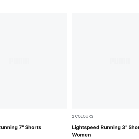
2
COLOURS
Puma Black
unning 7" Shorts
Lightspeed Running 3" Sho
Women