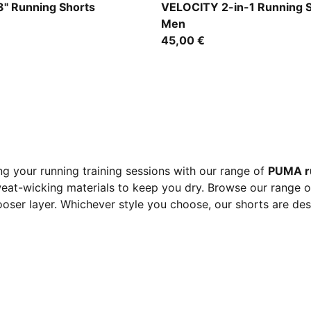
Zen Blue
" Running Shorts
VELOCITY 2-in-1 Running 
Men
45,00 €
g your running training sessions with our range of
PUMA r
eat-wicking materials to keep you dry. Browse our range of 
 looser layer. Whichever style you choose, our shorts are de