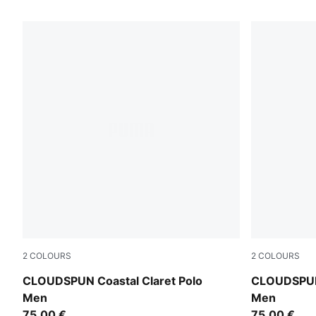
228 Products
2
COLOURS
2
COLOURS
Birch
Deep Navy
CLOUDSPUN Coastal Claret Polo
CLOUDSPUN 
Men
Men
75,00 €
75,00 €