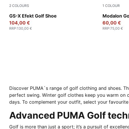
2
COLOURS
1
COLOUR
Warm White-Ice Coffee-PUMA White
Warm White-
GS-X Efekt Golf Shoe
Modalon Go
104,00 €
60,00 €
RRP
:
130,00 €
RRP
:
75,00 €
Discover PUMA`s range of golf clothing and shoes. Th
perfect swing. Winter golf clothes keep you warm on
days. To complement your outfit, select your favourite 
Advanced PUMA Golf techn
Golf is more than just a sport; it’s a pursuit of excelle