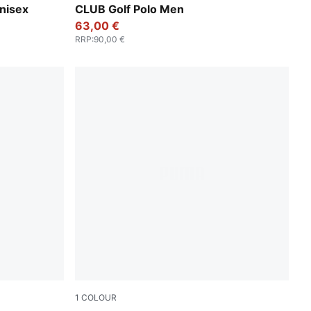
nisex
CLUB Golf Polo Men
63,00 €
RRP
:
90,00 €
1
COLOUR