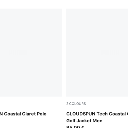
2
COLOURS
Deep Navy
Coastal Claret Polo
CLOUDSPUN Tech Coastal C
Golf Jacket Men
95,00 €