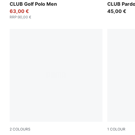
CLUB Golf Polo Men
CLUB Pardo
63,00 €
45,00 €
RRP
:
90,00 €
2
COLOURS
1
COLOUR