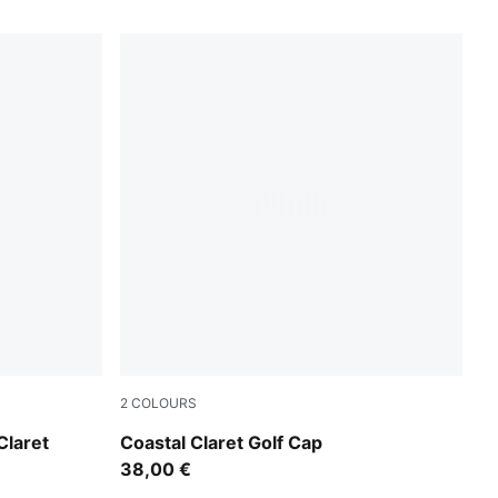
2
COLOURS
Deep Navy
laret
Coastal Claret Golf Cap
38,00 €