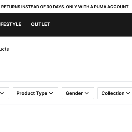
 RETURNS INSTEAD OF 30 DAYS. ONLY WITH A PUMA ACCOUNT.
IFESTYLE
OUTLET
ucts
Product Type
Gender
Collection