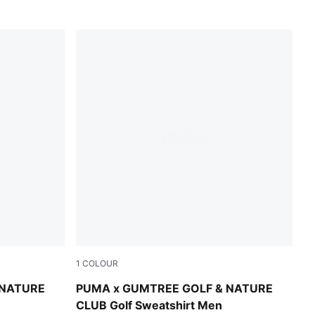
1
COLOUR
Warm White Heather
 NATURE
PUMA x GUMTREE GOLF & NATURE
CLUB Golf Sweatshirt Men