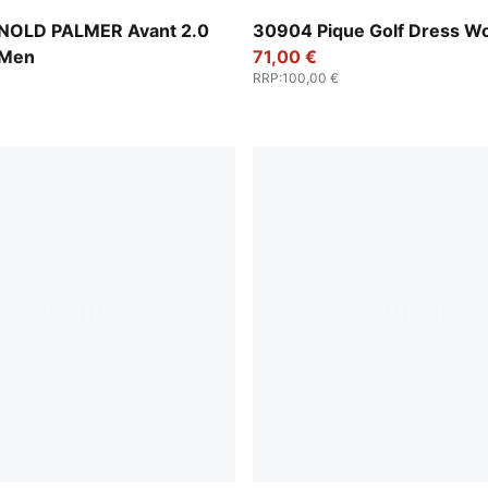
-Forest Green
Warm White
NOLD PALMER Avant 2.0
30904 Pique Golf Dress 
 Men
71,00 €
RRP
:
100,00 €