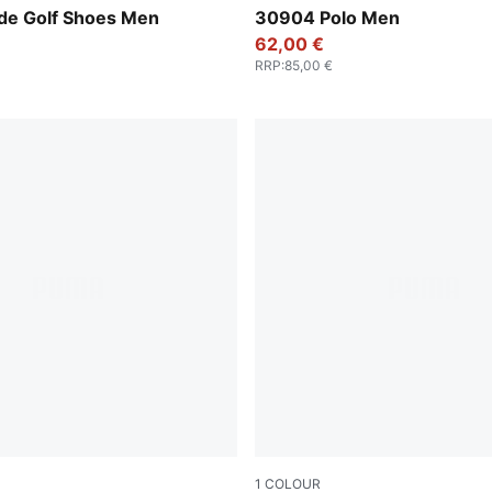
-Luso Green
Luso Green
e Golf Shoes Men
30904 Polo Men
62,00 €
RRP
:
85,00 €
1
COLOUR