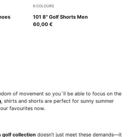
6
COLOURS
A Silver
Deep Navy
Shoes
101 8" Golf Shorts Men
60,00 €
eedom of movement so you´ll be able to focus on the
n
, shirts and shorts are perfect for sunny summer
your favourites now.
e
golf collection
doesn’t just meet these demands—it