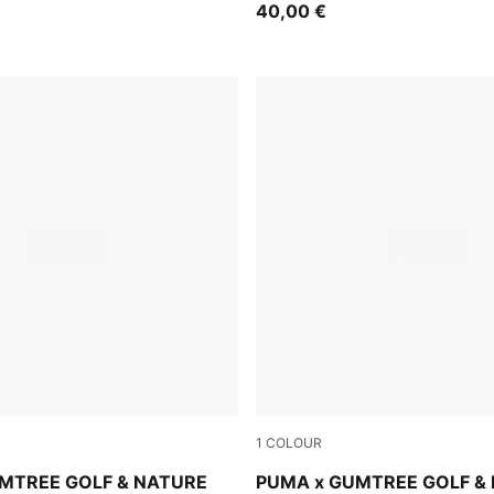
40,00 €
1
COLOUR
Warm White-Flat Dark Gray
MTREE GOLF & NATURE
PUMA x GUMTREE GOLF &