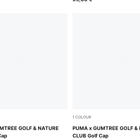
1
COLOUR
-Fudge
Sandstone
MTREE GOLF & NATURE
PUMA x GUMTREE GOLF &
Cap
CLUB Golf Cap