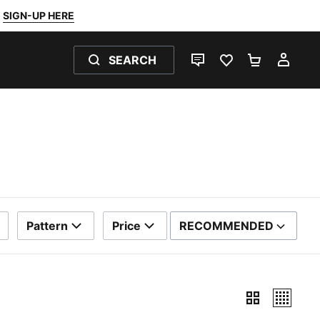
SIGN-UP HERE
SEARCH
LIVE CHAT
FAVOURITES 0
SHOPPING
MY 
Pattern
Price
RECOMMENDED
SORT BY