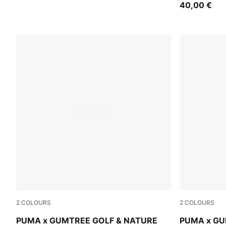
40,00 €
2
COLOURS
2
COLOURS
Sandstone
Dark Sage
PUMA x GUMTREE GOLF & NATURE
PUMA x GU