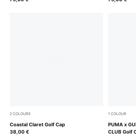
2
COLOURS
1
COLOUR
Birch
Warm White
Coastal Claret Golf Cap
PUMA x GU
38,00 €
CLUB Golf 