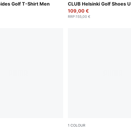
ides Golf T-Shirt Men
CLUB Helsinki Golf Shoes U
109,00 €
RRP
:
155,00 €
1
COLOUR