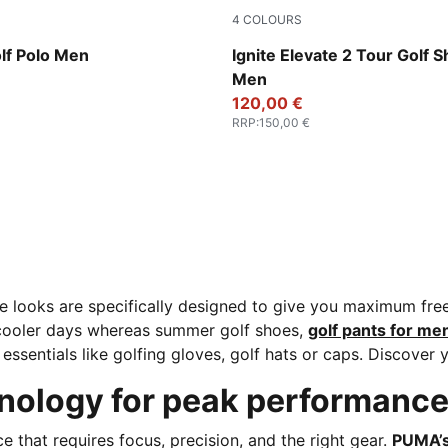
4
COLOURS
Ice Coffee
PUMA White-Deep Navy-PUM
lf Polo Men
Ignite Elevate 2 Tour Golf 
Men
120,00 €
RRP
:
150,00 €
e looks are specifically designed to give you maximum fr
 cooler days whereas summer golf shoes,
golf pants for me
essentials like golfing gloves, golf hats or caps. Discover 
ology for peak performanc
nce that requires focus, precision, and the right gear.
PUMA’s 