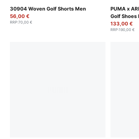
Luso Green
PUMA White
30904 Woven Golf Shorts Men
PUMA x AR
56,00 €
Golf Shoes
RRP
:
70,00 €
133,00 €
RRP
:
190,00 €