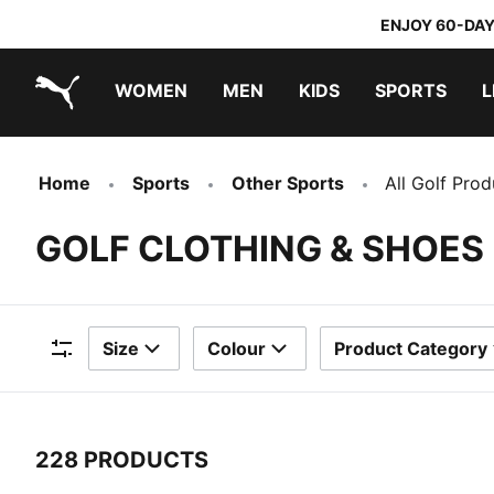
ENJOY 60-DAY
WOMEN
MEN
KIDS
SPORTS
L
PUMA.com
PUMA x TRANSFORMERS
PUMA x DORA THE EXPLORER
Home
Sports
Other Sports
All Golf Prod
GOLF CLOTHING & SHOES
Size
Colour
Product Category
Filters
228 PRODUCTS