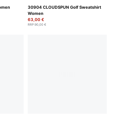
Luso Green
Women
30904 CLOUDSPUN Golf Sweatshirt
Women
63,00 €
RRP
:
90,00 €