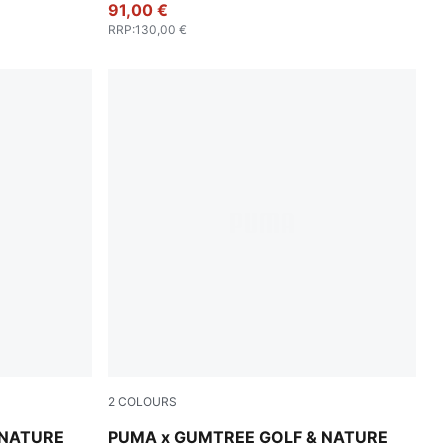
91,00 €
RRP
:
130,00 €
2
COLOURS
-Dark Sage
Flat Dark Gray
 NATURE
PUMA x GUMTREE GOLF & NATURE