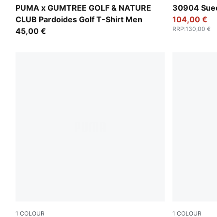
Warm White
Warm White
PUMA x GUMTREE GOLF & NATURE
30904 Sued
CLUB Pardoides Golf T-Shirt Men
104,00 €
RRP
:
130,00 €
45,00 €
1
COLOUR
1
COLOUR