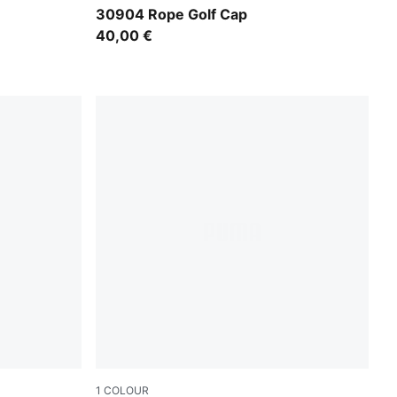
Luso Green
30904 Rope Golf Cap
40,00 €
1
COLOUR