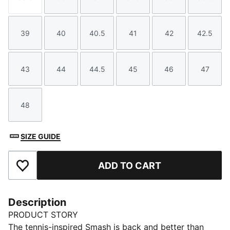
Size
Size
Size
Size
Size
Size
39
40
40.5
41
42
42.5
Size
Size
Size
Size
Size
Size
43
44
44.5
45
46
47
Size
Size
Size
Size
Size
Size
48
Size
SIZE GUIDE
ADD TO CART
Add to Favourites
Description
PRODUCT STORY
The tennis-inspired Smash is back and better than