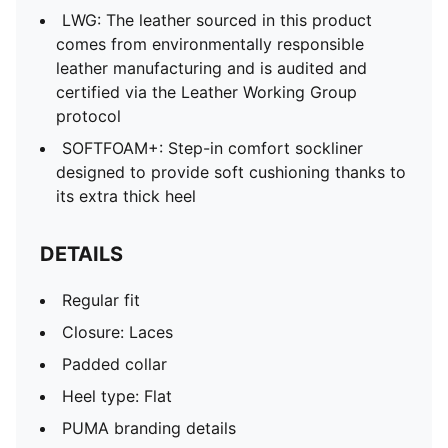
LWG: The leather sourced in this product
comes from environmentally responsible
leather manufacturing and is audited and
certified via the Leather Working Group
protocol
SOFTFOAM+: Step-in comfort sockliner
designed to provide soft cushioning thanks to
its extra thick heel
DETAILS
Regular fit
Closure: Laces
Padded collar
Heel type: Flat
PUMA branding details