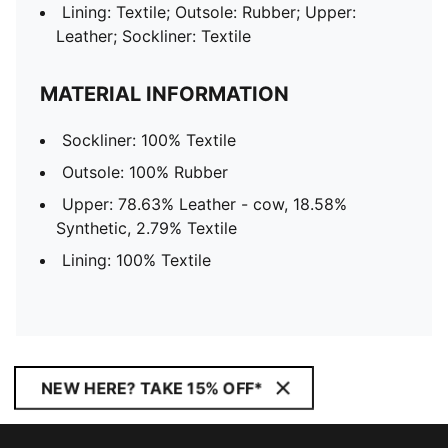
Lining: Textile; Outsole: Rubber; Upper:
Leather; Sockliner: Textile
MATERIAL INFORMATION
Sockliner: 100% Textile
Outsole: 100% Rubber
Upper: 78.63% Leather - cow, 18.58%
Synthetic, 2.79% Textile
Lining: 100% Textile
NEW HERE? TAKE 15% OFF*