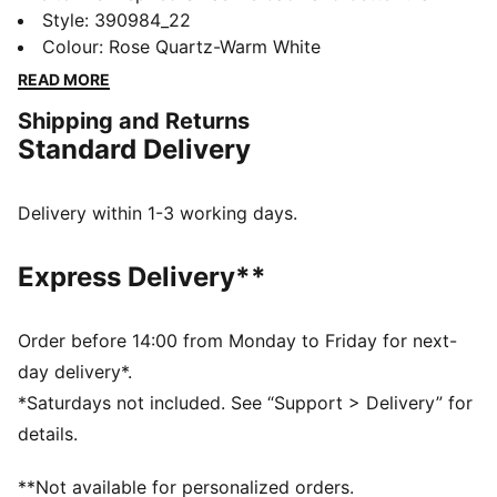
ever, featuring its classic silhouette, with long, clean
Style
:
390984_22
lines, and an updated padded collar and sockliner.
Colour
:
Rose Quartz-Warm White
FEATURES & BENEFITS
READ MORE
LWG: The leather sourced in this product comes from
Shipping and Returns
environmentally responsible leather manufacturing and
Standard Delivery
is audited and certified via the Leather Working Group
protocol
SOFTFOAM+: Step-in comfort sockliner designed to
Delivery within 1-3 working days.
provide soft cushioning thanks to its extra thick heel
DETAILS
Express Delivery**
Regular fit
Closure: Laces
Padded collar
Order before 14:00 from Monday to Friday for next-
Heel type: Flat
day delivery*.
PUMA branding details
*Saturdays not included. See “Support > Delivery” for
Lining: Textile; Outsole: Rubber; Upper: Leather;
details.
Sockliner: Textile
**Not available for personalized orders.