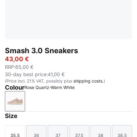
Smash 3.0 Sneakers
43,00 €
RRP
:
65,00 €
30-day best price
:
41,00 €
(Price incl. 21% VAT, possibly plus
shipping costs.
)
Colour
Rose Quartz-Warm White
Rose Quartz-Warm White
Size
35.5
36
37
37.5
38
38.5