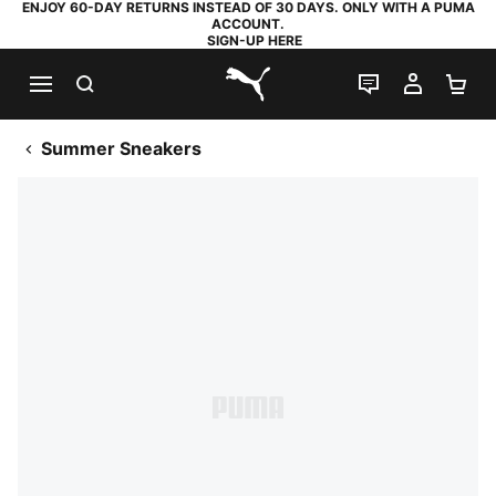
ENJOY 60-DAY RETURNS INSTEAD OF 30 DAYS. ONLY WITH A PUMA
ACCOUNT.
SIGN-UP HERE
SEARCH
LIVE CHAT
MY AC
SH
PUMA.com
Summer Sneakers