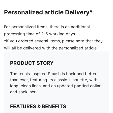
Personalized article Delivery*
For personalized Items, there is an additional
processing time of 2-5 working days
*If you ordered several items, please note that they
will all be delivered with the personalized article.
PRODUCT STORY
The tennis-inspired Smash is back and better
than ever, featuring its classic silhouette, with
long, clean lines, and an updated padded collar
and sockliner.
FEATURES & BENEFITS