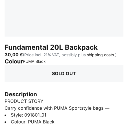
Fundamental 20L Backpack
30,00 €
(Price incl. 21% VAT, possibly plus
shipping costs.
)
Colour
:
Sold Out
PUMA Black
SOLD OUT
Description
PRODUCT STORY
Carry confidence with PUMA Sportstyle bags —
where function meets street flair. From casual days to
Style
:
091801_01
city nights, these bags keep your essentials close and
Colour
:
PUMA Black