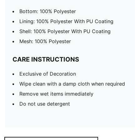
Bottom: 100% Polyester
Lining: 100% Polyester With PU Coating
Shell: 100% Polyester With PU Coating
Mesh: 100% Polyester
CARE INSTRUCTIONS
Exclusive of Decoration
Wipe clean with a damp cloth when required
Remove wet items immediately
Do not use detergent