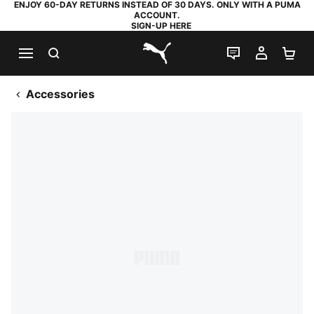
ENJOY 60-DAY RETURNS INSTEAD OF 30 DAYS. ONLY WITH A PUMA
ACCOUNT.
SIGN-UP HERE
SEARCH
LIVE CHAT
MY AC
SH
PUMA.com
Accessories