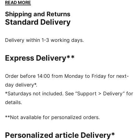
your style closer.
READ MORE
FEATURES & BENEFITS
Shipping and Returns
Made with at least 50% recycled materials
Standard Delivery
DETAILS
Coated bottom panel
Padded and adjustable shoulder straps
Delivery within 1-3 working days.
Webbing carry handle
Volume: 20L
Express Delivery**
Dimensions: H44cm x W30cm x D14cm
Pocket type: Internal Slip in Pocket, External Padded
Laptop Compartment, Front Pocket, Main
Order before 14:00 from Monday to Friday for next-
Compartment
day delivery*.
Technical device compartment size: External/internal
*Saturdays not included. See “Support > Delivery” for
laptop sleeve Up to 14''
details.
PUMA Youth: Recommended for older kids between 8
and 16 years
**Not available for personalized orders.
Personalized article Delivery*