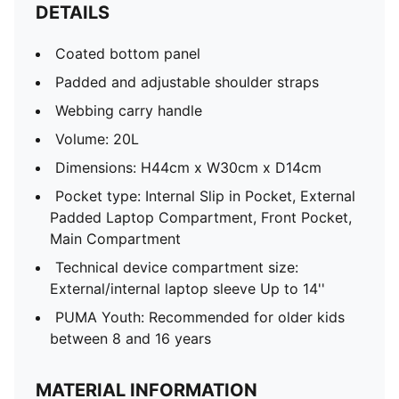
DETAILS
Coated bottom panel
Padded and adjustable shoulder straps
Webbing carry handle
Volume: 20L
Dimensions: H44cm x W30cm x D14cm
Pocket type: Internal Slip in Pocket, External
Padded Laptop Compartment, Front Pocket,
Main Compartment
Technical device compartment size:
External/internal laptop sleeve Up to 14''
PUMA Youth: Recommended for older kids
between 8 and 16 years
MATERIAL INFORMATION