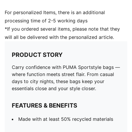
For personalized Items, there is an additional
processing time of 2-5 working days
*If you ordered several items, please note that they
will all be delivered with the personalized article.
PRODUCT STORY
Carry confidence with PUMA Sportstyle bags —
where function meets street flair. From casual
days to city nights, these bags keep your
essentials close and your style closer.
FEATURES & BENEFITS
Made with at least 50% recycled materials