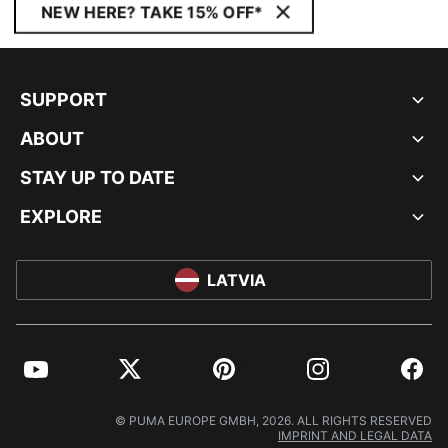
NEW HERE? TAKE 15% OFF*
SUPPORT
ABOUT
STAY UP TO DATE
EXPLORE
LATVIA
YouTube
Twitter
Pinterest
Instagram
Facebo
© PUMA EUROPE GMBH, 2026. ALL RIGHTS RESERVED
IMPRINT AND LEGAL DATA