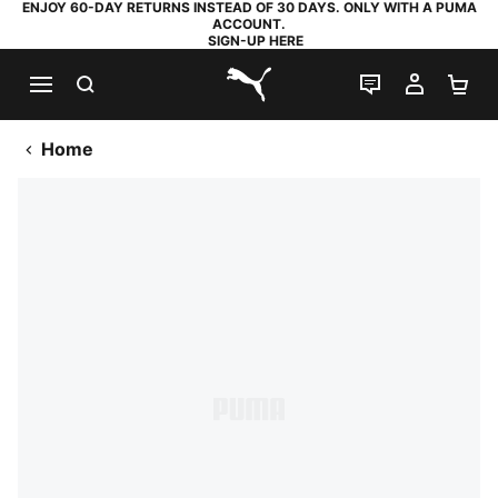
ENJOY 60-DAY RETURNS INSTEAD OF 30 DAYS. ONLY WITH A PUMA
ACCOUNT.
SIGN-UP HERE
SEARCH
LIVE CHAT
MY AC
SH
PUMA.com
Home