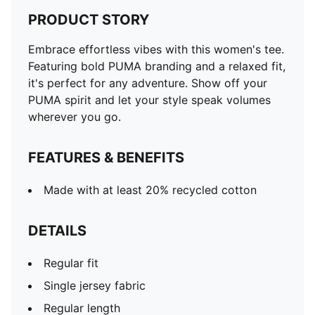
PRODUCT STORY
Embrace effortless vibes with this women's tee.
Featuring bold PUMA branding and a relaxed fit,
it's perfect for any adventure. Show off your
PUMA spirit and let your style speak volumes
wherever you go.
FEATURES & BENEFITS
Made with at least 20% recycled cotton
DETAILS
Regular fit
Single jersey fabric
Regular length