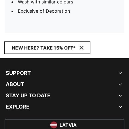
Wash with similar colours
Exclusive of Decoration
NEW HERE? TAKE 15% OFF*
SUPPORT
ABOUT
STAY UP TO DATE
EXPLORE
LATVIA