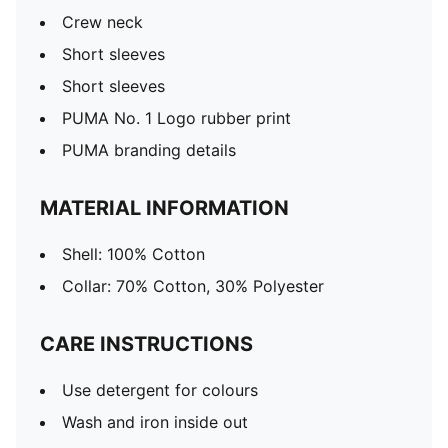
Crew neck
Short sleeves
Short sleeves
PUMA No. 1 Logo rubber print
PUMA branding details
MATERIAL INFORMATION
Shell: 100% Cotton
Collar: 70% Cotton, 30% Polyester
CARE INSTRUCTIONS
Use detergent for colours
Wash and iron inside out