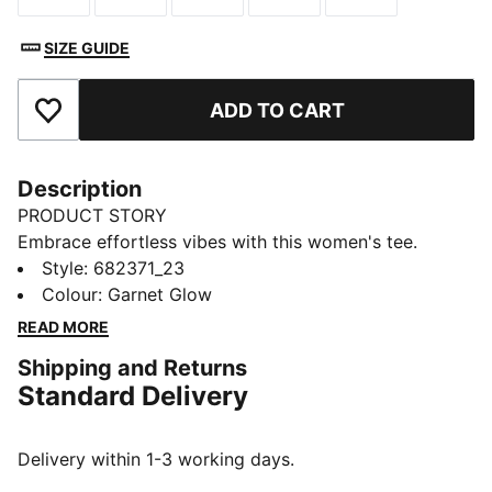
SIZE GUIDE
ADD TO CART
Add to Favourites
Description
PRODUCT STORY
Embrace effortless vibes with this women's tee.
Featuring bold PUMA branding and a relaxed fit, it's
Style
:
682371_23
perfect for any adventure. Show off your PUMA spirit
Colour
:
Garnet Glow
and let your style speak volumes wherever you go.
READ MORE
FEATURES & BENEFITS
Shipping and Returns
Made with at least 20% recycled cotton
Standard Delivery
DETAILS
Regular fit
Single jersey fabric
Delivery within 1-3 working days.
Regular length