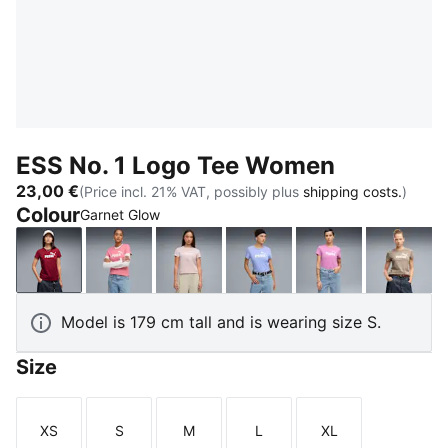
ESS No. 1 Logo Tee Women
23,00 €
(Price incl. 21% VAT, possibly plus
shipping costs.
)
Colour
Garnet Glow
Garnet Glow
Wild Pink
Misty Pink
Intense Lavender
Mauve Pop
Mouse
Model is 179 cm tall and is wearing size S.
Size
XS
S
M
L
XL
Size
Size
Size
Size
Size