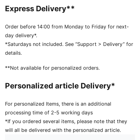
Crew neck
Express Delivery**
Short sleeves
Short sleeves
PUMA No. 1 Logo rubber print
Order before 14:00 from Monday to Friday for next-
PUMA branding details
day delivery*.
*Saturdays not included. See “Support > Delivery” for
details.
**Not available for personalized orders.
Personalized article Delivery*
For personalized Items, there is an additional
processing time of 2-5 working days
*If you ordered several items, please note that they
will all be delivered with the personalized article.