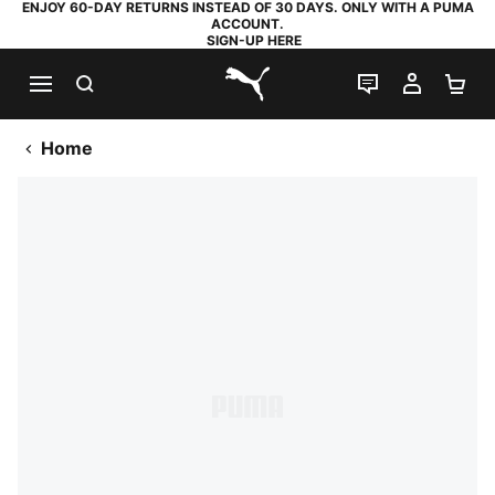
ENJOY 60-DAY RETURNS INSTEAD OF 30 DAYS. ONLY WITH A PUMA
ACCOUNT.
SIGN-UP HERE
SEARCH
LIVE CHAT
MY AC
SH
PUMA.com
Home