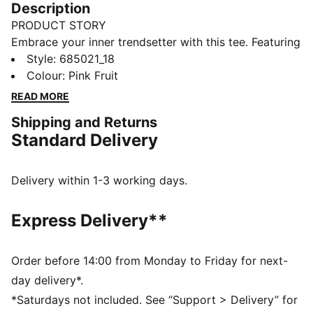
Description
PRODUCT STORY
Embrace your inner trendsetter with this tee. Featuring
a sleek Cat Logo embroidery and a shell fabric neck,
Style
:
685021_18
it's your go-to for effortless vibes. Perfect for any
Colour
:
Pink Fruit
activity, this piece lets you showcase your PUMA
READ MORE
pride with confidence.
Shipping and Returns
DETAILS
Standard Delivery
Regular fit
Rib fabric
Regular length
Delivery within 1-3 working days.
Crew neck
Short sleeves
Express Delivery**
PUMA branding details
Order before 14:00 from Monday to Friday for next-
day delivery*.
*Saturdays not included. See “Support > Delivery” for