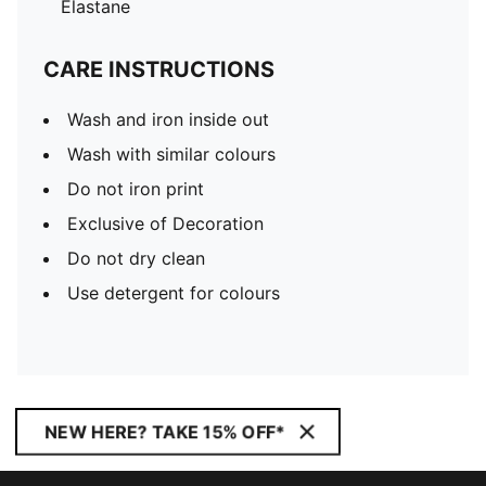
Elastane
CARE INSTRUCTIONS
Wash and iron inside out
Wash with similar colours
Do not iron print
Exclusive of Decoration
Do not dry clean
Use detergent for colours
NEW HERE? TAKE 15% OFF*