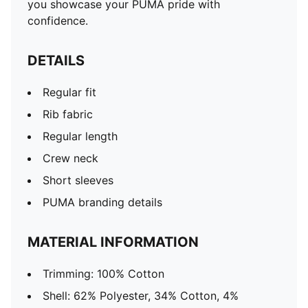
you showcase your PUMA pride with
confidence.
DETAILS
Regular fit
Rib fabric
Regular length
Crew neck
Short sleeves
PUMA branding details
MATERIAL INFORMATION
Trimming: 100% Cotton
Shell: 62% Polyester, 34% Cotton, 4%