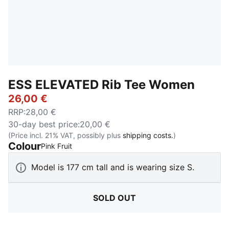
ESS ELEVATED Rib Tee Women
26,00 €
RRP
:
28,00 €
30-day best price
:
20,00 €
(Price incl. 21% VAT, possibly plus
shipping costs.
)
Colour
:
Sold Out
Pink Fruit
Model is 177 cm tall and is wearing size S.
SOLD OUT