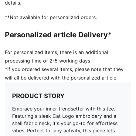
details.
**Not available for personalized orders.
Personalized article Delivery*
For personalized Items, there is an additional
processing time of 2-5 working days
*If you ordered several items, please note that they
will all be delivered with the personalized article.
PRODUCT STORY
Embrace your inner trendsetter with this tee.
Featuring a sleek Cat Logo embroidery and a
shell fabric neck, it's your go-to for effortless
vibes. Perfect for any activity, this piece lets