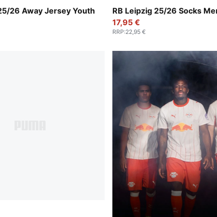
-For All Time Red
For All Time Red-PUMA Whi
 25/26 Away Jersey Youth
RB Leipzig 25/26 Socks Me
17,95 €
RRP
:
22,95 €