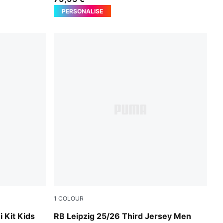
PERSONALISE
1
COLOUR
ed
PUMA Black-Fast Red
 Kit Kids
RB Leipzig 25/26 Third Jersey Men