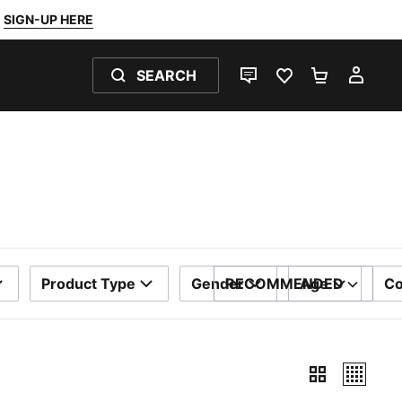
SIGN-UP HERE
SEARCH
LIVE CHAT
FAVOURITES 0
SHOPPING
MY 
Product Type
Gender
RECOMMENDED
Age
Co
SORT BY