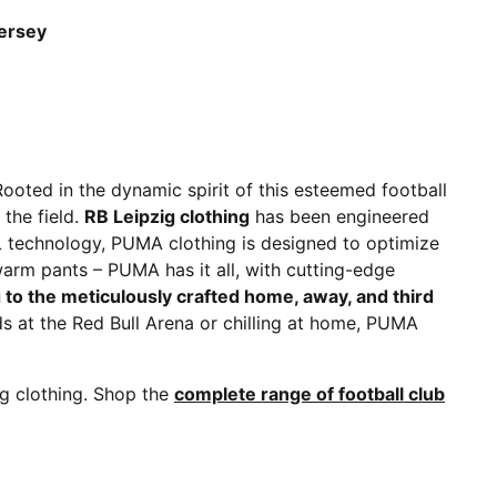
Jersey
Rooted in the dynamic spirit of this esteemed football
the field.
RB Leipzig clothing
has been engineered
L technology, PUMA clothing is designed to optimize
warm pants – PUMA has it all, with cutting-edge
g to the meticulously crafted home, away, and third
ds at the Red Bull Arena or chilling at home, PUMA
ig clothing. Shop the
complete range of football club