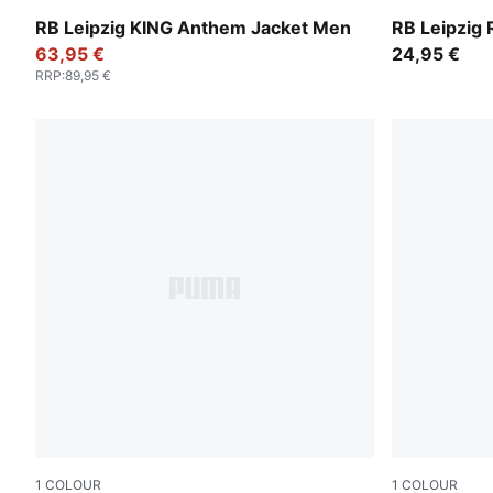
PUMA Black-For All Time Red
Dark Crimso
RB Leipzig KING Anthem Jacket Men
RB Leipzig 
63,95 €
24,95 €
RRP
:
89,95 €
1
COLOUR
1
COLOUR