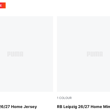
E
1
COLOUR
For All Time Red
PUMA White-For All Time R
 26/27 Home Jersey
RB Leipzig 26/27 Home Mini