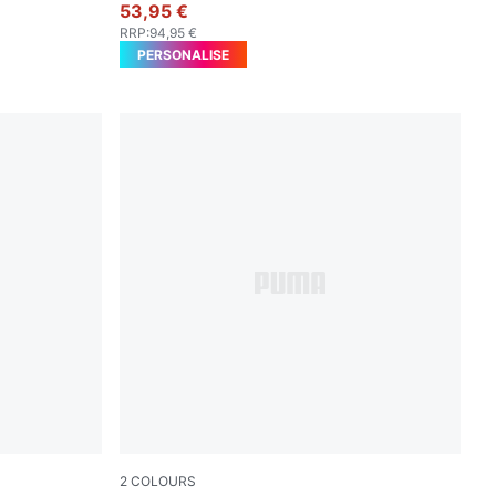
53,95 €
RRP
:
94,95 €
PERSONALISE
2
COLOURS