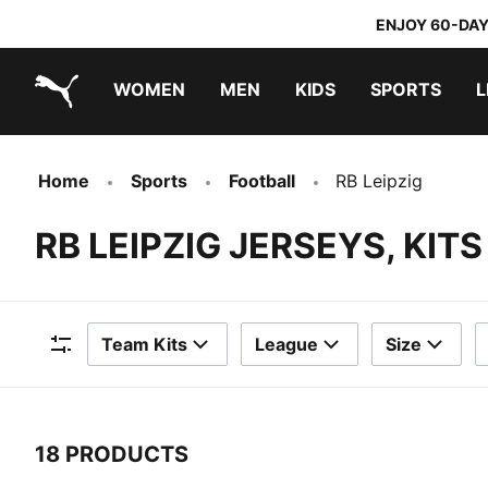
ENJOY 60-DAY
WOMEN
MEN
KIDS
SPORTS
L
PUMA.com
PUMA x TRANSFORMERS
PUMA x DORA THE EXPLORER
Home
Sports
Football
RB Leipzig
RB LEIPZIG JERSEYS, KIT
Team Kits
League
Size
Filters
18 PRODUCTS