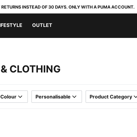
 RETURNS INSTEAD OF 30 DAYS. ONLY WITH A PUMA ACCOUNT.
IFESTYLE
OUTLET
S & CLOTHING
Colour
Personalisable
Product Category