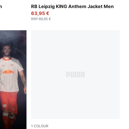
te
For All Time Red-PUMA White
n
RB Leipzig KING Anthem Jacket Men
63,95 €
RRP
:
89,95 €
1
COLOUR