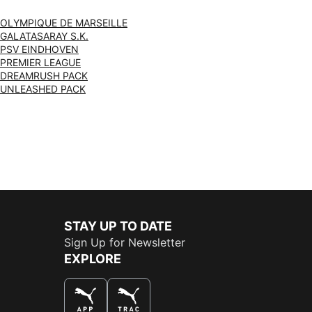
OLYMPIQUE DE MARSEILLE
GALATASARAY S.K.
PSV EINDHOVEN
PREMIER LEAGUE
DREAMRUSH PACK
UNLEASHED PACK
STAY UP TO DATE
Sign Up for Newsletter
EXPLORE