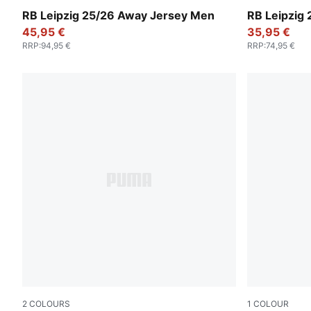
Elektro Blue-For All Time Red
Elektro Blue
RB Leipzig 25/26 Away Jersey Men
RB Leipzig
45,95 €
35,95 €
RRP
:
94,95 €
RRP
:
74,95 €
2
COLOURS
1
COLOUR