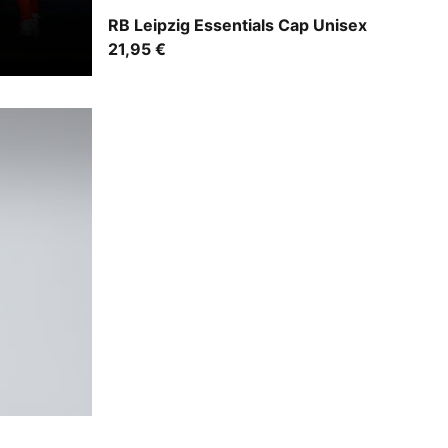
For All Time Red-PUMA White
RB Leipzig Essentials Cap Unisex
21,95 €