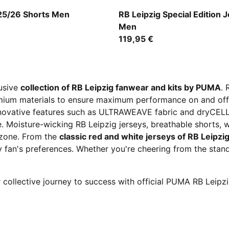
-Fast Red
PUMA Black-Bluemazing
 25/26 Shorts Men
RB Leipzig Special Edition 
Men
119,95 €
lusive
collection of RB Leipzig fanwear and kits by PUMA
. 
emium materials to ensure maximum performance on and off 
 innovative features such as ULTRAWEAVE fabric and dryCEL
e. Moisture-wicking RB Leipzig jerseys, breathable shorts, 
e zone. From the
classic red and white jerseys of RB Leipzi
y fan's preferences. Whether you're cheering from the stan
 collective journey to success with official PUMA RB Leipz