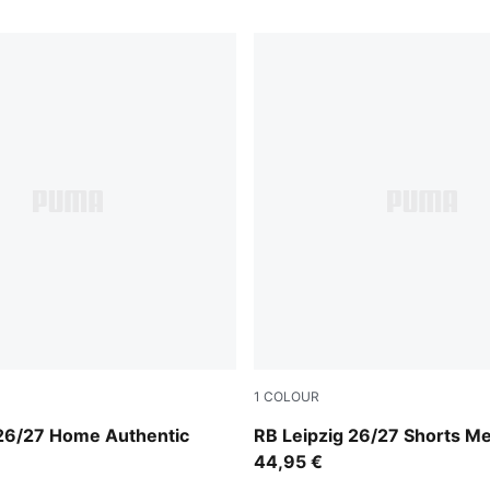
1
COLOUR
For All Time Red
For All Time Red-PUMA Whi
 26/27 Home Authentic
RB Leipzig 26/27 Shorts M
n
44,95 €