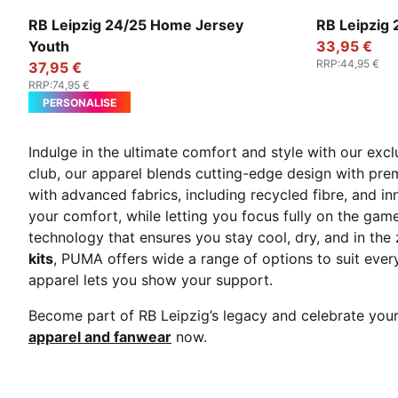
PUMA White-For All Time Red
PUMA Black
RB Leipzig 24/25 Home Jersey
RB Leipzig
Youth
33,95 €
RRP
:
44,95 €
37,95 €
RRP
:
74,95 €
PERSONALISE
Indulge in the ultimate comfort and style with our exc
club, our apparel blends cutting-edge design with pr
with advanced fabrics, including recycled fibre, and
your comfort, while letting you focus fully on the gam
technology that ensures you stay cool, dry, and in th
kits
, PUMA offers wide a range of options to suit ever
apparel lets you show your support.
Become part of RB Leipzig’s legacy and celebrate your
apparel and fanwear
now.