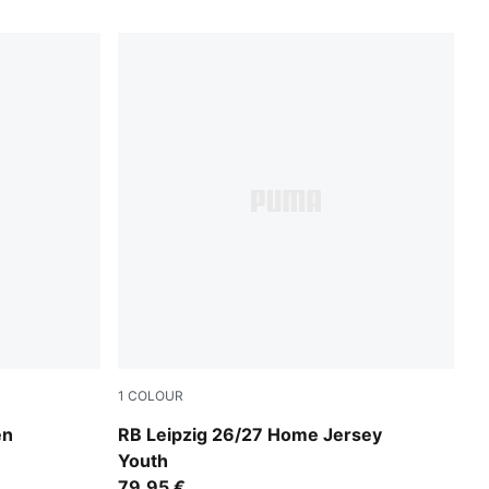
1
COLOUR
te
PUMA White-For All Time Red
en
RB Leipzig 26/27 Home Jersey
Youth
79,95 €