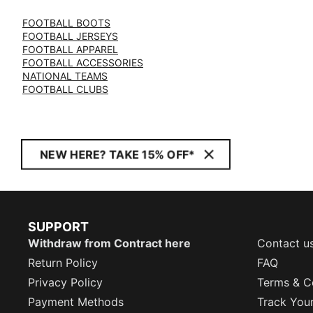
FOOTBALL BOOTS
FOOTBALL JERSEYS
FOOTBALL APPAREL
FOOTBALL ACCESSORIES
NATIONAL TEAMS
FOOTBALL CLUBS
NEW HERE? TAKE 15% OFF*
SUPPORT
Withdraw from Contract here
Contact u
Return Policy
FAQ
Privacy Policy
Terms & C
Payment Methods
Track You