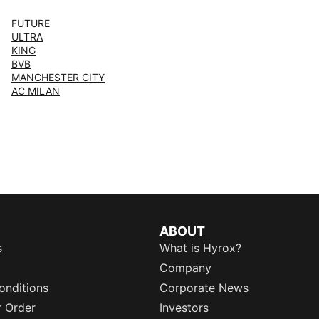
FUTURE
ULTRA
KING
BVB
MANCHESTER CITY
AC MILAN
ABOUT
s
What is Hyrox?
Company
onditions
Corporate News
r Order
Investors