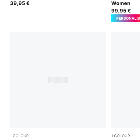
39,95 €
Women
99,95 €
PERSONALIS
1
COLOUR
1
COLOUR