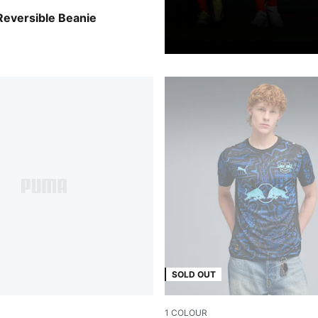
n-Elektro Blue
Reversible Beanie
SOLD OUT
1
COLOUR