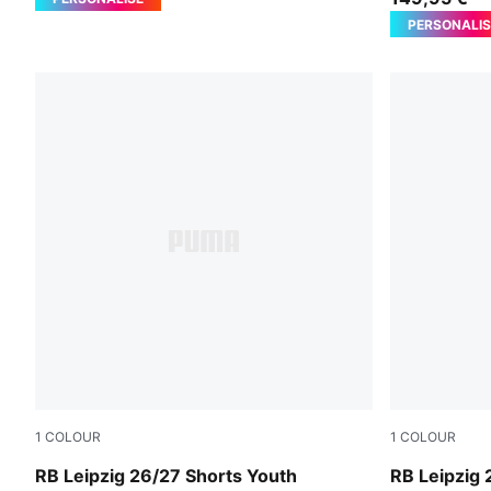
PERSONALIS
1
COLOUR
1
COLOUR
For All Time Red-PUMA White
PUMA White-
RB Leipzig 26/27 Shorts Youth
RB Leipzig