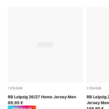
18 Products
1
COLOUR
1
COLOUR
PUMA White-For All Time Red
PUMA White-
RB Leipzig 26/27 Home Jersey Men
RB Leipzig
99,95 €
Jersey Me
149,95 €
PERSONALISE