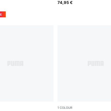
74,95 €
E
1
COLOUR